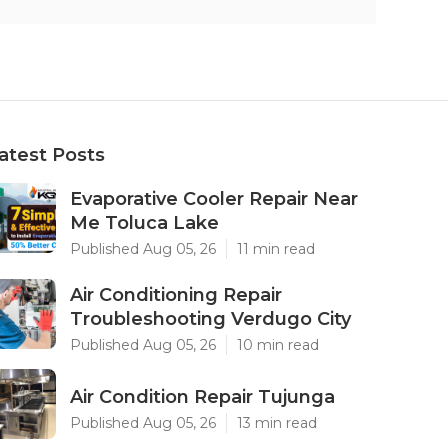
atest Posts
Evaporative Cooler Repair Near
Me Toluca Lake
Published Aug 05, 26
11 min read
Air Conditioning Repair
Troubleshooting Verdugo City
Published Aug 05, 26
10 min read
Air Condition Repair Tujunga
Published Aug 05, 26
13 min read