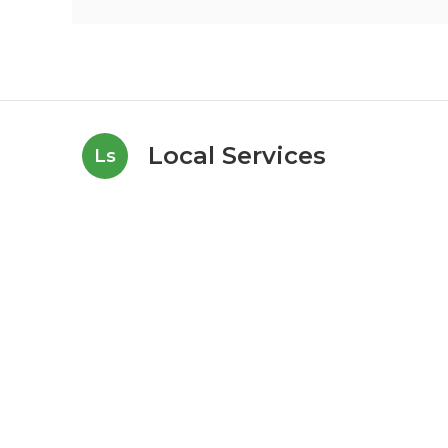
Local Services
Ls