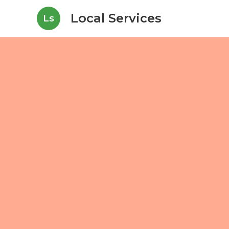
Local Services
Ls