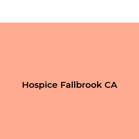
Hospice Fallbrook CA