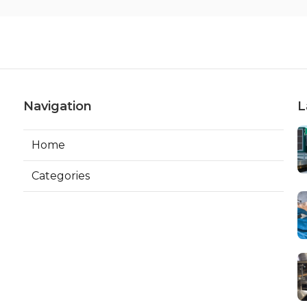
Navigation
L
Home
Categories