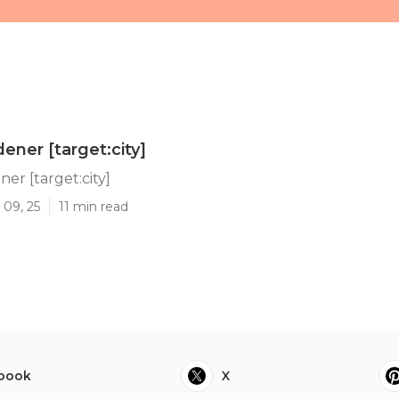
ner [target:city]
r [target:city]
 09, 25
11 min read
book
X