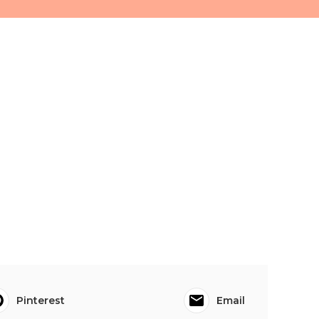
Pinterest
Email