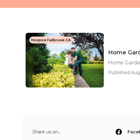
Hospice Fallbrook CA
Home Garde
Home Gardene
Published Aug
Share us on...
Face