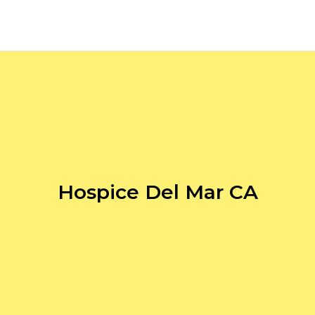
Hospice Del Mar CA