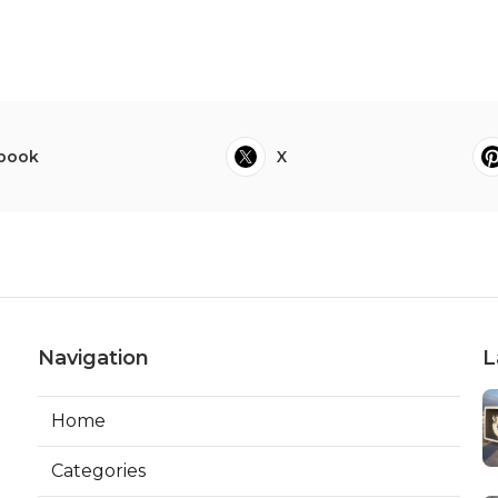
book
X
Navigation
L
Home
Categories