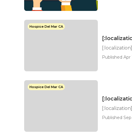
Hospice Del Mar CA
[:localizati
[:localization
Published Apr 
Hospice Del Mar CA
[:localizati
[:localization
Published Sep