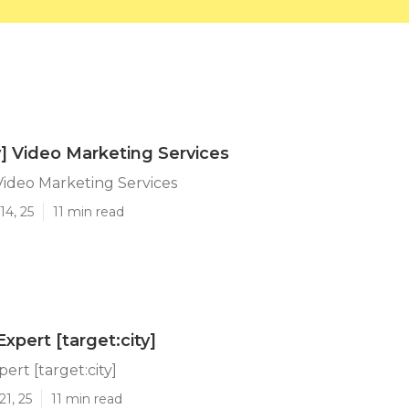
ty] Video Marketing Services
 Video Marketing Services
14, 25
11 min read
xpert [target:city]
ert [target:city]
21, 25
11 min read