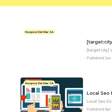
Hospice Del Mar CA
[target:ci
[target:city]
Published Jun 
Hospice Del Mar CA
Local Seo E
Local Seo Exp
Published Apr 