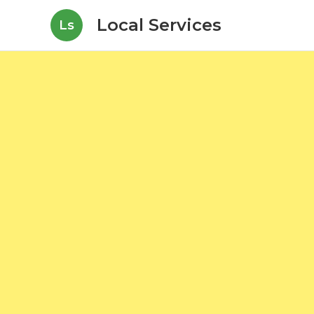
Local Services
Ls