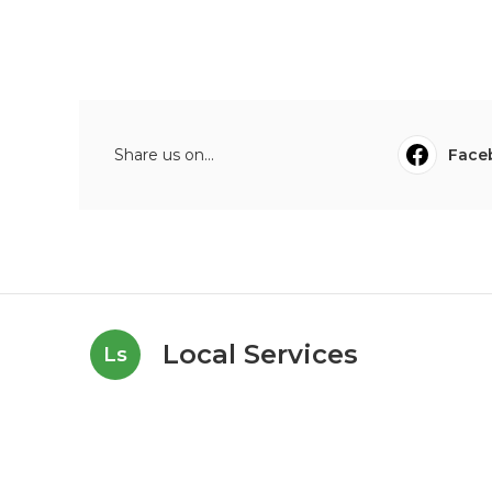
Share us on...
Face
Local Services
Ls