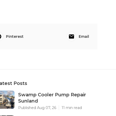
Pinterest
Email
atest Posts
Swamp Cooler Pump Repair
Sunland
Published Aug 07, 26
11 min read