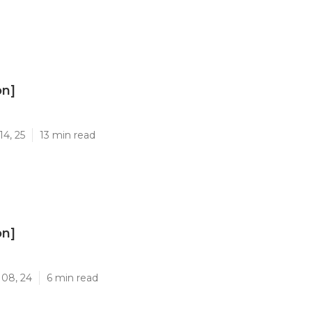
on]
]
14, 25
13 min read
on]
]
 08, 24
6 min read