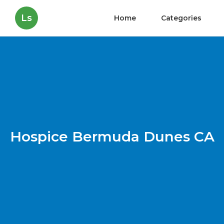
Ls
Home
Categories
Hospice Bermuda Dunes CA