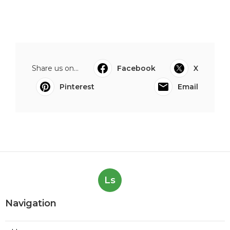
Share us on...
Facebook
X
Pinterest
Email
Ls
Navigation