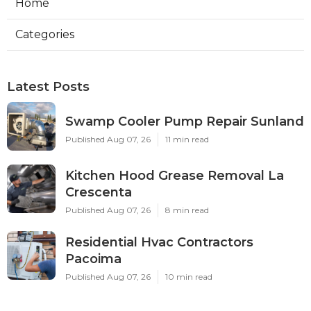
Home
Categories
Latest Posts
Swamp Cooler Pump Repair Sunland
Published Aug 07, 26
11 min read
Kitchen Hood Grease Removal La
Crescenta
Published Aug 07, 26
8 min read
Residential Hvac Contractors
Pacoima
Published Aug 07, 26
10 min read