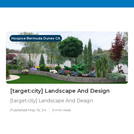
Hospice Bermuda Dunes CA
[target:city] Landscape And Design
[target:city] Landscape And Design
Published May 16, 24
5 min read