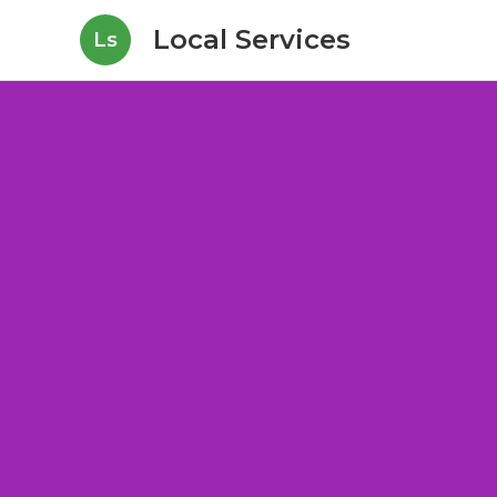
Local Services
Ls