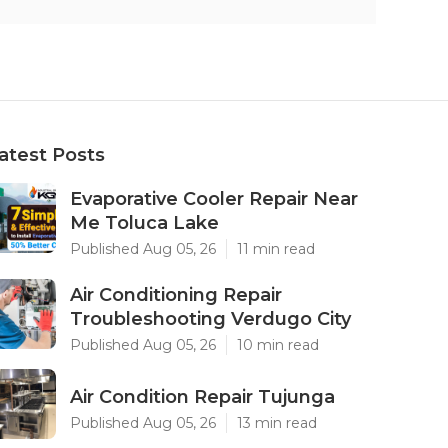
atest Posts
Evaporative Cooler Repair Near
Me Toluca Lake
Published Aug 05, 26
11 min read
Air Conditioning Repair
Troubleshooting Verdugo City
Published Aug 05, 26
10 min read
Air Condition Repair Tujunga
Published Aug 05, 26
13 min read