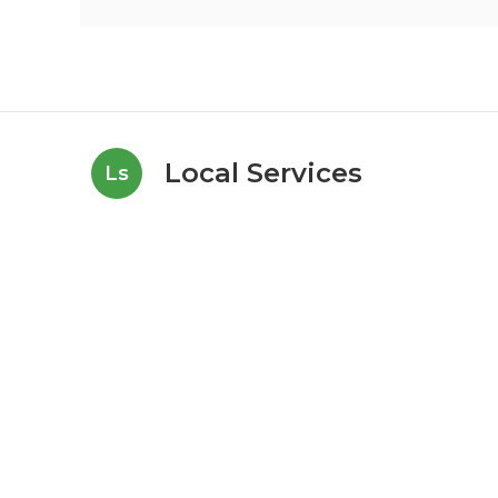
Local Services
Ls