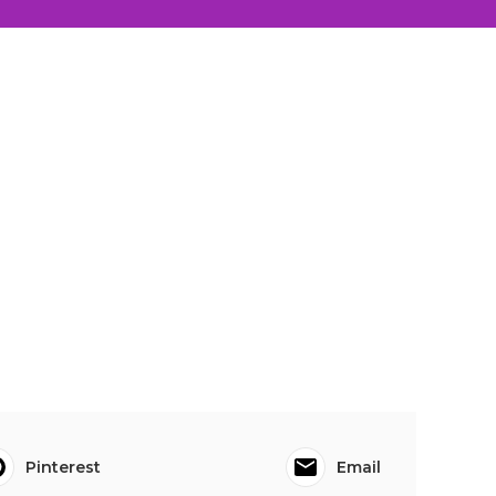
Pinterest
Email