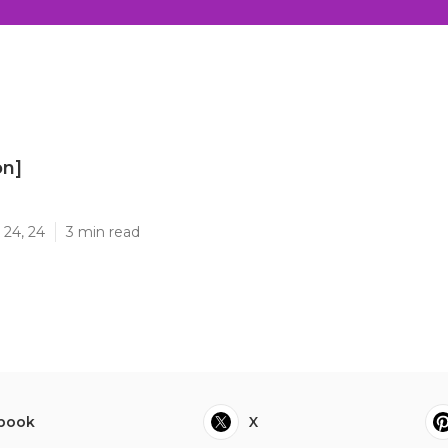
on]
]
 24, 24
3 min read
book
X