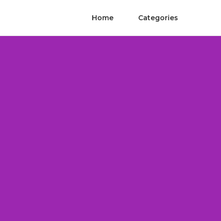
Home
Categories