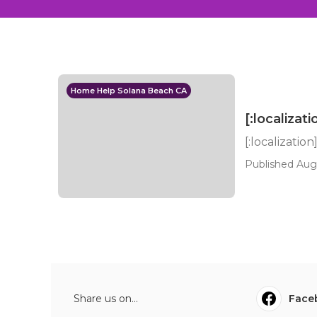
Home Help Solana Beach CA
[:localizati
[:localization
Published Aug
Share us on...
Face