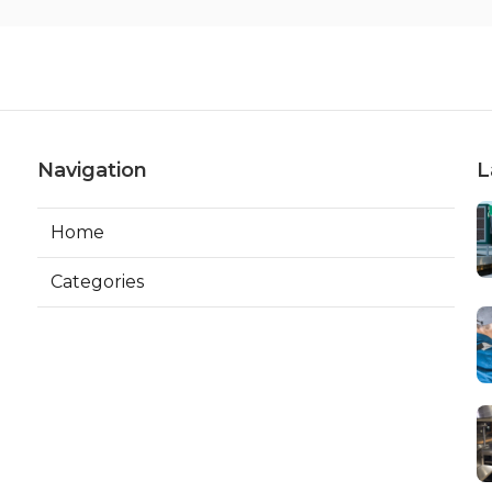
Navigation
L
Home
Categories