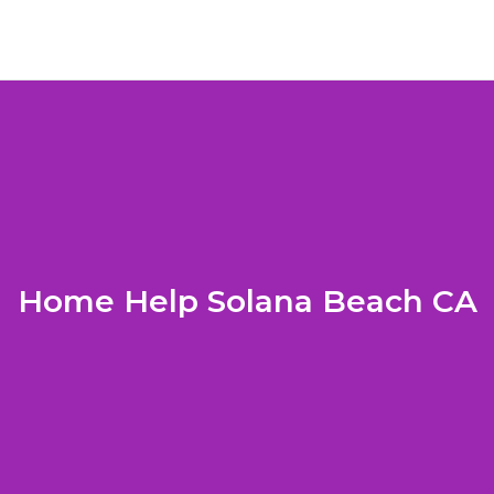
Home Help Solana Beach CA