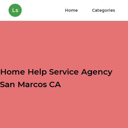
Ls
Home
Categories
Home Help Service Agency
San Marcos CA