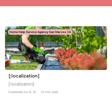
Home Help Service Agency San Marcos CA
[:localization]
[:localization]
Published Jul 12, 25
14 min read