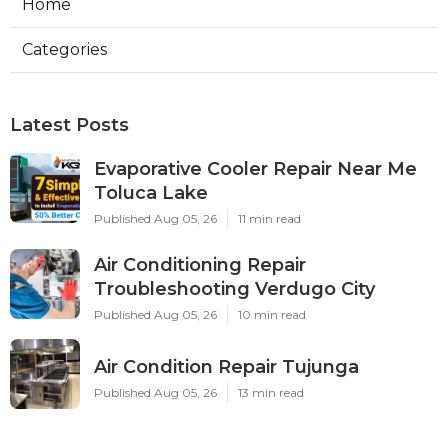
Home
Categories
Latest Posts
Evaporative Cooler Repair Near Me
Toluca Lake
Published Aug 05, 26
11 min read
Air Conditioning Repair
Troubleshooting Verdugo City
Published Aug 05, 26
10 min read
Air Condition Repair Tujunga
Published Aug 05, 26
13 min read