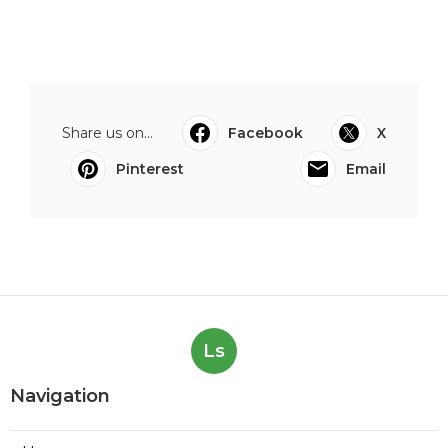
Share us on...
Facebook
X
Pinterest
Email
Ls
Navigation