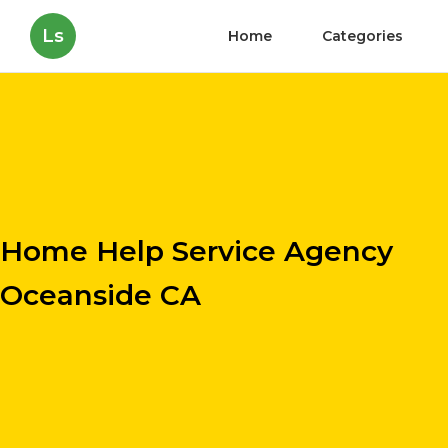
Ls
Home
Categories
Home Help Service Agency
Oceanside CA