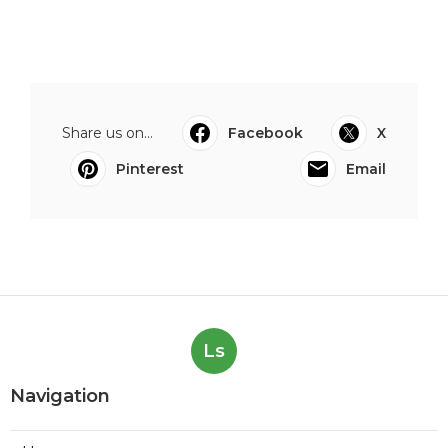
Share us on...
Facebook
X
Pinterest
Email
Ls
Navigation