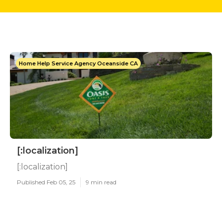
Home Help Service Agency Oceanside CA
[:localization]
[:localization]
Published Feb 05, 25
9 min read