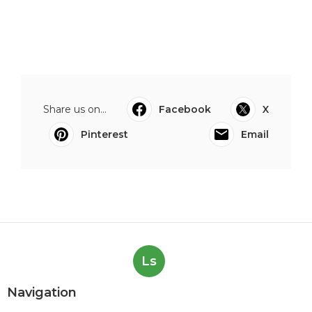
Share us on...
Facebook
X
Pinterest
Email
Ls
Navigation