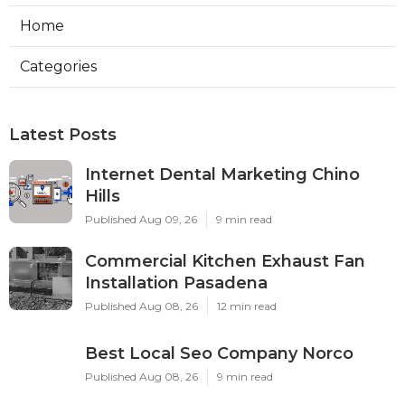
Home
Categories
Latest Posts
Internet Dental Marketing Chino
Hills
Published Aug 09, 26
9 min read
Commercial Kitchen Exhaust Fan
Installation Pasadena
Published Aug 08, 26
12 min read
Best Local Seo Company Norco
Published Aug 08, 26
9 min read