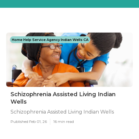
Home Help Service Agency Indian Wells CA
Schizophrenia Assisted Living Indian
Wells
Schizophrenia Assisted Living Indian Wells
Published Feb 01, 26
16 min read