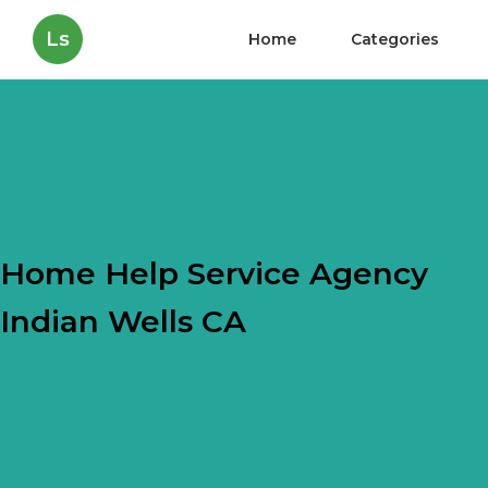
Ls
Home
Categories
Home Help Service Agency
Indian Wells CA