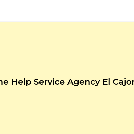
e Help Service Agency El Cajo