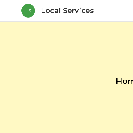
Local Services
Ls
Hom