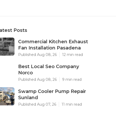
atest Posts
Commercial Kitchen Exhaust
Fan Installation Pasadena
Published Aug 08, 26
12 min read
Best Local Seo Company
Norco
Published Aug 08, 26
9 min read
Swamp Cooler Pump Repair
Sunland
Published Aug 07, 26
11 min read