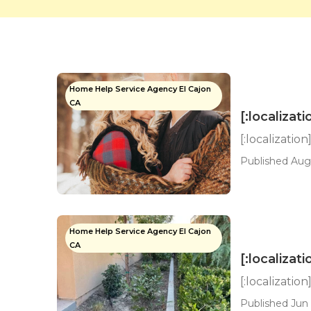
Home Help Service Agency El Cajon
CA
[:localizati
[:localization
Published Aug 
Home Help Service Agency El Cajon
CA
[:localizati
[:localization
Published Jun 