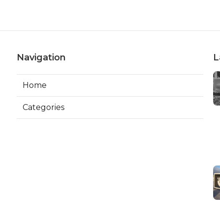
Navigation
L
Home
Categories