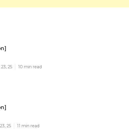
on]
]
23, 25
10 min read
on]
]
23, 25
11 min read