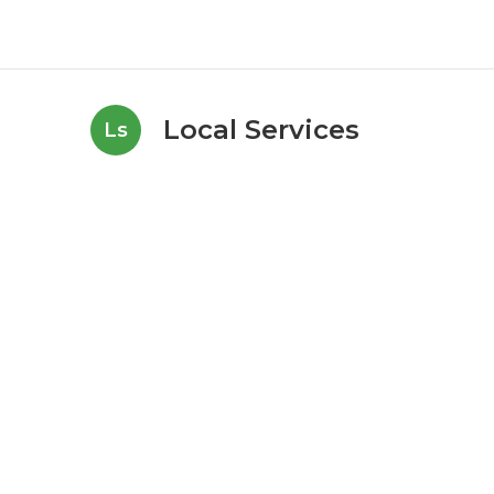
Local Services
Ls