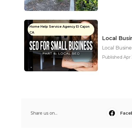
Home Help Service Agency El Cajon
CA
Local Busi
Local Busines
Published Apr 
Share us on...
Face