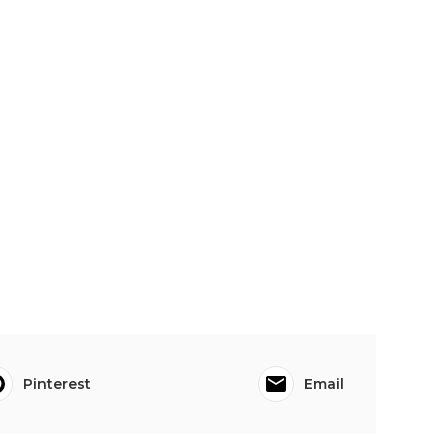
Pinterest
Email