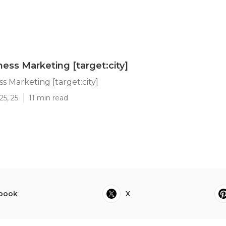
ness Marketing [target:city]
s Marketing [target:city]
25, 25
11 min read
book
X