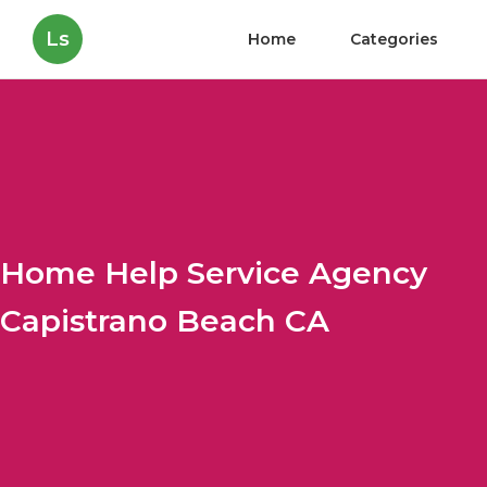
Ls
Home
Categories
Home Help Service Agency
Capistrano Beach CA