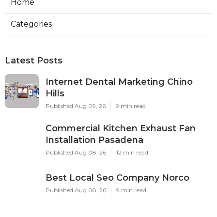
Home
Categories
Latest Posts
Internet Dental Marketing Chino
Hills
Published Aug 09, 26
9 min read
Commercial Kitchen Exhaust Fan
Installation Pasadena
Published Aug 08, 26
12 min read
Best Local Seo Company Norco
Published Aug 08, 26
9 min read