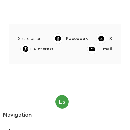
Share us on...
Facebook
X
Pinterest
Email
Ls
Navigation