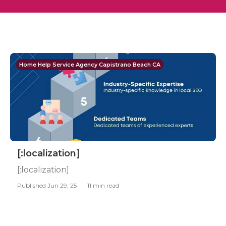
Home Help Service Agency Capistrano Beach CA
[:localization]
[:localization]
Published Jun 29, 25
11 min read