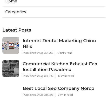
Home
Categories
Latest Posts
Internet Dental Marketing Chino
Hills
Published Aug 09, 26
9 min read
Commercial Kitchen Exhaust Fan
Installation Pasadena
Published Aug 08, 26
12 min read
Best Local Seo Company Norco
Published Aug 08, 26
9 min read