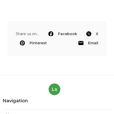
Share us on...
Facebook
X
Pinterest
Email
Ls
Navigation