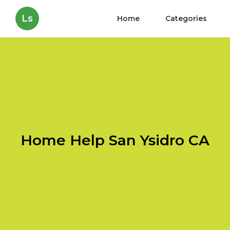
Ls
Home
Categories
Home Help San Ysidro CA