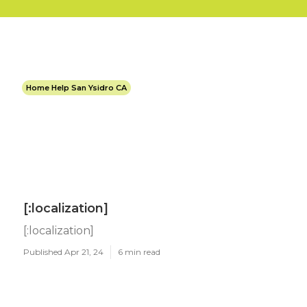
Home Help San Ysidro CA
[:localization]
[:localization]
Published Apr 21, 24
6 min read