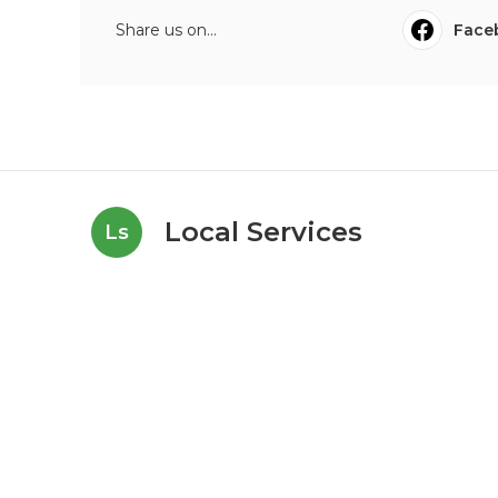
Share us on...
Face
Local Services
Ls