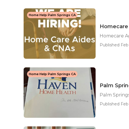
Home Help Palm Springs CA
Homecare 
Homecare Ag
Published Feb 
Home Help Palm Springs CA
Palm Spri
Palm Spring
Published Feb 