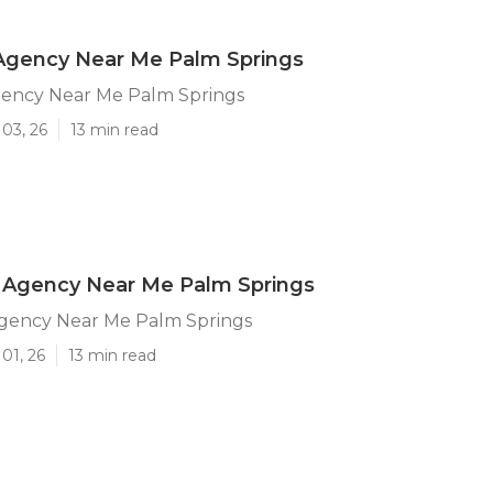
 Agency Near Me Palm Springs
gency Near Me Palm Springs
03, 26
13 min read
Agency Near Me Palm Springs
ency Near Me Palm Springs
01, 26
13 min read