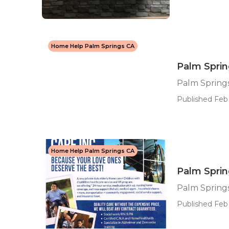
Home Help Palm Springs CA
Palm Spri
Palm Spring
Published Feb 
Home Help Palm Springs CA
Palm Sprin
Palm Springs
Published Feb 