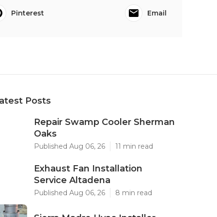
Pinterest
Email
atest Posts
Repair Swamp Cooler Sherman
Oaks
Published Aug 06, 26
11 min read
Exhaust Fan Installation
Service Altadena
Published Aug 06, 26
8 min read