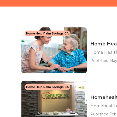
Home Help Palm Springs CA
Home Heal
Home Health
Published May
Home Help Palm Springs CA
Homehealt
Homehealth 
Published Feb 