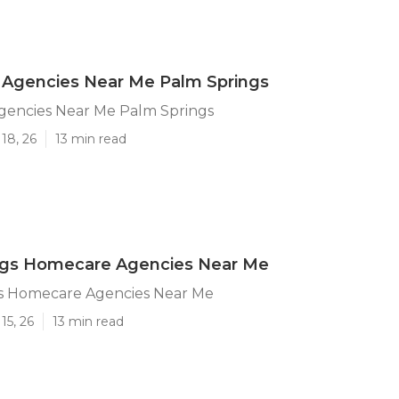
Agencies Near Me Palm Springs
encies Near Me Palm Springs
18, 26
13 min read
ngs Homecare Agencies Near Me
s Homecare Agencies Near Me
15, 26
13 min read