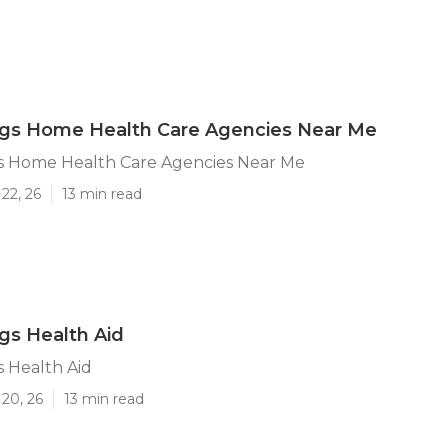
ngs Home Health Care Agencies Near Me
s Home Health Care Agencies Near Me
22, 26
13 min read
gs Health Aid
 Health Aid
20, 26
13 min read