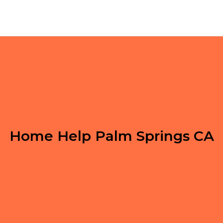
Home Help Palm Springs CA