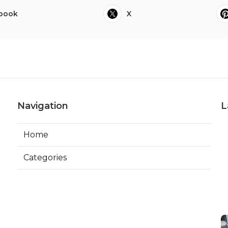
book
X
Navigation
L
Home
Categories