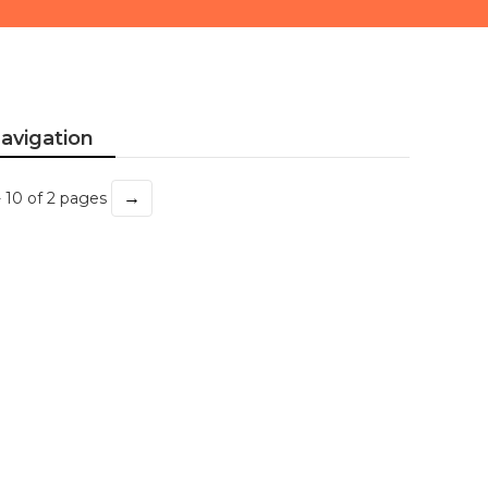
avigation
→
- 10 of 2 pages