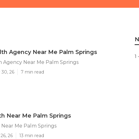
N
th Agency Near Me Palm Springs
1 
 Agency Near Me Palm Springs
 30, 26
7 min read
h Near Me Palm Springs
Near Me Palm Springs
26, 26
13 min read