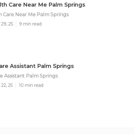
th Care Near Me Palm Springs
 Care Near Me Palm Springs
29, 25
9 min read
are Assistant Palm Springs
e Assistant Palm Springs
22, 25
10 min read