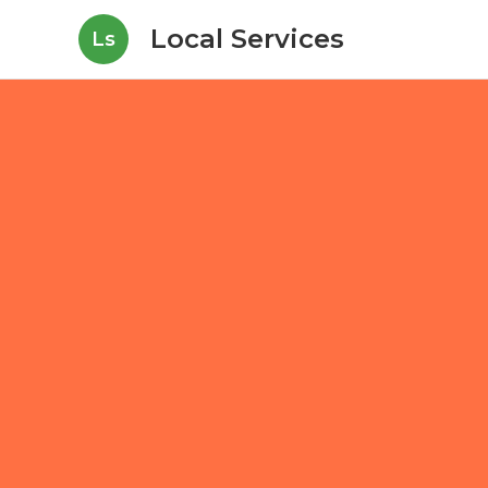
Local Services
Ls