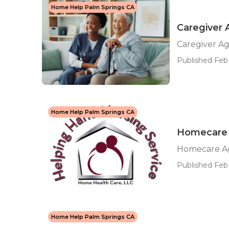
Home Help Palm Springs CA
Caregiver
Caregiver A
Published Feb 
Home Help Palm Springs CA
Homecare 
Homecare Ag
Published Feb 
Home Help Palm Springs CA