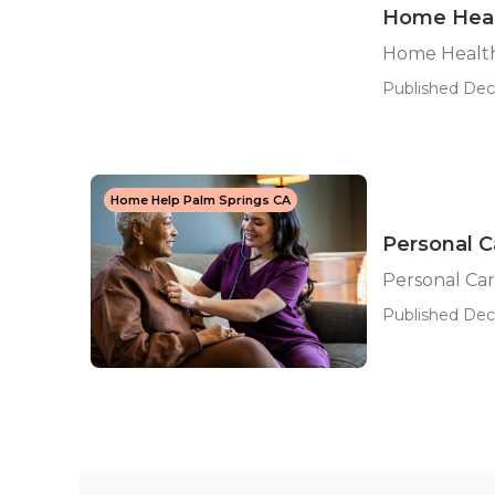
Home Heal
Home Health
Published Dec 
Home Help Palm Springs CA
Personal C
Personal Car
Published Dec 