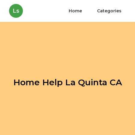
Ls
Home
Categories
Home Help La Quinta CA