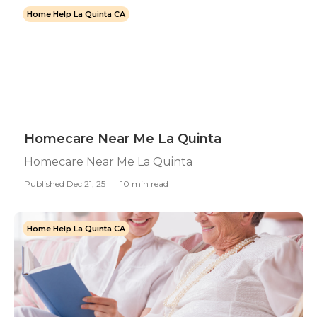
Home Help La Quinta CA
Homecare Near Me La Quinta
Homecare Near Me La Quinta
Published Dec 21, 25
10 min read
Home Help La Quinta CA