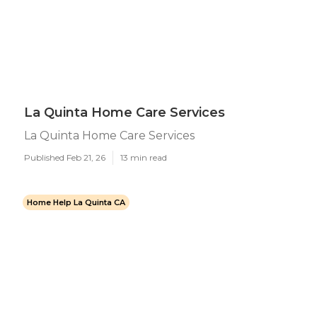
La Quinta Home Care Services
La Quinta Home Care Services
Published Feb 21, 26
13 min read
Home Help La Quinta CA