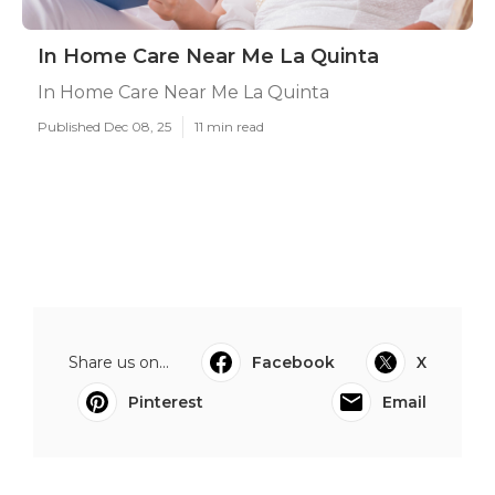
In Home Care Near Me La Quinta
In Home Care Near Me La Quinta
Published Dec 08, 25
11 min read
Share us on...
Facebook
X
Pinterest
Email