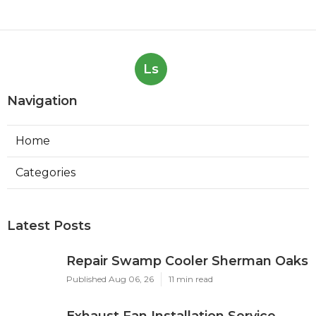
Ls
Navigation
Home
Categories
Latest Posts
Repair Swamp Cooler Sherman Oaks
Published Aug 06, 26
11 min read