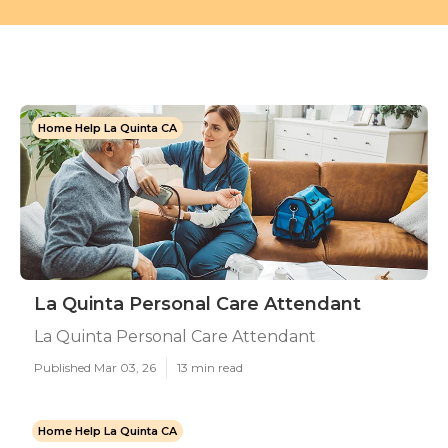
Home Help La Quinta CA
La Quinta Personal Care Attendant
La Quinta Personal Care Attendant
Published Mar 03, 26
13 min read
Home Help La Quinta CA