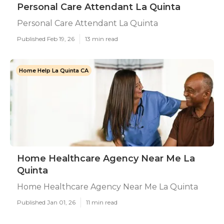
Personal Care Attendant La Quinta
Personal Care Attendant La Quinta
Published Feb 19, 26
13 min read
Home Help La Quinta CA
Home Healthcare Agency Near Me La
Quinta
Home Healthcare Agency Near Me La Quinta
Published Jan 01, 26
11 min read