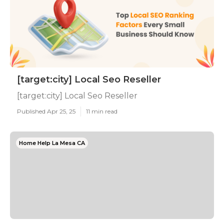
[target:city] Local Seo Reseller
[target:city] Local Seo Reseller
Published Apr 25, 25
11 min read
Home Help La Mesa CA