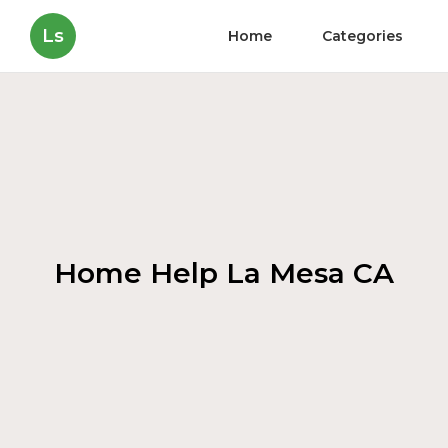
Ls
Home
Categories
Home Help La Mesa CA