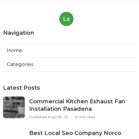
Ls
Navigation
Home
Categories
Latest Posts
Commercial Kitchen Exhaust Fan
Installation Pasadena
Published Aug 08, 26
12 min read
Best Local Seo Company Norco