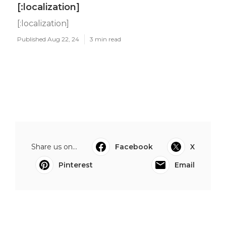
[:localization]
[:localization]
Published Aug 22, 24
3 min read
Share us on...
Facebook
X
Pinterest
Email