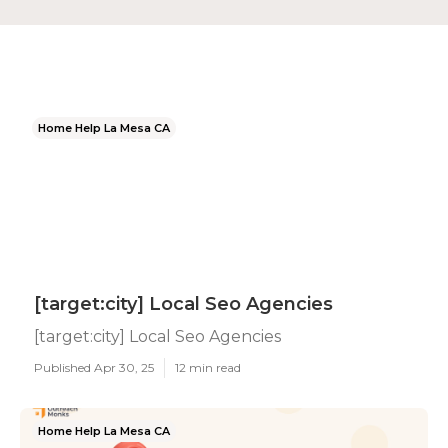
Home Help La Mesa CA
[target:city] Local Seo Agencies
[target:city] Local Seo Agencies
Published Apr 30, 25
12 min read
Home Help La Mesa CA