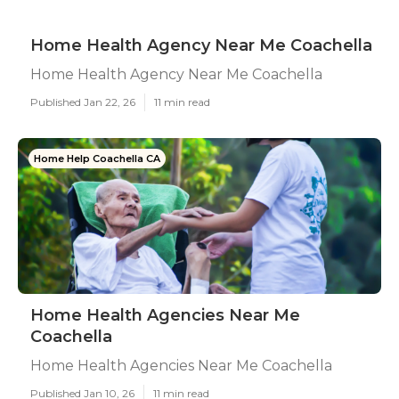
Home Health Agency Near Me Coachella
Home Health Agency Near Me Coachella
Published Jan 22, 26
11 min read
Home Help Coachella CA
Home Health Agencies Near Me
Coachella
Home Health Agencies Near Me Coachella
Published Jan 10, 26
11 min read