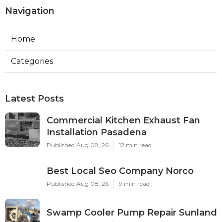
Navigation
Home
Categories
Latest Posts
Commercial Kitchen Exhaust Fan
Installation Pasadena
Published Aug 08, 26
12 min read
Best Local Seo Company Norco
Published Aug 08, 26
9 min read
Swamp Cooler Pump Repair Sunland