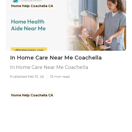
Home Help Coachella CA
In Home Care Near Me Coachella
In Home Care Near Me Coachella
Published Feb 13, 26
13 min read
Home Help Coachella CA