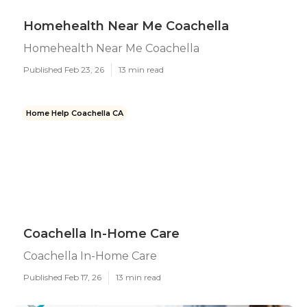
Homehealth Near Me Coachella
Homehealth Near Me Coachella
Published Feb 23, 26
13 min read
Home Help Coachella CA
Coachella In-Home Care
Coachella In-Home Care
Published Feb 17, 26
13 min read