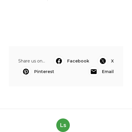
Share us on...
Facebook
X
Pinterest
Email
Ls