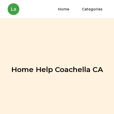
Ls
Home
Categories
Home Help Coachella CA