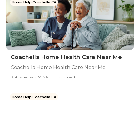
Home Help Coachella CA
Coachella Home Health Care Near Me
Coachella Home Health Care Near Me
Published Feb 24, 26
13 min read
Home Help Coachella CA