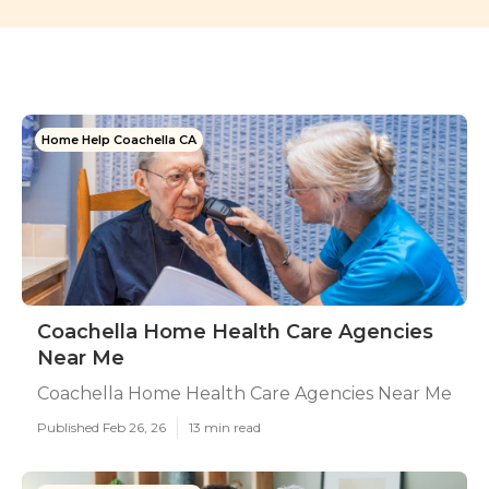
Home Help Coachella CA
Coachella Home Health Care Agencies
Near Me
Coachella Home Health Care Agencies Near Me
Published Feb 26, 26
13 min read