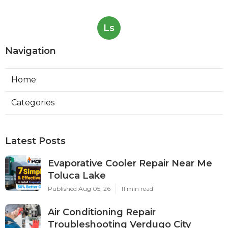
Ls
Navigation
Home
Categories
Latest Posts
Evaporative Cooler Repair Near Me
Toluca Lake
Published Aug 05, 26
11 min read
Air Conditioning Repair
Troubleshooting Verdugo City