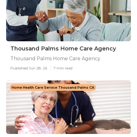
Thousand Palms Home Care Agency
Thousand Palms Home Care Agency
Published Jun 28, 26
7 min read
Home Health Care Service Thousand Palms CA