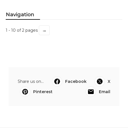
Navigation
→
1 - 10 of 2 pages
Share us on...
Facebook
X
Pinterest
Email