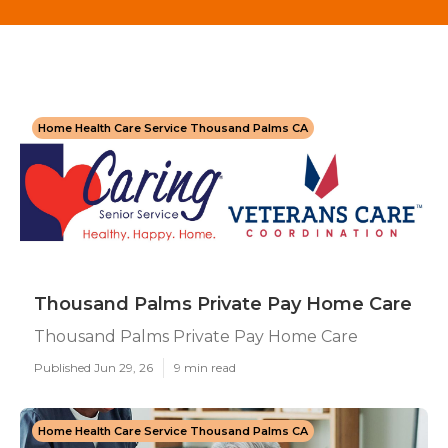
Home Health Care Service Thousand Palms CA
Thousand Palms Private Pay Home Care
Thousand Palms Private Pay Home Care
Published Jun 29, 26
9 min read
Home Health Care Service Thousand Palms CA