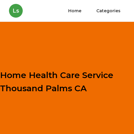
Ls
Home
Categories
Home Health Care Service
Thousand Palms CA