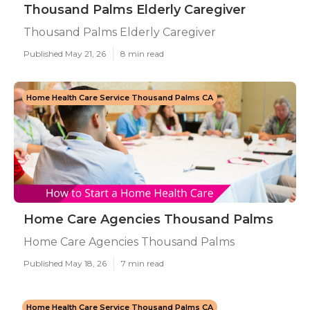
Thousand Palms Elderly Caregiver
Thousand Palms Elderly Caregiver
Published May 21, 26
8 min read
Home Health Care Service Thousand Palms CA
Home Care Agencies Thousand Palms
Home Care Agencies Thousand Palms
Published May 18, 26
7 min read
Home Health Care Service Thousand Palms CA