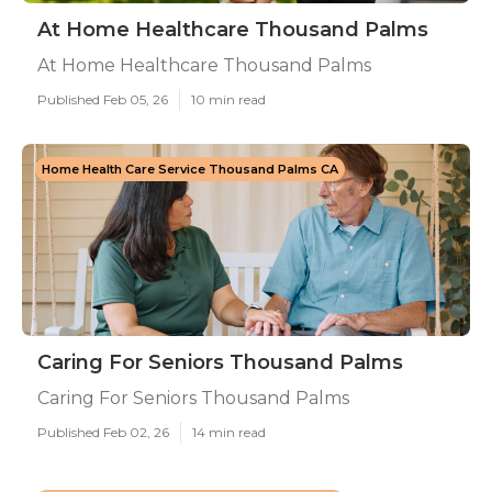
At Home Healthcare Thousand Palms
At Home Healthcare Thousand Palms
Published Feb 05, 26
10 min read
Home Health Care Service Thousand Palms CA
Caring For Seniors Thousand Palms
Caring For Seniors Thousand Palms
Published Feb 02, 26
14 min read