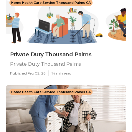
Home Health Care Service Thousand Palms CA
Private Duty Thousand Palms
Private Duty Thousand Palms
Published Feb 02, 26
14 min read
Home Health Care Service Thousand Palms CA