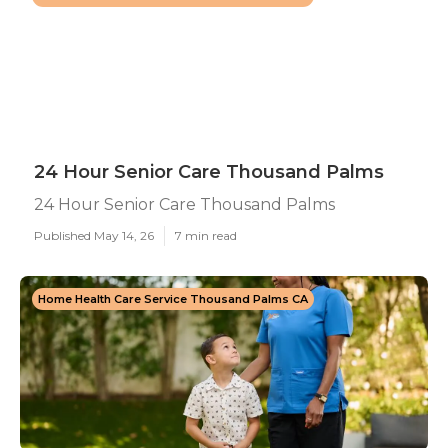
24 Hour Senior Care Thousand Palms
24 Hour Senior Care Thousand Palms
Published May 14, 26
7 min read
Home Health Care Service Thousand Palms CA