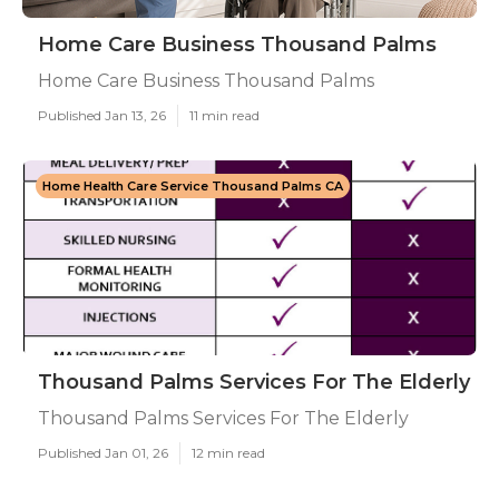
Home Care Business Thousand Palms
Home Care Business Thousand Palms
Published Jan 13, 26
11 min read
Home Health Care Service Thousand Palms CA
Thousand Palms Services For The Elderly
Thousand Palms Services For The Elderly
Published Jan 01, 26
12 min read