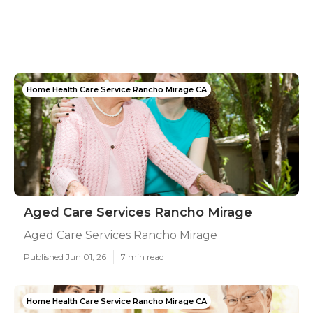
Home Health Care Service Rancho Mirage CA
Aged Care Services Rancho Mirage
Aged Care Services Rancho Mirage
Published Jun 01, 26
7 min read
Home Health Care Service Rancho Mirage CA