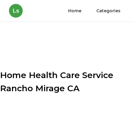
Ls
Home
Categories
Home Health Care Service
Rancho Mirage CA