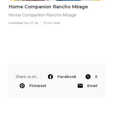
Home Companion Rancho Mirage
Home Companion Rancho Mirage
Published Jan 27, 26
12 min read
Share us on...
Facebook
X
Pinterest
Email