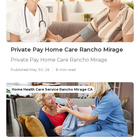
Private Pay Home Care Rancho Mirage
Private Pay Home Care Rancho Mirage
Published May 30, 26
8 min read
Home Health Care Service Rancho Mirage CA