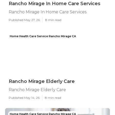
Rancho Mirage In Home Care Services
Rancho Mirage In Home Care Services
Published May 27, 26
8 min read
Home Health Care Service Rancho Mirage CA
Rancho Mirage Elderly Care
Rancho Mirage Elderly Care
Published May 14, 26
8 min read
Home Health Care Service Rancho Mirage CA