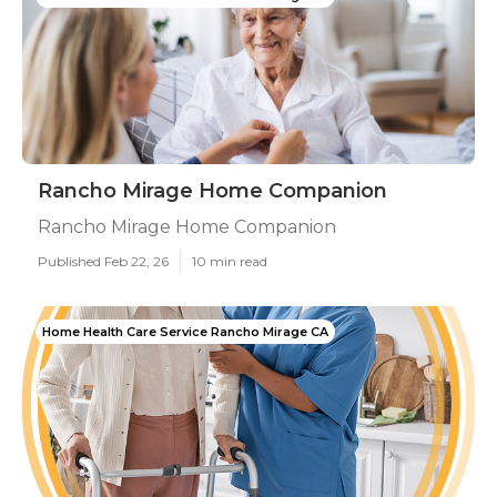
Rancho Mirage Home Companion
Rancho Mirage Home Companion
Published Feb 22, 26
10 min read
Home Health Care Service Rancho Mirage CA