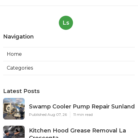
Ls
Navigation
Home
Categories
Latest Posts
Swamp Cooler Pump Repair Sunland
Published Aug 07, 26
11 min read
Kitchen Hood Grease Removal La