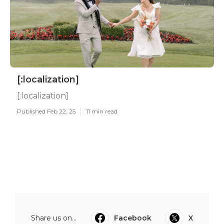
[:localization]
[:localization]
Published Feb 22, 25
11 min read
Share us on...
Facebook
X