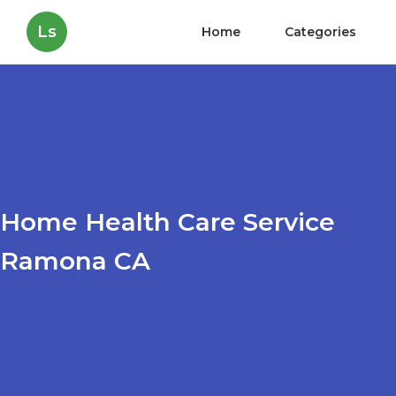
Ls
Home
Categories
Home Health Care Service
Ramona CA