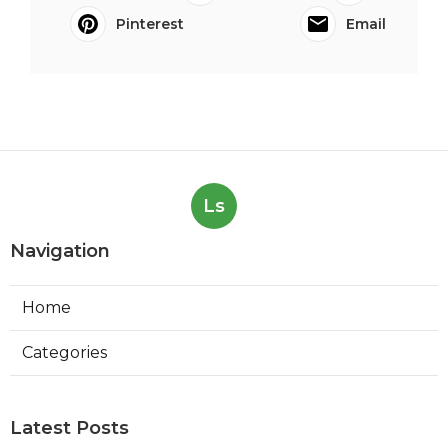
Pinterest
Email
Ls
Navigation
Home
Categories
Latest Posts