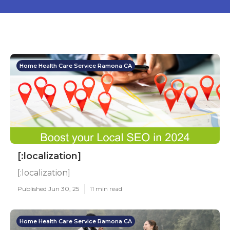
Home Health Care Service Ramona CA
[:localization]
[:localization]
Published Jun 30, 25
11 min read
Home Health Care Service Ramona CA