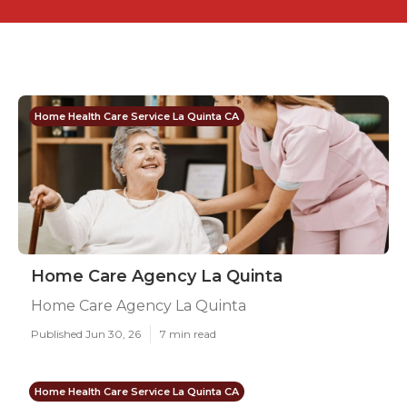
Home Health Care Service La Quinta CA
Home Care Agency La Quinta
Home Care Agency La Quinta
Published Jun 30, 26
7 min read
Home Health Care Service La Quinta CA