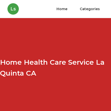
Ls
Home
Categories
Home Health Care Service La
Quinta CA