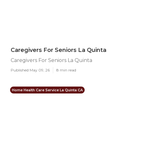
Caregivers For Seniors La Quinta
Caregivers For Seniors La Quinta
Published May 09, 26
8 min read
Home Health Care Service La Quinta CA