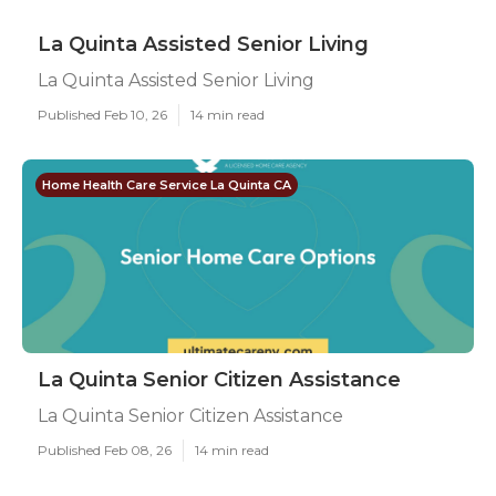
La Quinta Assisted Senior Living
La Quinta Assisted Senior Living
Published Feb 10, 26
14 min read
Home Health Care Service La Quinta CA
La Quinta Senior Citizen Assistance
La Quinta Senior Citizen Assistance
Published Feb 08, 26
14 min read