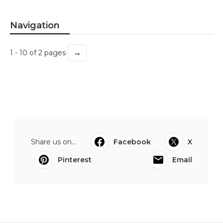
Navigation
→
1 - 10 of 2 pages
Share us on...
Facebook
X
Pinterest
Email