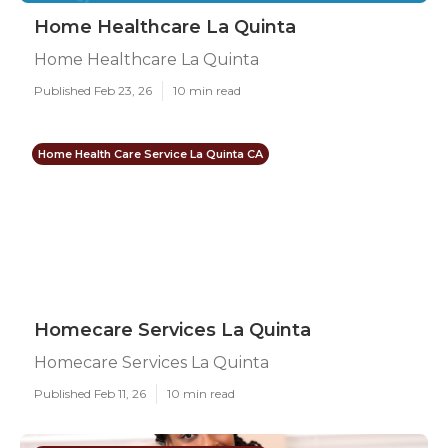
Home Healthcare La Quinta
Home Healthcare La Quinta
Published Feb 23, 26
10 min read
Home Health Care Service La Quinta CA
Homecare Services La Quinta
Homecare Services La Quinta
Published Feb 11, 26
10 min read