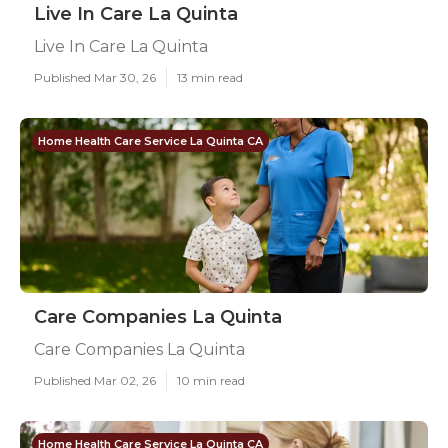
Live In Care La Quinta
Live In Care La Quinta
Published Mar 30, 26
13 min read
Home Health Care Service La Quinta CA
Care Companies La Quinta
Care Companies La Quinta
Published Mar 02, 26
10 min read
Home Health Care Service La Quinta CA