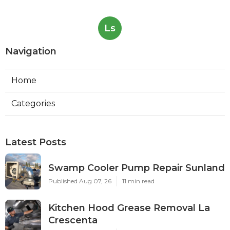
Ls
Navigation
Home
Categories
Latest Posts
Swamp Cooler Pump Repair Sunland
Published Aug 07, 26
11 min read
Kitchen Hood Grease Removal La
Crescenta