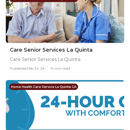
Care Senior Services La Quinta
Care Senior Services La Quinta
Published Feb 24, 26
14 min read
Home Health Care Service La Quinta CA