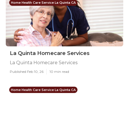
Home Health Care Service La Quinta CA
La Quinta Homecare Services
La Quinta Homecare Services
Published Feb 10, 26
10 min read
Home Health Care Service La Quinta CA