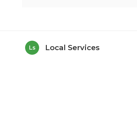
Local Services
Ls