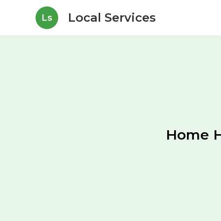
Local Services
Ls
Home H