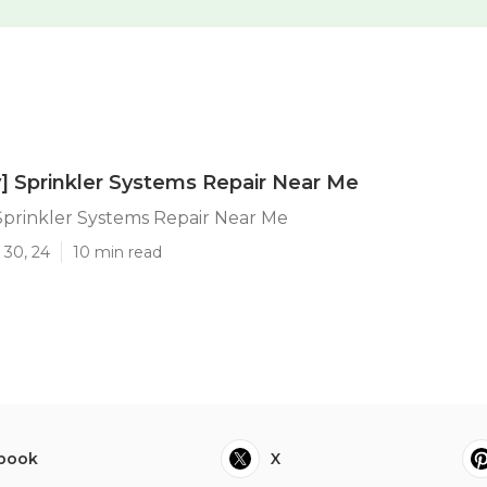
ty] Sprinkler Systems Repair Near Me
] Sprinkler Systems Repair Near Me
 30, 24
10 min read
book
X