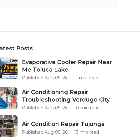
atest Posts
Evaporative Cooler Repair Near
Me Toluca Lake
Published Aug 05, 26
11 min read
Air Conditioning Repair
Troubleshooting Verdugo City
Published Aug 05, 26
10 min read
Air Condition Repair Tujunga
Published Aug 05, 26
13 min read