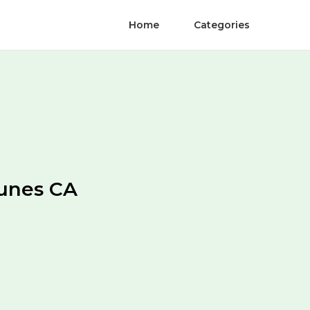
Home
Categories
unes CA