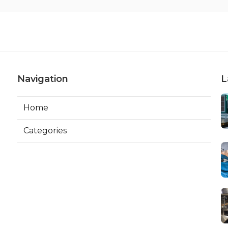
Navigation
L
Home
Categories