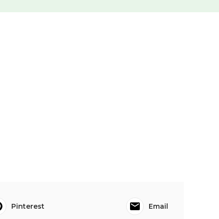
Pinterest
Email