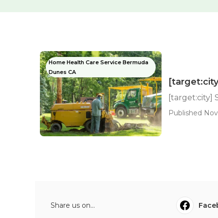
Home Health Care Service Bermuda
Dunes CA
[target:ci
[target:city
Published Nov
Share us on...
Face