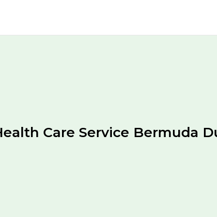
ealth Care Service Bermuda D