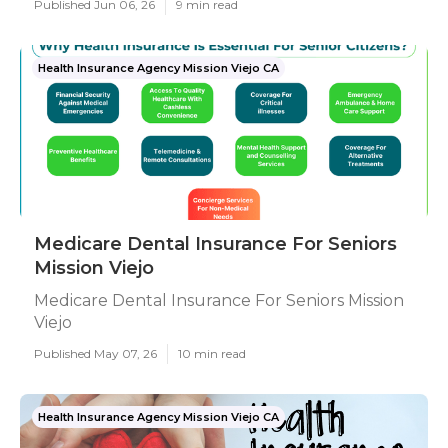
Published Jun 06, 26
9 min read
Health Insurance Agency Mission Viejo CA
Medicare Dental Insurance For Seniors
Mission Viejo
Medicare Dental Insurance For Seniors Mission
Viejo
Published May 07, 26
10 min read
Health Insurance Agency Mission Viejo CA