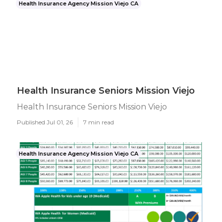
Health Insurance Agency Mission Viejo CA
Health Insurance Seniors Mission Viejo
Health Insurance Seniors Mission Viejo
Published Jul 01, 26
7 min read
Health Insurance Agency Mission Viejo CA