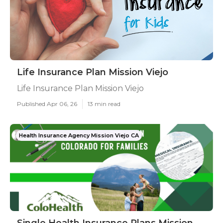
Life Insurance Plan Mission Viejo
Life Insurance Plan Mission Viejo
Published Apr 06, 26
13 min read
Health Insurance Agency Mission Viejo CA