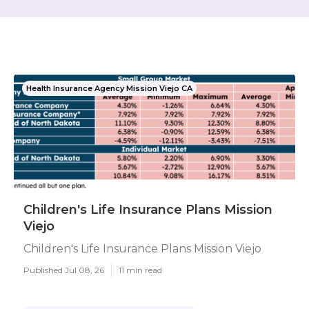
Health Insurance Agency Mission Viejo CA
Children's Life Insurance Plans Mission
Viejo
Children's Life Insurance Plans Mission Viejo
Published Jul 08, 26
11 min read