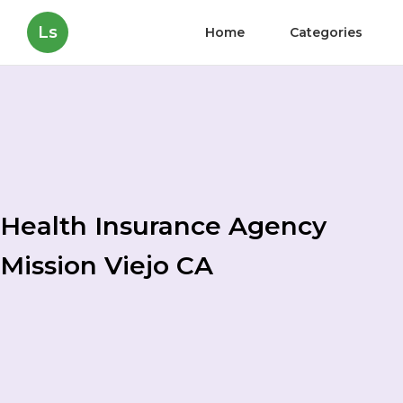
Ls
Home
Categories
Health Insurance Agency
Mission Viejo CA