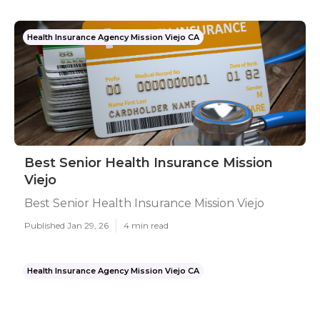
Health Insurance Agency Mission Viejo CA
Best Senior Health Insurance Mission
Viejo
Best Senior Health Insurance Mission Viejo
Published Jan 29, 26
4 min read
Health Insurance Agency Mission Viejo CA