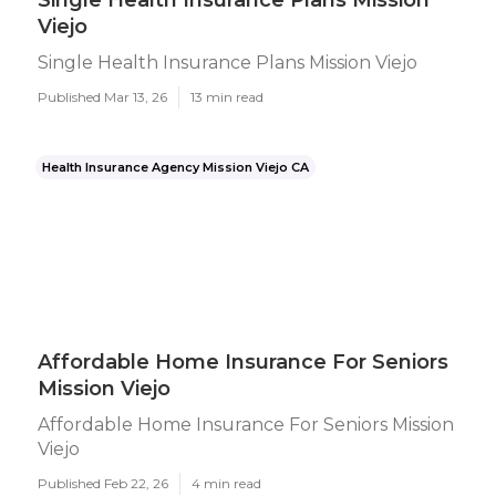
Single Health Insurance Plans Mission
Viejo
Single Health Insurance Plans Mission Viejo
Published Mar 13, 26
13 min read
Health Insurance Agency Mission Viejo CA
Affordable Home Insurance For Seniors
Mission Viejo
Affordable Home Insurance For Seniors Mission
Viejo
Published Feb 22, 26
4 min read