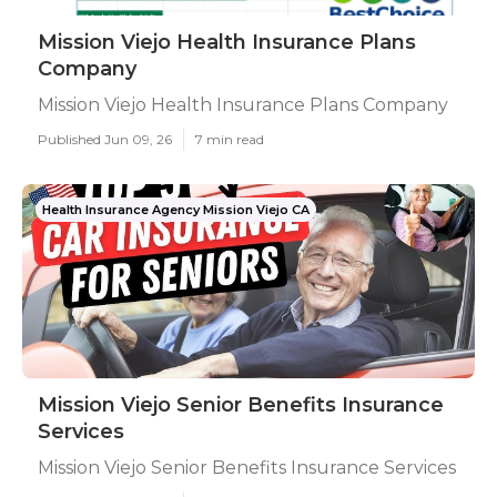
Mission Viejo Health Insurance Plans
Company
Mission Viejo Health Insurance Plans Company
Published Jun 09, 26
7 min read
Health Insurance Agency Mission Viejo CA
Mission Viejo Senior Benefits Insurance
Services
Mission Viejo Senior Benefits Insurance Services