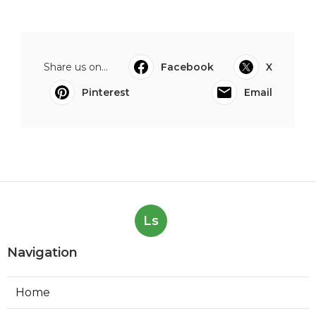
Share us on...
Facebook
X
Pinterest
Email
Ls
Navigation
Home