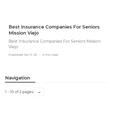
Best Insurance Companies For Seniors
Mission Viejo
Best Insurance Companies For Seniors Mission
Viejo
Published Jan 11, 26
4 min read
Navigation
→
1 - 10 of 2 pages