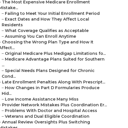
–
The Most Expensive Medicare Enrollment
Mistake...
–
Failing to Meet Your Initial Enrollment Period
–
Exact Dates and How They Affect Local
Residents
–
What Coverage Qualifies as Acceptable
–
Assuming You Can Enroll Anytime
–
Choosing the Wrong Plan Type and How It
Affect...
–
Original Medicare Plus Medigap Limitations fo...
–
Medicare Advantage Plans Suited for Southern
...
–
Special Needs Plans Designed for Chronic
Cond...
–
Late Enrollment Penalties Along With Prescript...
–
How Changes in Part D Formularies Produce
Hid...
–
Low Income Assistance Many Miss
–
Provider Network Mistakes Plus Coordination Er...
–
Problems With Doctor and Hospital Access
–
Veterans and Dual Eligible Coordination
–
Annual Review Oversights Plus Switching
Mistakes