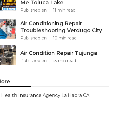
Me Toluca Lake
Published en
11 min read
Air Conditioning Repair
Troubleshooting Verdugo City
Published en
10 min read
Air Condition Repair Tujunga
Published en
13 min read
ore
Health Insurance Agency La Habra CA