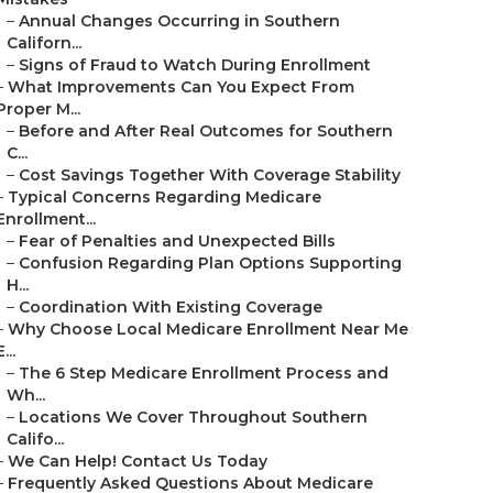
–
Annual Changes Occurring in Southern
Californ...
–
Signs of Fraud to Watch During Enrollment
–
What Improvements Can You Expect From
Proper M...
–
Before and After Real Outcomes for Southern
C...
–
Cost Savings Together With Coverage Stability
–
Typical Concerns Regarding Medicare
Enrollment...
–
Fear of Penalties and Unexpected Bills
–
Confusion Regarding Plan Options Supporting
H...
–
Coordination With Existing Coverage
–
Why Choose Local Medicare Enrollment Near Me
E...
–
The 6 Step Medicare Enrollment Process and
Wh...
–
Locations We Cover Throughout Southern
Califo...
–
We Can Help! Contact Us Today
–
Frequently Asked Questions About Medicare