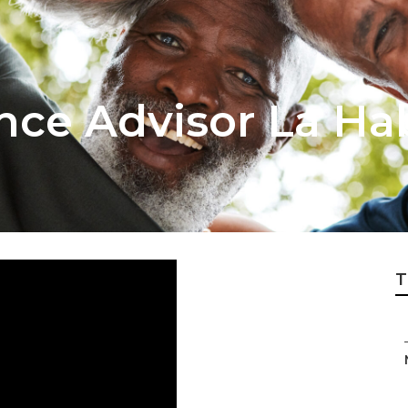
nce Advisor La Ha
T