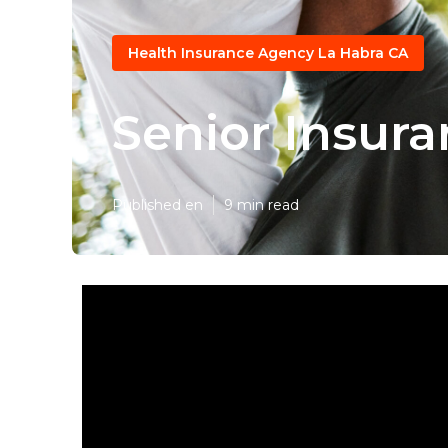
Health Insurance Agency La Habra CA
Senior Insura
Published en
9 min read