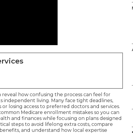
rvices
 reveal how confusing the process can feel for
 independent living. Many face tight deadlines,
or losing access to preferred doctors and services.
 common Medicare enrollment mistakes so you can
alth and finances while focusing on plans designed
tical steps to avoid lifelong extra costs, compare
benefits, and understand how local expertise