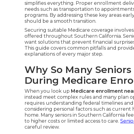
simplifies everything. Proper enrollment deliv
needs such as transportation to appointments, 
programs. By addressing these key areas earl
should be a smooth transition.
Securing suitable Medicare coverage involves 
offered throughout Southern California. Seni
want solutions that prevent financial surprises
This guide covers common pitfalls and provid
explanations of every major step.
Why So Many Seniors
During Medicare Enro
When you look up
Medicare enrollment nea
instead meet complex rules and many plan opt
requires understanding federal timelines and
considering personal factors such as current
home. Many seniors in Southern California f
to higher costs or limited access to care.
Senio
careful review.