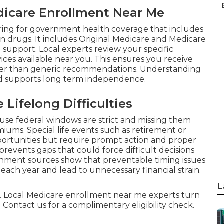
edicare Enrollment Near Me
ing for government health coverage that includes
ion drugs. It includes Original Medicare and Medicare
 support. Local experts review your specific
ices available near you. This ensures you receive
ther than generic recommendations. Understanding
nd supports long term independence.
Lifelong Difficulties
use federal windows are strict and missing them
ums. Special life events such as retirement or
ortunities but require prompt action and proper
events gaps that could force difficult decisions
rnment sources show that preventable timing issues
each year and lead to unnecessary financial strain.
L
ful. Local Medicare enrollment near me experts turn
 Contact us for a complimentary eligibility check.