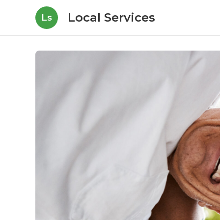
Local Services
Ls