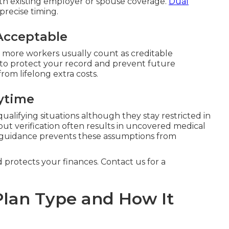
th existing employer or spouse coverage.
Dual
precise timing.
Acceptable
 more workers usually count as creditable
 to protect your record and prevent future
from lifelong extra costs.
ytime
ualifying situations although they stay restricted in
ut verification often results in uncovered medical
 guidance prevents these assumptions from
d protects your finances. Contact us for a
lan Type and How It