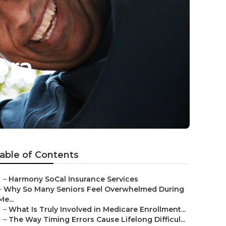
bra
able of Contents
–
Harmony SoCal Insurance Services
–
Why So Many Seniors Feel Overwhelmed During
Me...
–
What Is Truly Involved in Medicare Enrollment...
–
The Way Timing Errors Cause Lifelong Difficul...