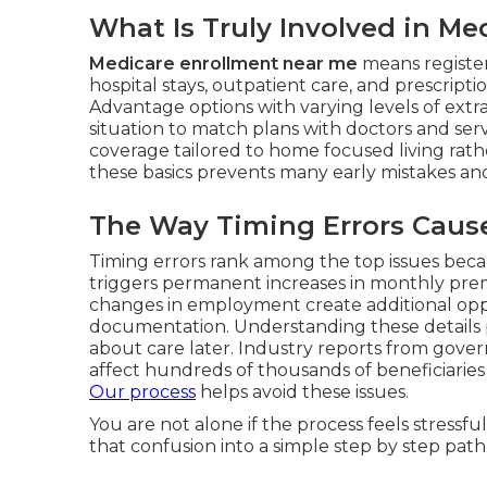
What Is Truly Involved in M
Medicare enrollment near me
means register
hospital stays, outpatient care, and prescript
Advantage options with varying levels of extra
situation to match plans with doctors and serv
coverage tailored to home focused living ra
these basics prevents many early mistakes a
The Way Timing Errors Cause 
Timing errors rank among the top issues beca
triggers permanent increases in monthly premi
changes in employment create additional opp
documentation. Understanding these details pr
about care later. Industry reports from gove
affect hundreds of thousands of beneficiaries 
Our process
helps avoid these issues.
You are not alone if the process feels stress
that confusion into a simple step by step path.