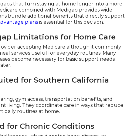
e gaps that turn staying at home longer into a more
 Medicare combined with Medigap provides wide
ns bundle additional benefits that directly support
Advantage plans
is essential for this decision.
gap Limitations for Home Care
y provider accepting Medicare although it commonly
r meal services useful for everyday routines. Many
chases become necessary for basic support needs.
ater.
ited for Southern California
earing, gym access, transportation benefits, and
ent living. They coordinate care in ways that reduce
rt daily routines at home.
d for Chronic Conditions