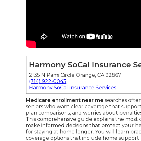
Harmony SoCal Insurance Se
2135 N Pami Circle Orange, CA 92867
(714) 922-0043
Harmony SoCal Insurance Services
Medicare enrollment near me
searches often
seniors who want clear coverage that supports
plan comparisons, and worries about penalties 
This comprehensive guide explains the most
make informed decisions that protect your he
for staying at home longer. You will learn prac
coverage options that include home support 