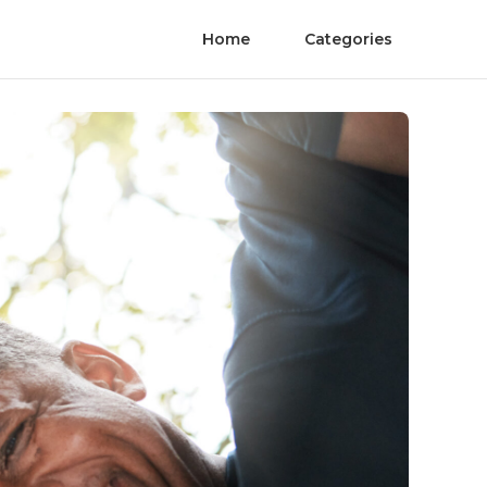
Home
Categories