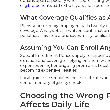
options open especially when coordinating wi
eligible benefits
add extra layers that require 
What Coverage Qualifies as 
Plans sponsored by employers with twenty or
coverage. Always obtain written confirmation
penalties. This step alone saves many families 
Assuming You Can Enroll An
Special Enrollment Periods apply for specific q
duration and coverage. Relying on them witho
expenses or higher ongoing premiums. Local
becoming expensive realities.
Local guidance simplifies these strict rules an
complimentary eligibility check.
Choosing the Wrong P
Affects Daily Life