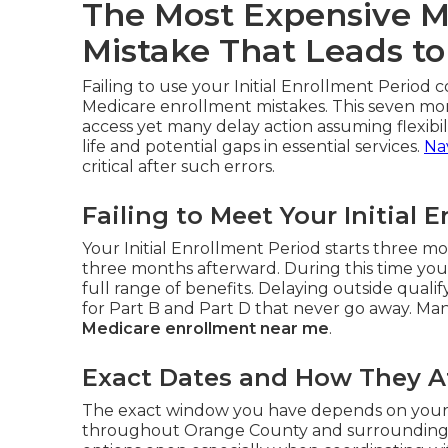
The Most Expensive M
Mistake That Leads to
Failing to use your Initial Enrollment Period c
Medicare enrollment mistakes. This seven mo
access yet many delay action assuming flexibili
life and potential gaps in essential services.
Na
critical after such errors.
Failing to Meet Your Initial 
Your Initial Enrollment Period starts three 
three months afterward. During this time you
full range of benefits. Delaying outside qual
for Part B and Part D that never go away. Many
Medicare enrollment near me
.
Exact Dates and How They Af
The exact window you have depends on your bi
throughout Orange County and surrounding a