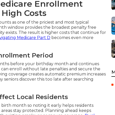
edicare Enrollment
 High Costs
ounts as one of the priciest and most typical
nth window provides the broadest penalty free
ty exists. The result is higher costs that continue for
vigating Medicare Part D
becomes even more
Enrollment Period
months before your birthday month and continues
 can enroll without late penalties and secure the
M
ifying coverage creates automatic premium increases
 seniors discover this too late after searching
fect Local Residents
rth month so noting it early helps residents
reas stay protected. Planning ahead keeps