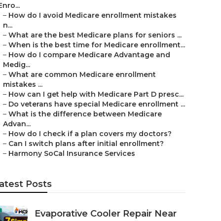
Enro...
–
How do I avoid Medicare enrollment mistakes
n...
–
What are the best Medicare plans for seniors ...
–
When is the best time for Medicare enrollment...
–
How do I compare Medicare Advantage and
Medig...
–
What are common Medicare enrollment
mistakes ...
–
How can I get help with Medicare Part D presc...
–
Do veterans have special Medicare enrollment ...
–
What is the difference between Medicare
Advan...
–
How do I check if a plan covers my doctors?
–
Can I switch plans after initial enrollment?
–
Harmony SoCal Insurance Services
atest Posts
Evaporative Cooler Repair Near