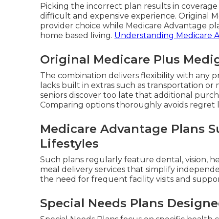
Picking the incorrect plan results in coverag
difficult and expensive experience. Original
provider choice while Medicare Advantage pla
home based living.
Understanding Medicare 
Original Medicare Plus Medi
The combination delivers flexibility with an
lacks built in extras such as transportation o
seniors discover too late that additional pur
Comparing options thoroughly avoids regret l
Medicare Advantage Plans Su
Lifestyles
Such plans regularly feature dental, vision, h
meal delivery services that simplify independ
the need for frequent facility visits and suppo
Special Needs Plans Designe