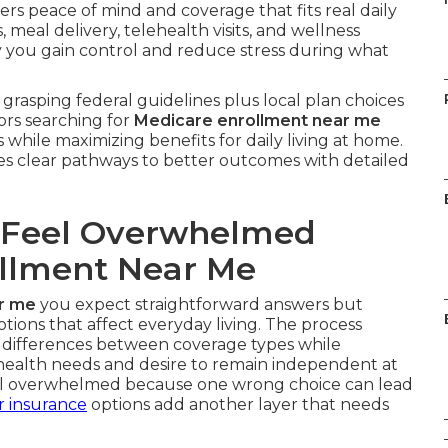
ers peace of mind and coverage that fits real daily
meal delivery, telehealth visits, and wellness
y you gain control and reduce stress during what
grasping federal guidelines plus local plan choices
ors searching for
Medicare enrollment near me
 while maximizing benefits for daily living at home.
es clear pathways to better outcomes with detailed
 Feel Overwhelmed
llment Near Me
r me
you expect straightforward answers but
ions that affect everyday living. The process
 differences between coverage types while
 health needs and desire to remain independent at
eel overwhelmed because one wrong choice can lead
r insurance
options add another layer that needs