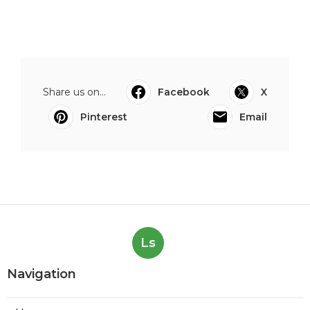
Share us on...
Facebook
X
Pinterest
Email
Ls
Navigation