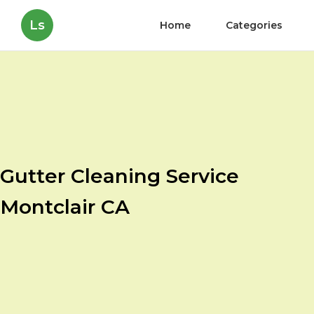
Ls
Home
Categories
Gutter Cleaning Service
Montclair CA