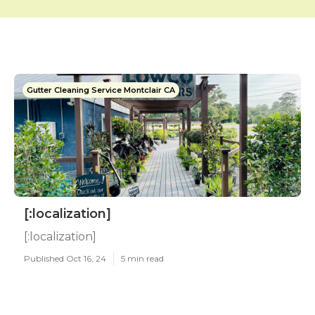
Gutter Cleaning Service Montclair CA
[:localization]
[:localization]
Published Oct 16, 24
5 min read