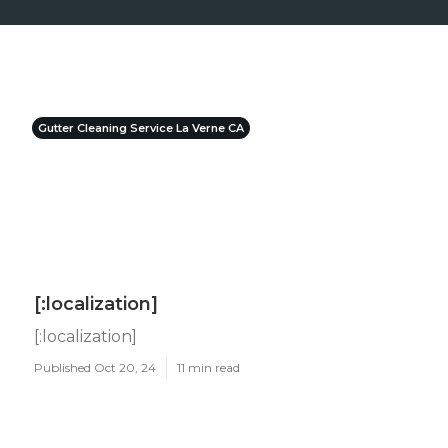
Gutter Cleaning Service La Verne CA
[:localization]
[:localization]
Published Oct 20, 24
11 min read