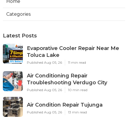
Home
Categories
Latest Posts
Evaporative Cooler Repair Near Me
Toluca Lake
Published Aug 05, 26
11 min read
Air Conditioning Repair
Troubleshooting Verdugo City
Published Aug 05, 26
10 min read
Air Condition Repair Tujunga
Published Aug 05, 26
13 min read