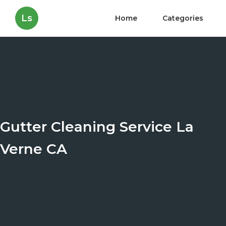
Ls
Home
Categories
Gutter Cleaning Service La
Verne CA