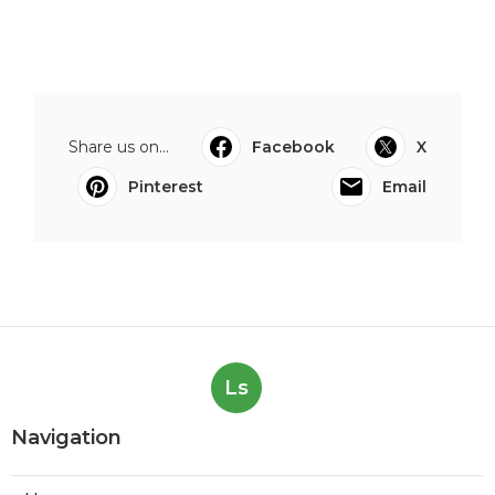
Share us on...
Facebook
X
Pinterest
Email
Ls
Navigation