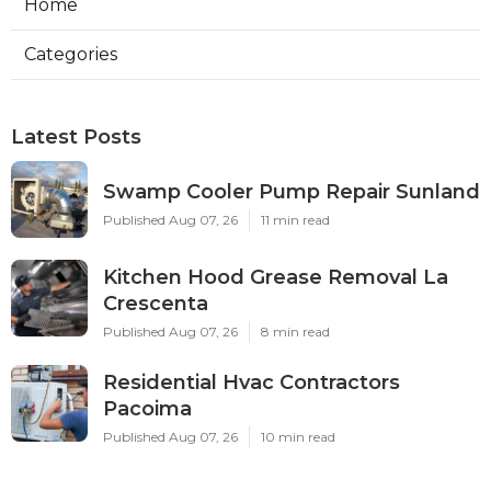
Home
Categories
Latest Posts
Swamp Cooler Pump Repair Sunland
Published Aug 07, 26
11 min read
Kitchen Hood Grease Removal La
Crescenta
Published Aug 07, 26
8 min read
Residential Hvac Contractors
Pacoima
Published Aug 07, 26
10 min read