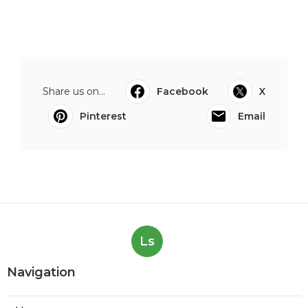
Share us on...
Facebook
X
Pinterest
Email
Ls
Navigation