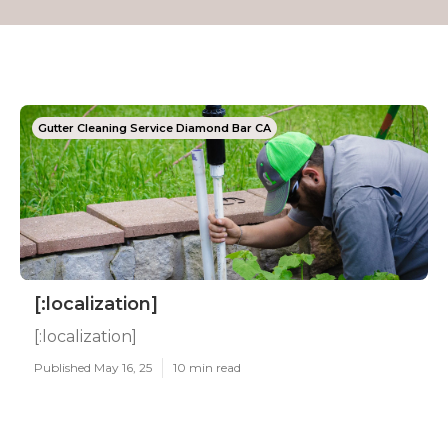
Gutter Cleaning Service Diamond Bar CA
[:localization]
[:localization]
Published May 16, 25
10 min read