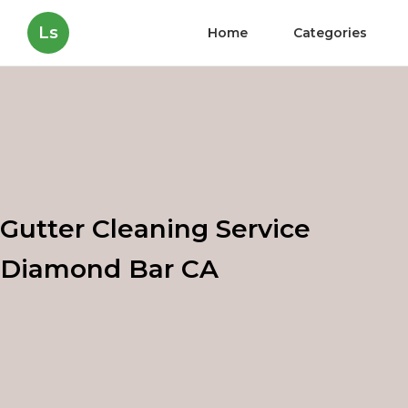
Ls
Home
Categories
Gutter Cleaning Service
Diamond Bar CA