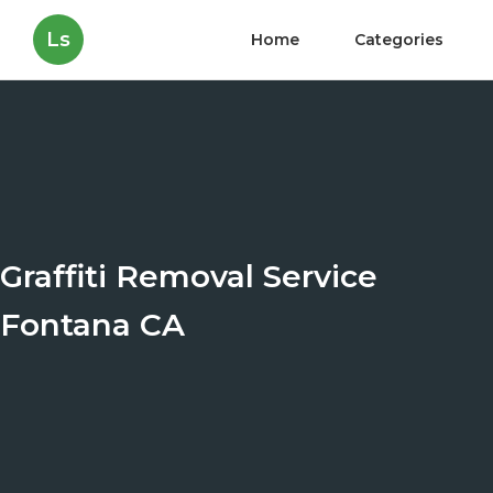
Ls
Home
Categories
Graffiti Removal Service
Fontana CA