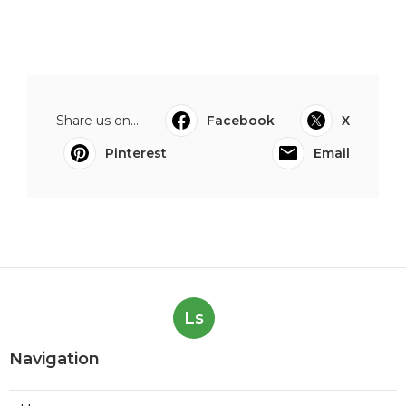
Share us on...
Facebook
X
Pinterest
Email
Ls
Navigation