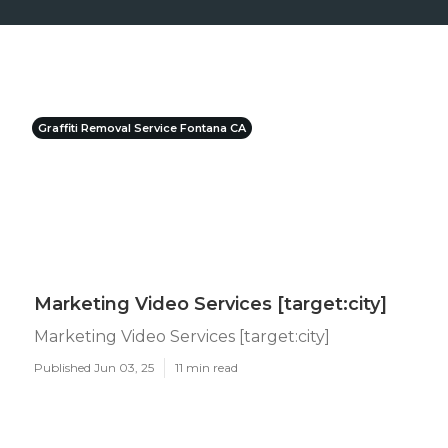
Graffiti Removal Service Fontana CA
Marketing Video Services [target:city]
Marketing Video Services [target:city]
Published Jun 03, 25
11 min read