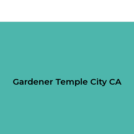
Gardener Temple City CA