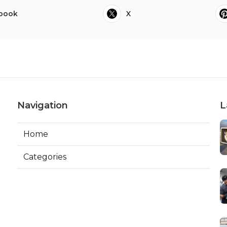
book
X
Navigation
L
Home
Categories