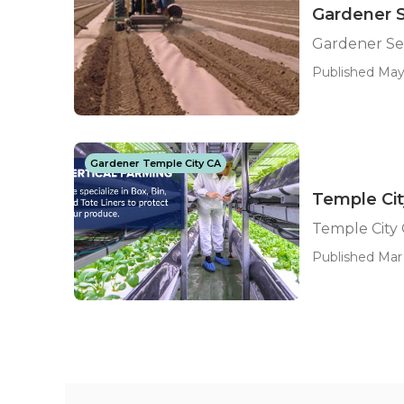
Gardener S
Gardener Ser
Published May
Gardener Temple City CA
Temple Cit
Temple City
Published Mar 