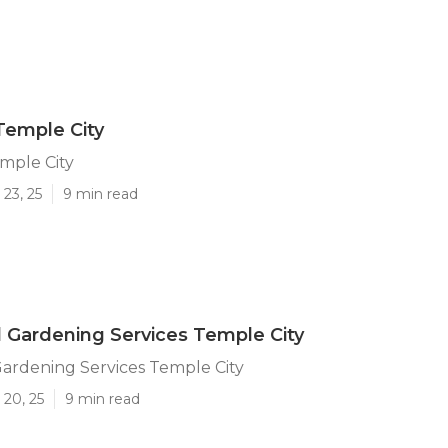
Temple City
mple City
23, 25
9 min read
l Gardening Services Temple City
Gardening Services Temple City
 20, 25
9 min read