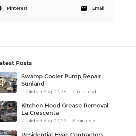
Pinterest
Email
atest Posts
Swamp Cooler Pump Repair
Sunland
Published Aug 07, 26
11 min read
Kitchen Hood Grease Removal
La Crescenta
Published Aug 07, 26
8 min read
Residential Hvac Contractors