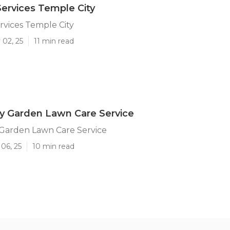
ervices Temple City
vices Temple City
 02, 25
11 min read
y Garden Lawn Care Service
 Garden Lawn Care Service
06, 25
10 min read