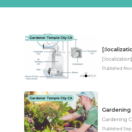
Gardener Temple City CA
[:localizati
[:localization
Published Nov 
Gardener Temple City CA
Gardening
Gardening C
Published Sep 