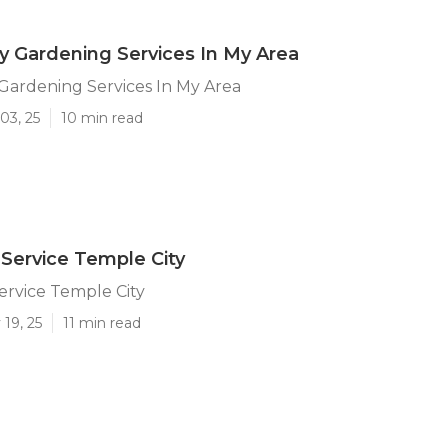
y Gardening Services In My Area
Gardening Services In My Area
03, 25
10 min read
Service Temple City
ervice Temple City
19, 25
11 min read