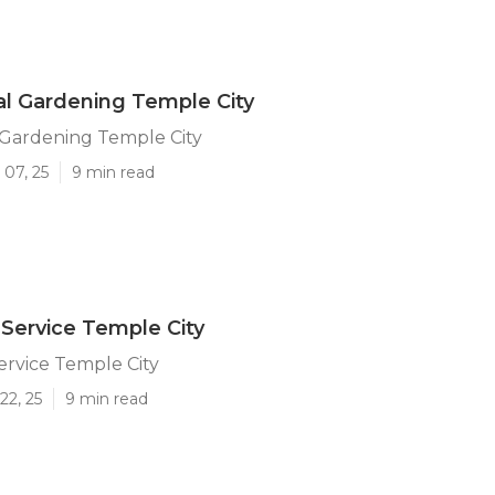
l Gardening Temple City
Gardening Temple City
 07, 25
9 min read
Service Temple City
rvice Temple City
22, 25
9 min read