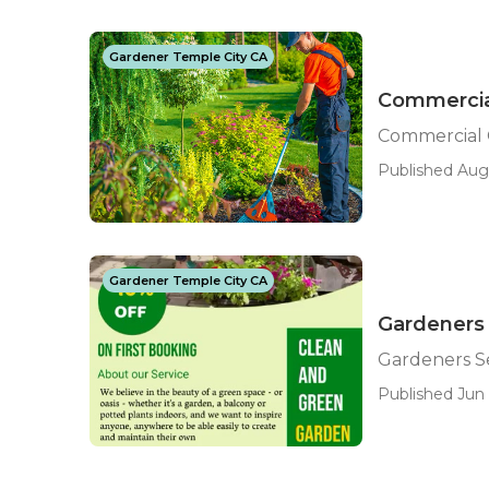
Gardener Temple City CA
Commercia
Commercial 
Published Aug
Gardener Temple City CA
Gardeners 
Gardeners Se
Published Jun 