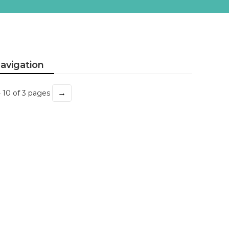
avigation
→
- 10 of 3 pages