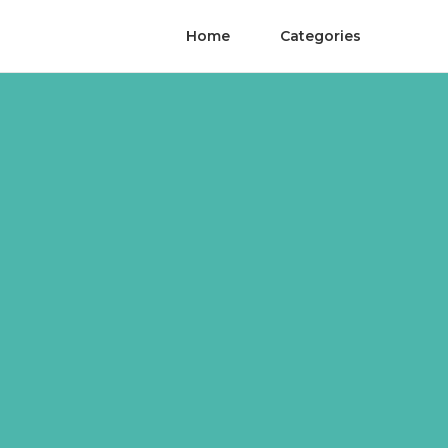
Home
Categories