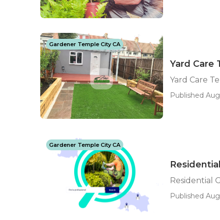
Gardener Temple City CA
Yard Care 
Yard Care Te
Published Aug 
Gardener Temple City CA
Residentia
Residential 
Published Aug