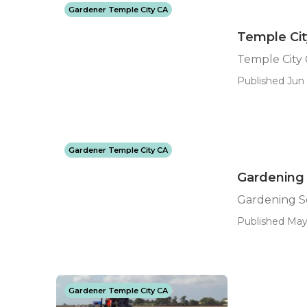
Gardener Temple City CA
Temple Cit
Temple City 
Published Jun 
Gardener Temple City CA
Gardening 
Gardening S
Published May 
Gardener Temple City CA