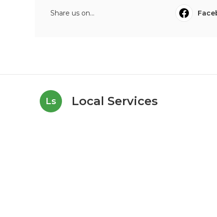
Share us on...
Face
Local Services
Ls