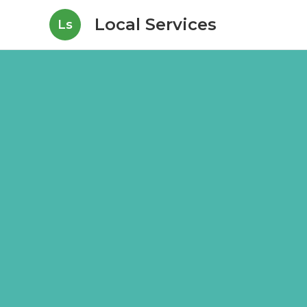
Local Services
Ls