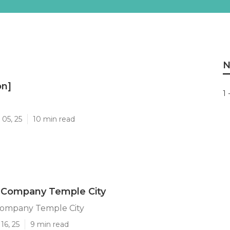
N
on]
1 
]
05, 25
10 min read
 Company Temple City
ompany Temple City
16, 25
9 min read