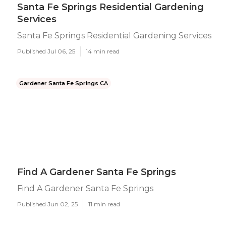
Santa Fe Springs Residential Gardening
Services
Santa Fe Springs Residential Gardening Services
Published Jul 06, 25
14 min read
Gardener Santa Fe Springs CA
Find A Gardener Santa Fe Springs
Find A Gardener Santa Fe Springs
Published Jun 02, 25
11 min read