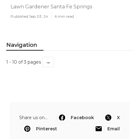
Lawn Gardener Santa Fe Springs
Published Sep 03, 24
6 min read
Navigation
→
1 - 10 of 3 pages
Share us on...
Facebook
X
Pinterest
Email