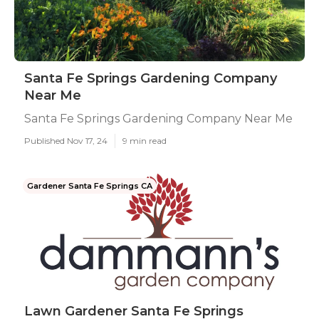
Santa Fe Springs Gardening Company
Near Me
Santa Fe Springs Gardening Company Near Me
Published Nov 17, 24
9 min read
Gardener Santa Fe Springs CA
Lawn Gardener Santa Fe Springs