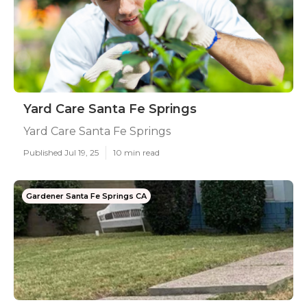
Yard Care Santa Fe Springs
Yard Care Santa Fe Springs
Published Jul 19, 25
10 min read
Gardener Santa Fe Springs CA