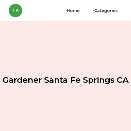
Ls
Home
Categories
Gardener Santa Fe Springs CA