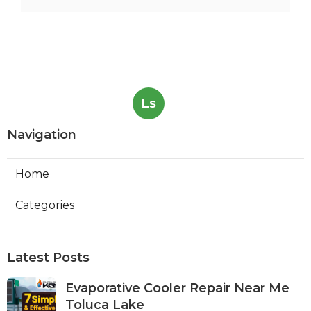
Ls
Navigation
Home
Categories
Latest Posts
Evaporative Cooler Repair Near Me
Toluca Lake