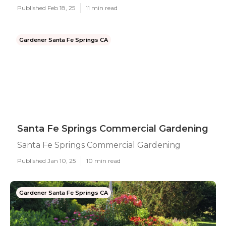
Published Feb 18, 25
11 min read
Gardener Santa Fe Springs CA
Santa Fe Springs Commercial Gardening
Santa Fe Springs Commercial Gardening
Published Jan 10, 25
10 min read
Gardener Santa Fe Springs CA