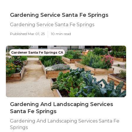
Gardening Service Santa Fe Springs
Gardening Service Santa Fe Springs
Published Mar 01, 25
10 min read
Gardener Santa Fe Springs CA
Gardening And Landscaping Services
Santa Fe Springs
Gardening And Landscaping Services Santa Fe
Springs