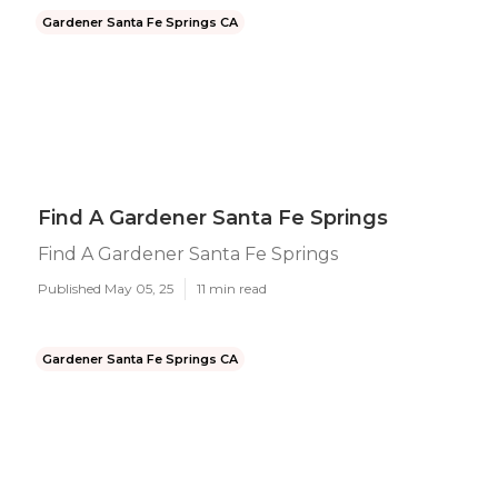
Gardener Santa Fe Springs CA
Find A Gardener Santa Fe Springs
Find A Gardener Santa Fe Springs
Published May 05, 25
11 min read
Gardener Santa Fe Springs CA