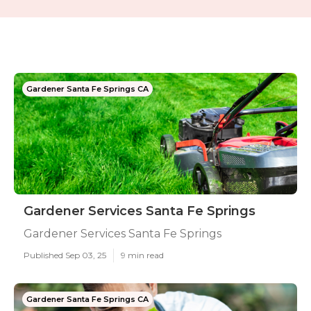
Gardener Santa Fe Springs CA
Gardener Services Santa Fe Springs
Gardener Services Santa Fe Springs
Published Sep 03, 25
9 min read
Gardener Santa Fe Springs CA