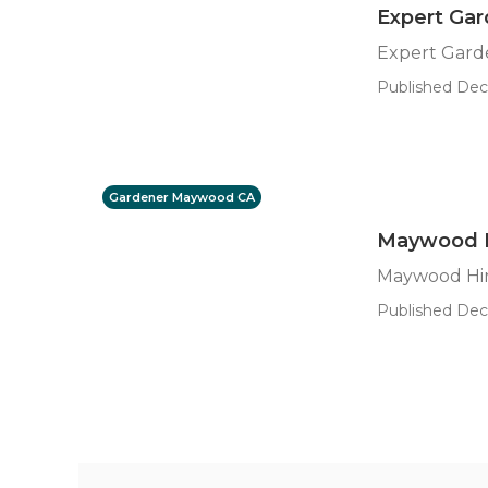
Expert Ga
Expert Gar
Published Dec
Gardener Maywood CA
Maywood H
Maywood Hir
Published Dec