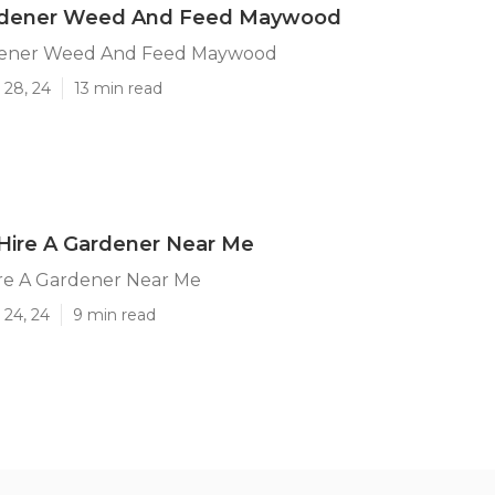
rdener Weed And Feed Maywood
dener Weed And Feed Maywood
 28, 24
13 min read
ire A Gardener Near Me
e A Gardener Near Me
 24, 24
9 min read