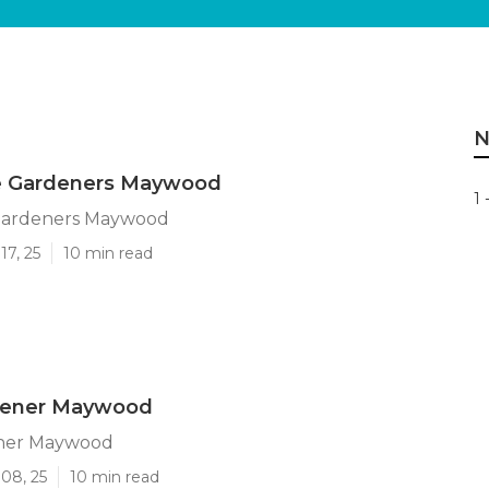
N
 Gardeners Maywood
1 
Gardeners Maywood
17, 25
10 min read
dener Maywood
ener Maywood
08, 25
10 min read