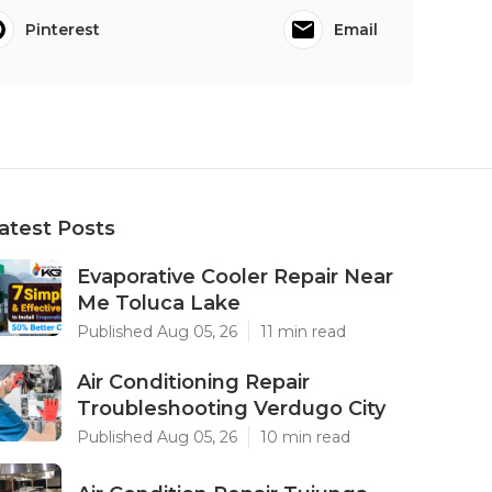
Pinterest
Email
atest Posts
Evaporative Cooler Repair Near
Me Toluca Lake
Published Aug 05, 26
11 min read
Air Conditioning Repair
Troubleshooting Verdugo City
Published Aug 05, 26
10 min read