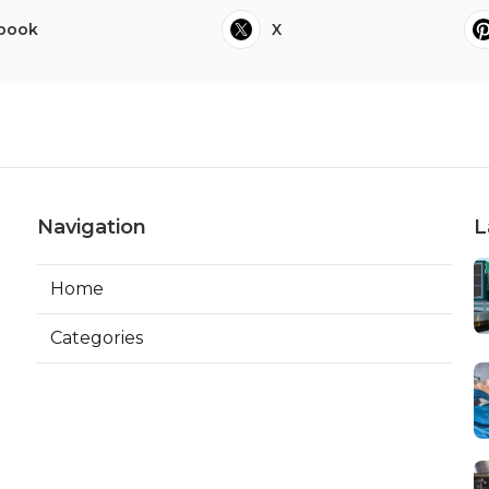
book
X
Navigation
L
Home
Categories