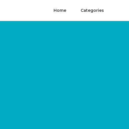
Home
Categories