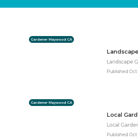
Gardener Maywood CA
Landscape
Landscape 
Published Oct 
Gardener Maywood CA
Local Gar
Local Gard
Published Oct 