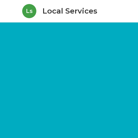
Local Services
Ls