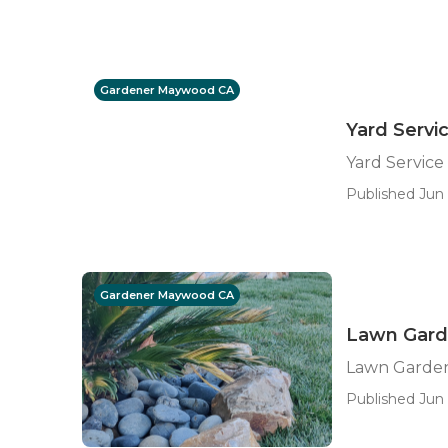
Gardener Maywood CA
Yard Serv
Yard Servic
Published Jun 
Gardener Maywood CA
Lawn Gar
Lawn Garde
Published Jun 