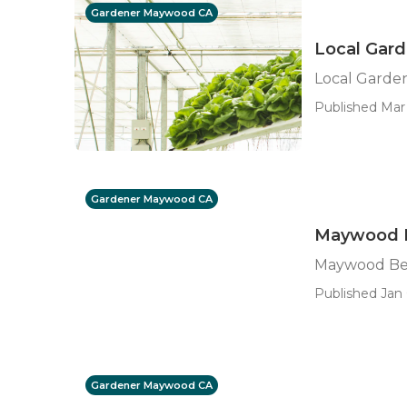
Gardener Maywood CA
Local Gar
Local Garde
Published Mar 
Gardener Maywood CA
Maywood B
Maywood Bes
Published Jan 
Gardener Maywood CA