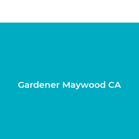
Gardener Maywood CA