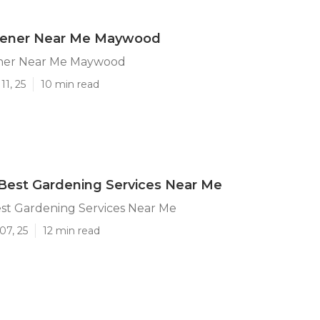
dener Near Me Maywood
ner Near Me Maywood
11, 25
10 min read
est Gardening Services Near Me
t Gardening Services Near Me
07, 25
12 min read