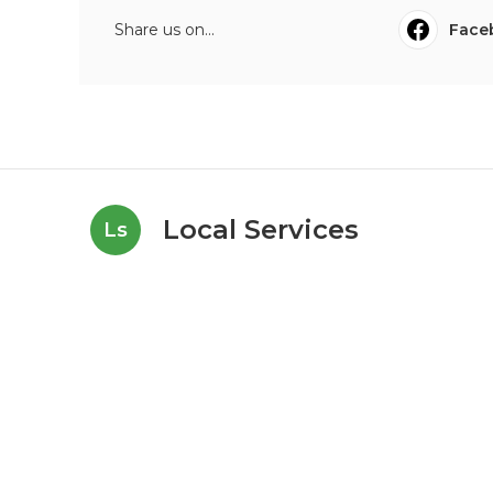
Share us on...
Face
Local Services
Ls