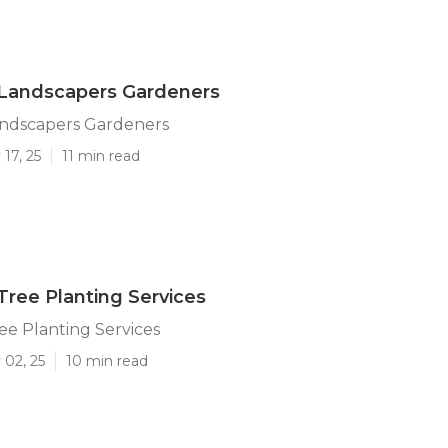
andscapers Gardeners
ndscapers Gardeners
17, 25
11 min read
ree Planting Services
e Planting Services
 02, 25
10 min read