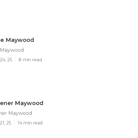
ice Maywood
e Maywood
24, 25
8 min read
dener Maywood
ner Maywood
21, 25
14 min read