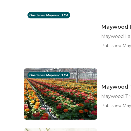
Gardener Maywood CA
Maywood L
Maywood La
Published May 
Gardener Maywood CA
Maywood T
Maywood Tre
Published May