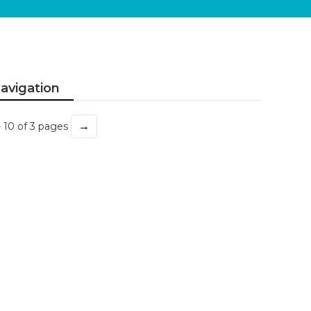
avigation
→
- 10 of 3 pages