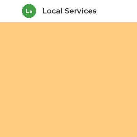
Local Services
Ls