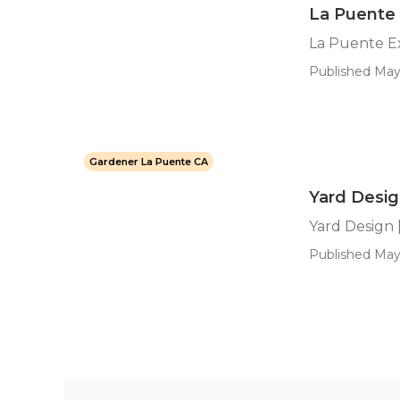
La Puente
La Puente E
Published May 
Gardener La Puente CA
Yard Design
Yard Design [
Published May 