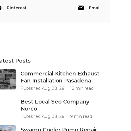
Pinterest
Email
atest Posts
Commercial Kitchen Exhaust
Fan Installation Pasadena
Published Aug 08, 26
12 min read
Best Local Seo Company
Norco
Published Aug 08, 26
9 min read
Swamp Cooler Pump Repair