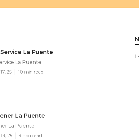
N
Service La Puente
1 
ervice La Puente
17, 25
10 min read
ener La Puente
er La Puente
19, 25
9 min read