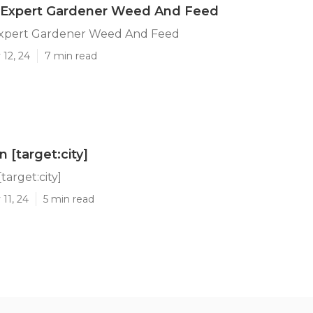
 Expert Gardener Weed And Feed
xpert Gardener Weed And Feed
12, 24
7 min read
 [target:city]
target:city]
11, 24
5 min read