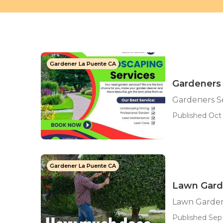
Gardener La Puente CA
Gardeners 
Gardeners S
Published Oct 
Gardener La Puente CA
Lawn Gard
Lawn Garden
Published Sep 