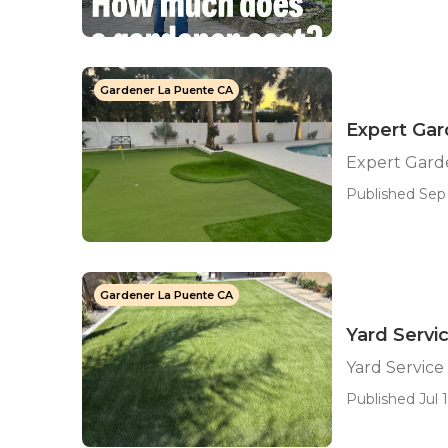
Gardener La Puente CA
Expert Ga
Expert Gard
Published Sep 
Gardener La Puente CA
Yard Servi
Yard Service
Published Jul 1