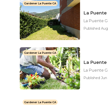
Gardener La Puente CA
La Puente 
La Puente G
Published Aug 
Gardener La Puente CA
La Puente
La Puente 
Published Jun 
Gardener La Puente CA