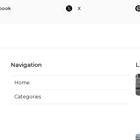
book
X
Navigation
L
Home
Categories