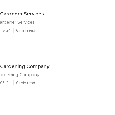
Gardener Services
ardener Services
16, 24
6 min read
 Gardening Company
Gardening Company
03, 24
6 min read