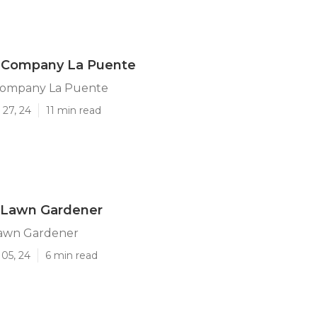
 Company La Puente
Company La Puente
 27, 24
11 min read
 Lawn Gardener
awn Gardener
05, 24
6 min read