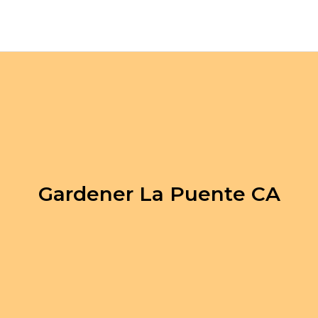
Gardener La Puente CA