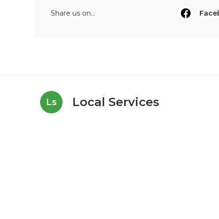
Share us on...
Face
Local Services
Ls