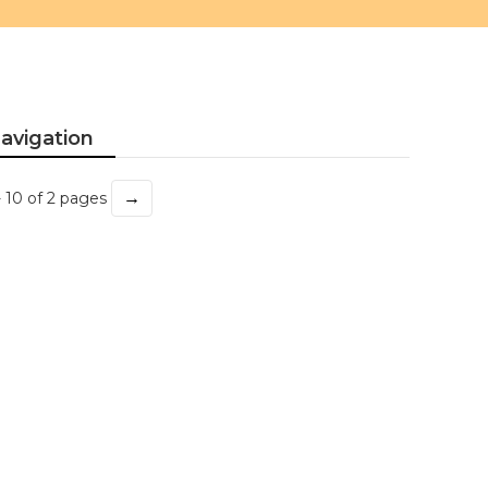
avigation
→
- 10 of 2 pages