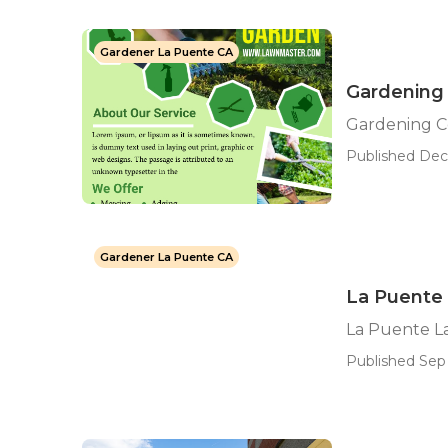
Gardener La Puente CA
Gardening
Gardening 
Published Dec
Gardener La Puente CA
La Puente
La Puente L
Published Sep 