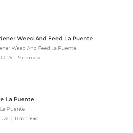
rdener Weed And Feed La Puente
ener Weed And Feed La Puente
10, 25
9 min read
ce La Puente
 La Puente
1, 25
11 min read