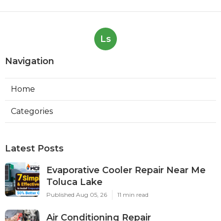
Ls
Navigation
Home
Categories
Latest Posts
Evaporative Cooler Repair Near Me
Toluca Lake
Published Aug 05, 26
11 min read
Air Conditioning Repair