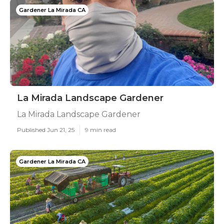
Gardener La Mirada CA
La Mirada Landscape Gardener
La Mirada Landscape Gardener
Published Jun 21, 25
9 min read
Gardener La Mirada CA