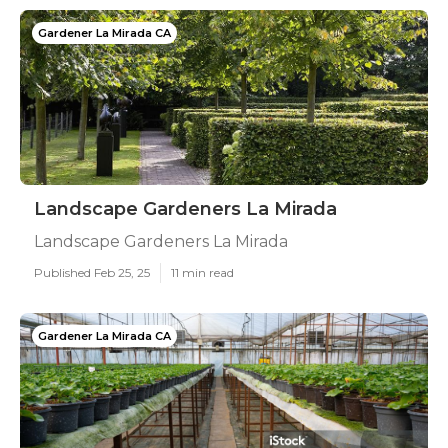
Gardener La Mirada CA
Landscape Gardeners La Mirada
Landscape Gardeners La Mirada
Published Feb 25, 25
11 min read
Gardener La Mirada CA