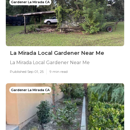
Gardener La Mirada CA
La Mirada Local Gardener Near Me
La Mirada Local Gardener Near Me
Published Sep 01, 25
9 min read
Gardener La Mirada CA