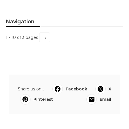
Navigation
→
1 - 10 of 3 pages
Share us on...
Facebook
X
Pinterest
Email