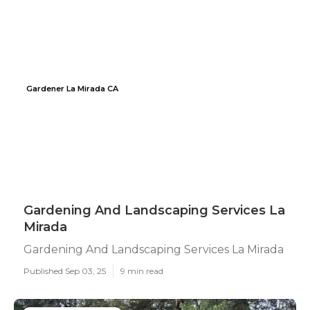
Gardener La Mirada CA
Gardening And Landscaping Services La
Mirada
Gardening And Landscaping Services La Mirada
Published Sep 03, 25
9 min read