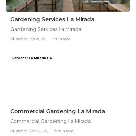
Gardening Services La Mirada
Gardening Services La Mirada
Published Feb 21, 25
11 min read
Gardener La Mirada CA
Commercial Gardening La Mirada
Commercial Gardening La Mirada
Published Dec 24, 24
13 min read