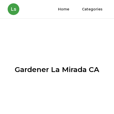
Ls
Home
Categories
Gardener La Mirada CA