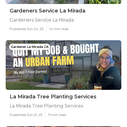
Gardeners Service La Mirada
Gardeners Service La Mirada
Published Jun 24, 25
14 min read
Gardener La Mirada CA
La Mirada Tree Planting Services
La Mirada Tree Planting Services
Published Jun 21, 25
11 min read