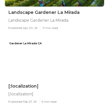
Landscape Gardener La Mirada
Landscape Gardener La Mirada
Published Apr 20, 25
11 min read
Gardener La Mirada CA
[:localization]
[:localization]
Published Feb 27, 25
5 min read