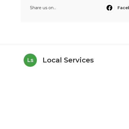
Share us on...
Face
Local Services
Ls