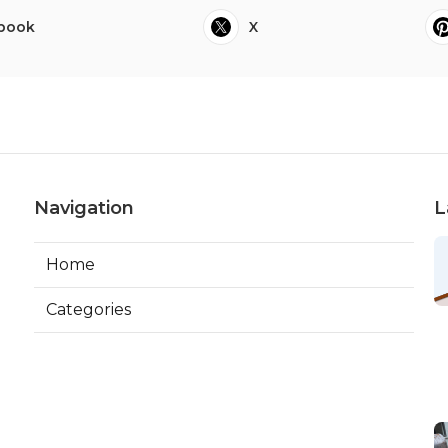
book
X
Navigation
L
Home
Categories