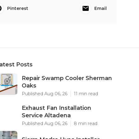
Pinterest
Email
atest Posts
Repair Swamp Cooler Sherman
Oaks
Published Aug 06, 26
11 min read
Exhaust Fan Installation
Service Altadena
Published Aug 06, 26
8 min read