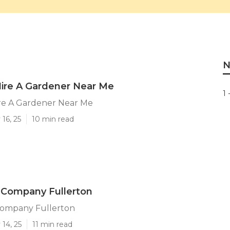
N
Hire A Gardener Near Me
1 
ire A Gardener Near Me
16, 25
10 min read
 Company Fullerton
ompany Fullerton
14, 25
11 min read