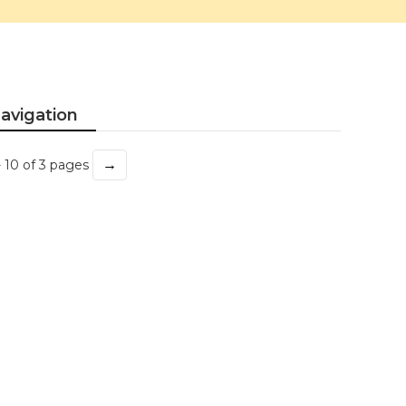
avigation
→
- 10 of 3 pages