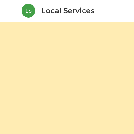
Local Services
Ls