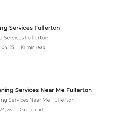
ing Services Fullerton
g Services Fullerton
 04, 25
10 min read
ning Services Near Me Fullerton
ng Services Near Me Fullerton
24, 25
10 min read