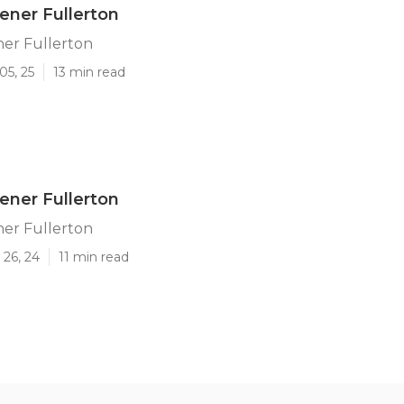
ener Fullerton
ner Fullerton
05, 25
13 min read
ener Fullerton
ner Fullerton
 26, 24
11 min read