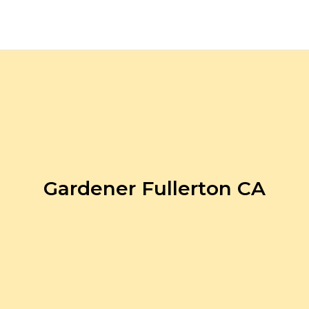
Gardener Fullerton CA