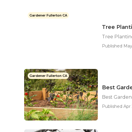
Gardener Fullerton CA
Tree Plant
Tree Plantin
Published May
Gardener Fullerton CA
Best Garde
Best Gardeni
Published Apr 