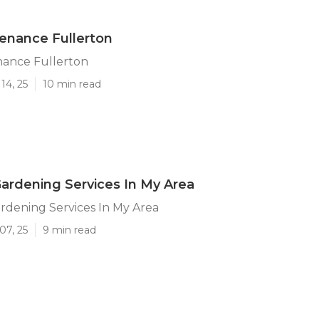
enance Fullerton
nance Fullerton
14, 25
10 min read
Gardening Services In My Area
rdening Services In My Area
07, 25
9 min read