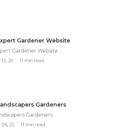
Expert Gardener Website
xpert Gardener Website
13, 25
11 min read
Landscapers Gardeners
andscapers Gardeners
 06, 25
11 min read