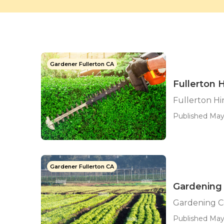
Gardener Fullerton CA
Fullerton 
Fullerton H
Published May 
Gardener Fullerton CA
Gardening
Gardening C
Published May 