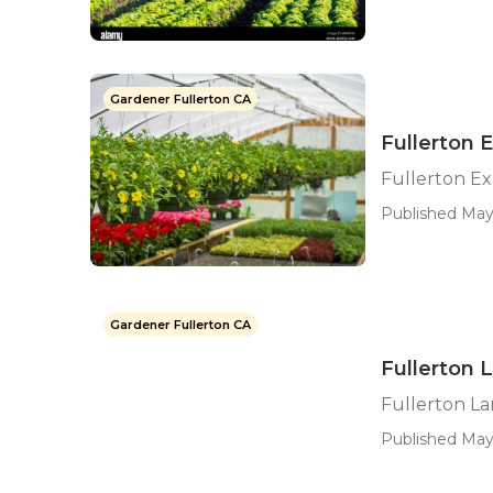
Gardener Fullerton CA
Fullerton 
Fullerton E
Published May 
Gardener Fullerton CA
Fullerton 
Fullerton L
Published May