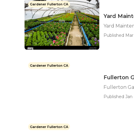
Gardener Fullerton CA
Yard Maint
Yard Mainte
Published Mar 
Gardener Fullerton CA
Fullerton 
Fullerton Ga
Published Jan 
Gardener Fullerton CA