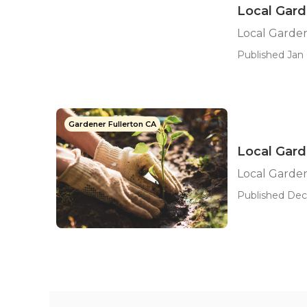
Local Gard
Local Garde
Published Jan 
Gardener Fullerton CA
Local Gard
Local Garde
Published Dec