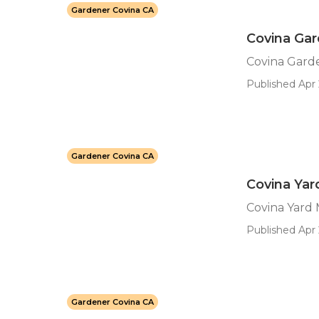
Gardener Covina CA
Covina Gar
Covina Garde
Published Apr 
Gardener Covina CA
Covina Ya
Covina Yard
Published Apr 
Gardener Covina CA