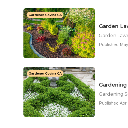
Gardener Covina CA
Garden Law
Garden Lawn
Published May
Gardener Covina CA
Gardening 
Gardening Se
Published Apr 