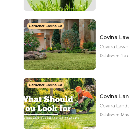
Gardener Covina CA
Covina La
Covina Lawn
Published Jun 
Gardener Covina CA
Covina La
Covina Land
Published May