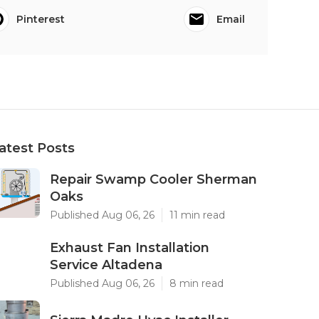
Pinterest
Email
atest Posts
Repair Swamp Cooler Sherman
Oaks
Published Aug 06, 26
11 min read
Exhaust Fan Installation
Service Altadena
Published Aug 06, 26
8 min read