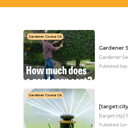
Gardener Covina CA
Gardener S
Gardener Ser
Published Sep 
Gardener Covina CA
[target:cit
[target:city]
Published Jun 1