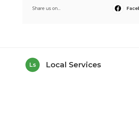
Share us on...
Face
Local Services
Ls