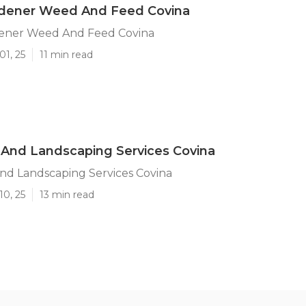
rdener Weed And Feed Covina
ener Weed And Feed Covina
01, 25
11 min read
And Landscaping Services Covina
nd Landscaping Services Covina
10, 25
13 min read