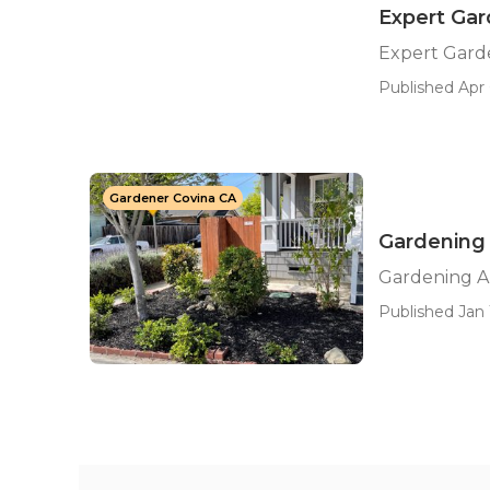
Expert Ga
Expert Gard
Published Apr 
Gardener Covina CA
Gardening 
Gardening A
Published Jan 