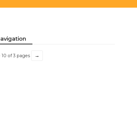
avigation
→
- 10 of 3 pages