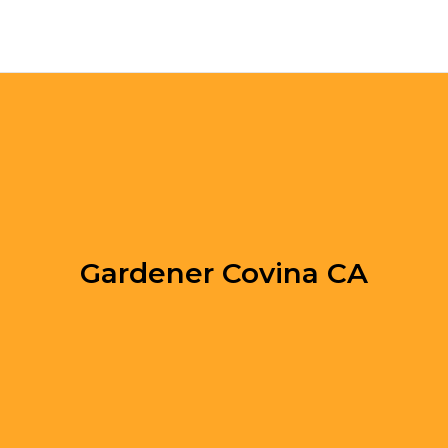
Gardener Covina CA