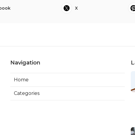
book
X
Navigation
L
Home
Categories