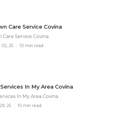
n Care Service Covina
 Care Service Covina
 02, 25
10 min read
Services In My Area Covina
rvices In My Area Covina
29, 25
10 min read