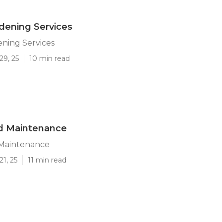
dening Services
ning Services
29, 25
10 min read
rd Maintenance
 Maintenance
21, 25
11 min read