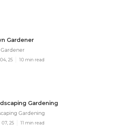
wn Gardener
 Gardener
04, 25
10 min read
ndscaping Gardening
scaping Gardening
 07, 25
11 min read