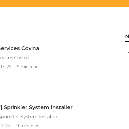
N
ervices Covina
1 
vices Covina
13, 25
9 min read
y] Sprinkler System Installer
 Sprinkler System Installer
1, 25
11 min read