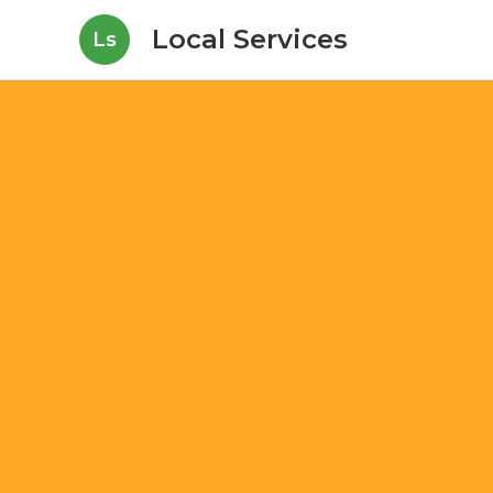
Local Services
Ls