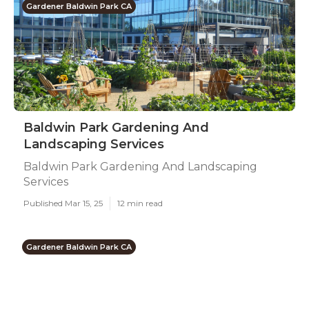
Gardener Baldwin Park CA
Baldwin Park Gardening And
Landscaping Services
Baldwin Park Gardening And Landscaping
Services
Published Mar 15, 25
12 min read
Gardener Baldwin Park CA