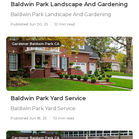
Baldwin Park Landscape And Gardening
Baldwin Park Landscape And Gardening
Published Jun 30, 25
12 min read
Gardener Baldwin Park CA
Baldwin Park Yard Service
Baldwin Park Yard Service
Published Jun 18, 25
10 min read
Gardener Baldwin Park CA