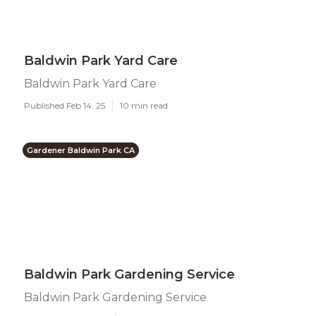
Baldwin Park Yard Care
Baldwin Park Yard Care
Published Feb 14, 25
10 min read
Gardener Baldwin Park CA
Baldwin Park Gardening Service
Baldwin Park Gardening Service