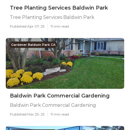
Tree Planting Services Baldwin Park
Tree Planting Services Baldwin Park
Published Apr 07, 25
11 min read
Gardener Baldwin Park CA
Baldwin Park Commercial Gardening
Baldwin Park Commercial Gardening
Published Mar 29, 25
11 min read