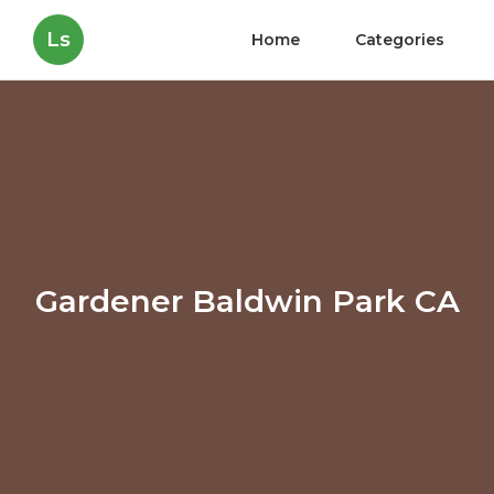
Ls
Home
Categories
Gardener Baldwin Park CA