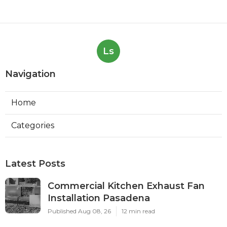
Ls
Navigation
Home
Categories
Latest Posts
Commercial Kitchen Exhaust Fan
Installation Pasadena
Published Aug 08, 26
12 min read