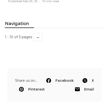
Published Feb 09, 25
10 min read
Navigation
→
1 - 10 of 3 pages
Share us on...
Facebook
X
Pinterest
Email