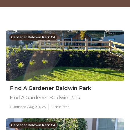
Gardener Baldwin Park CA
Find A Gardener Baldwin Park
Find A Gardener Baldwin Park
Published Aug 30, 25
9 min read
Gardener Baldwin Park CA