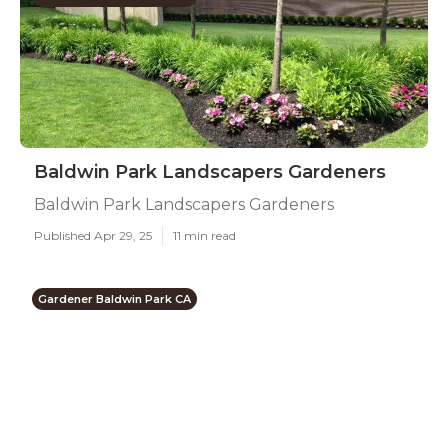
Baldwin Park Landscapers Gardeners
Baldwin Park Landscapers Gardeners
Published Apr 29, 25
11 min read
Gardener Baldwin Park CA