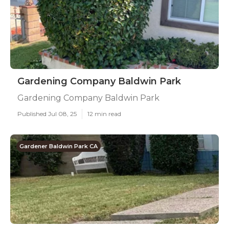
Gardening Company Baldwin Park
Gardening Company Baldwin Park
Published Jul 08, 25
12 min read
Gardener Baldwin Park CA