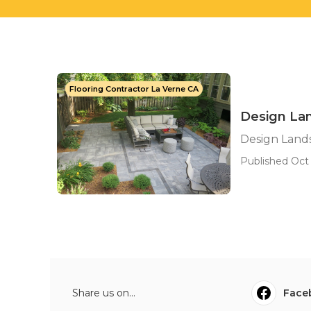
Flooring Contractor La Verne CA
Design Lan
Design Lands
Published Oct 
Share us on...
Face