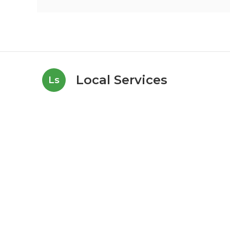
Local Services
Ls