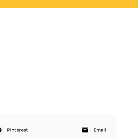
Pinterest
Email