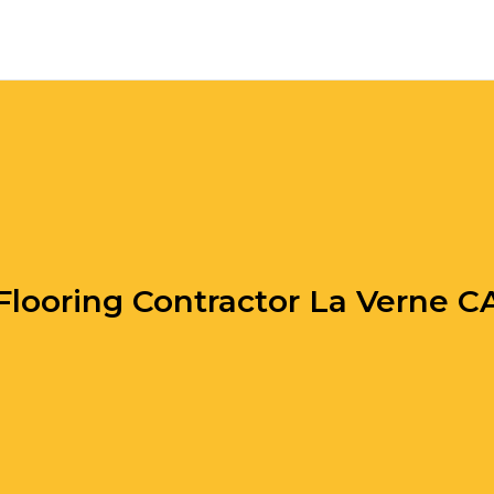
Flooring Contractor La Verne C