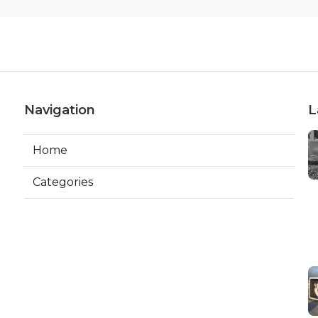
Navigation
L
Home
Categories