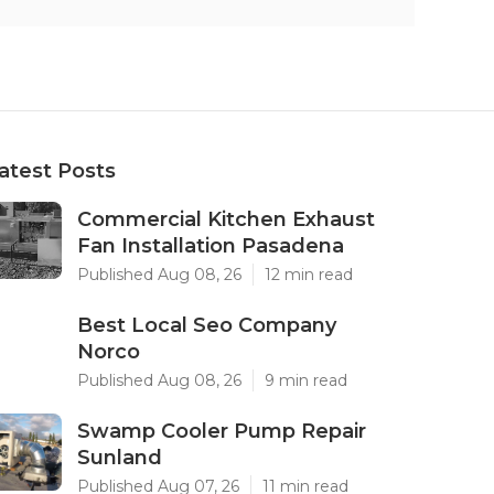
atest Posts
Commercial Kitchen Exhaust
Fan Installation Pasadena
Published Aug 08, 26
12 min read
Best Local Seo Company
Norco
Published Aug 08, 26
9 min read
Swamp Cooler Pump Repair
Sunland
Published Aug 07, 26
11 min read