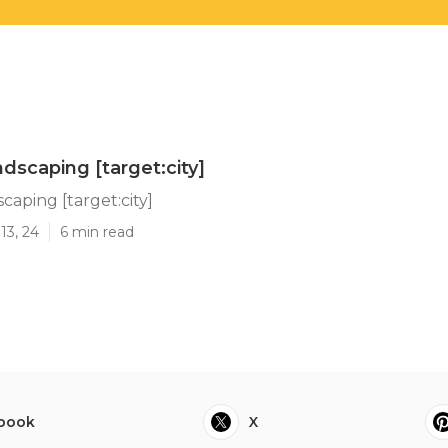
dscaping [target:city]
caping [target:city]
13, 24
6 min read
book
X