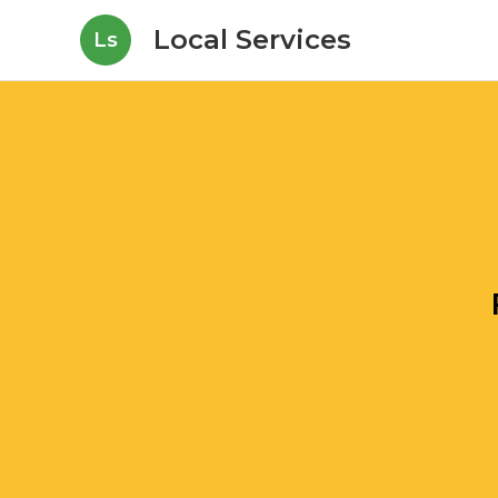
Local Services
Ls