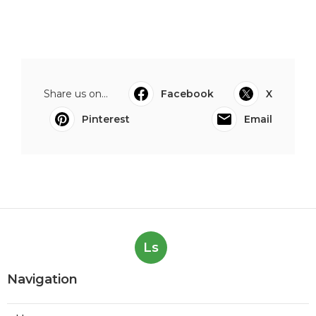
Share us on...
Facebook
X
Pinterest
Email
Ls
Navigation