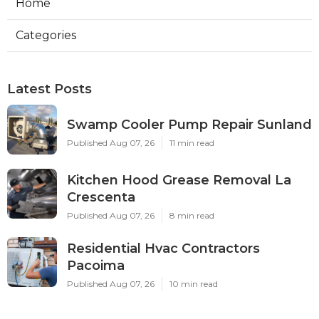
Home
Categories
Latest Posts
Swamp Cooler Pump Repair Sunland
Published Aug 07, 26
11 min read
Kitchen Hood Grease Removal La
Crescenta
Published Aug 07, 26
8 min read
Residential Hvac Contractors
Pacoima
Published Aug 07, 26
10 min read