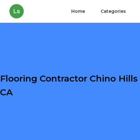
Ls
Home
Categories
Flooring Contractor Chino Hills
CA