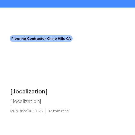
Flooring Contractor Chino Hills CA
[:localization]
[:localization]
Published Jul 11, 25
12 min read