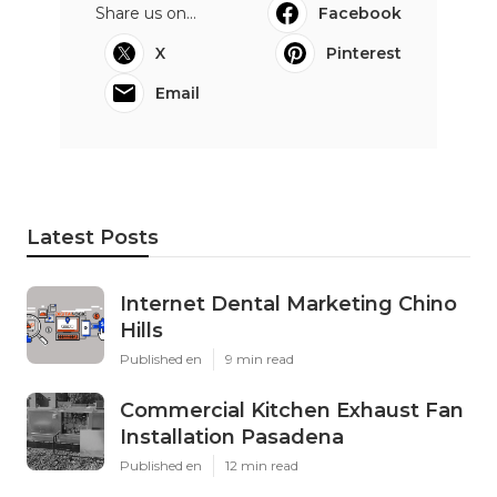
Share us on...
Facebook
X
Pinterest
Email
Latest Posts
Internet Dental Marketing Chino
Hills
Published en
9 min read
Commercial Kitchen Exhaust Fan
Installation Pasadena
Published en
12 min read