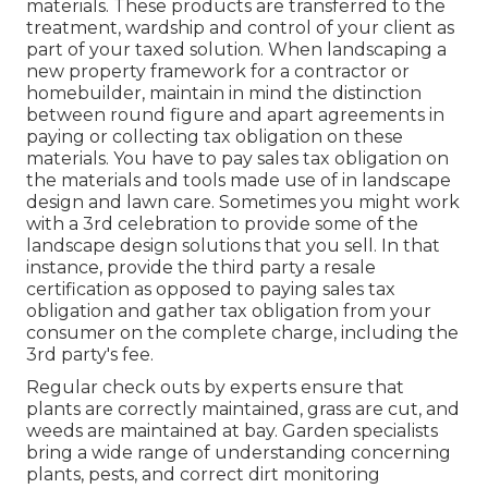
materials. These products are transferred to the
treatment, wardship and control of your client as
part of your taxed solution. When landscaping a
new property framework for a contractor or
homebuilder, maintain in mind the distinction
between round figure and apart agreements in
paying or collecting tax obligation on these
materials. You have to pay sales tax obligation on
the materials and tools made use of in landscape
design and lawn care. Sometimes you might work
with a 3rd celebration to provide some of the
landscape design solutions that you sell. In that
instance, provide the third party a resale
certification as opposed to paying sales tax
obligation and gather tax obligation from your
consumer on the complete charge, including the
3rd party's fee.
Regular check outs by experts ensure that
plants are correctly maintained, grass are cut, and
weeds are maintained at bay. Garden specialists
bring a wide range of understanding concerning
plants, pests, and correct dirt monitoring