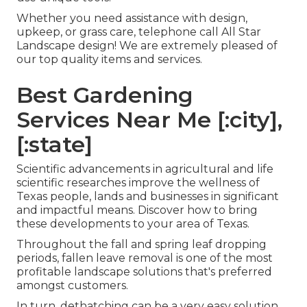
Whether you need assistance with design,
upkeep, or grass care, telephone call All Star
Landscape design! We are extremely pleased of
our top quality items and services.
Best Gardening
Services Near Me [:city],
[:state]
Scientific advancements in agricultural and life
scientific researches improve the wellness of
Texas people, lands and businesses in significant
and impactful means. Discover how to bring
these developments to your area of Texas.
Throughout the fall and spring leaf dropping
periods, fallen leave removal is one of the most
profitable landscape solutions that's preferred
amongst customers.
In turn, dethatching can be a very easy solution