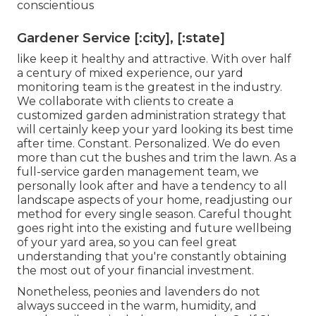
conscientious
Gardener Service [:city], [:state]
like keep it healthy and attractive. With over half
a century of mixed experience, our yard
monitoring team is the greatest in the industry.
We collaborate with clients to create a
customized garden administration strategy that
will certainly keep your yard looking its best time
after time. Constant. Personalized. We do even
more than cut the bushes and trim the lawn. As a
full-service garden management team, we
personally look after and have a tendency to all
landscape aspects of your home, readjusting our
method for every single season. Careful thought
goes right into the existing and future wellbeing
of your yard area, so you can feel great
understanding that you're constantly obtaining
the most out of your financial investment.
Nonetheless, peonies and lavenders do not
always succeed in the warm, humidity, and