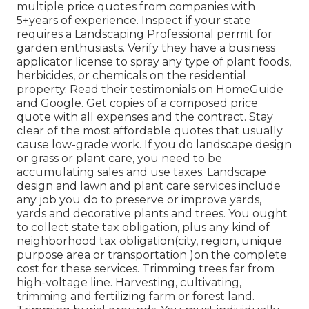
multiple price quotes from companies with
5+years
of experience. Inspect if your state
requires a Landscaping Professional permit for
garden enthusiasts. Verify they have a business
applicator license to spray any type of plant foods,
herbicides, or chemicals on the residential
property. Read their testimonials on HomeGuide
and Google. Get copies of a composed price
quote with all expenses and the contract. Stay
clear of the most affordable quotes that usually
cause low-grade work. If you do landscape design
or grass or plant care, you need to be
accumulating sales and use taxes. Landscape
design and lawn and plant care services include
any job you do to preserve or improve yards,
yards and decorative plants and trees. You ought
to collect state tax obligation, plus any kind of
neighborhood tax obligation(city, region, unique
purpose area or transportation )on the complete
cost for these services. Trimming trees far from
high-voltage line. Harvesting, cultivating,
trimming and fertilizing farm or forest land.