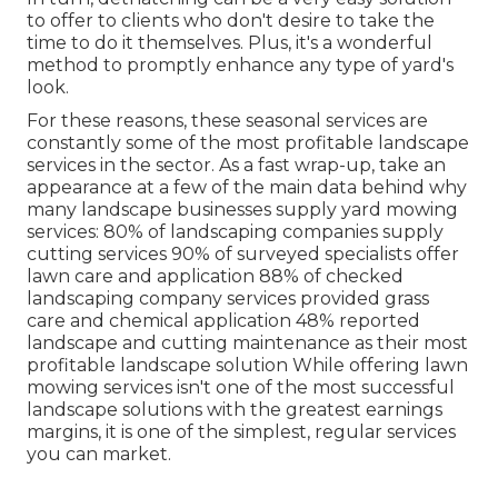
to offer to clients who don't desire to take the
time to do it themselves. Plus, it's a wonderful
method to promptly enhance any type of yard's
look.
For these reasons, these seasonal services are
constantly some of the most profitable landscape
services in the sector. As a fast wrap-up, take an
appearance at a few of the main data behind why
many landscape businesses supply yard mowing
services:
80%
of landscaping companies supply
cutting services
90%
of surveyed specialists offer
lawn care and application
88%
of checked
landscaping company services provided grass
care and chemical application
48%
reported
landscape and cutting maintenance as their most
profitable landscape solution While offering lawn
mowing services isn't one of the most successful
landscape solutions with the greatest earnings
margins, it is one of the simplest, regular services
you can market.