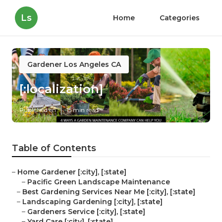
Ls
Home
Categories
Gardener Los Angeles CA
[:localization]
Published en
15 min read
Table of Contents
–
Home Gardener [:city], [:state]
–
Pacific Green Landscape Maintenance
–
Best Gardening Services Near Me [:city], [:state]
–
Landscaping Gardening [:city], [:state]
–
Gardeners Service [:city], [:state]
–
Yard Care [:city], [:state]