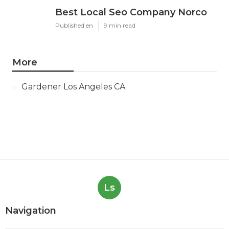
Best Local Seo Company Norco
Published en
9 min read
More
Gardener Los Angeles CA
Ls
Navigation