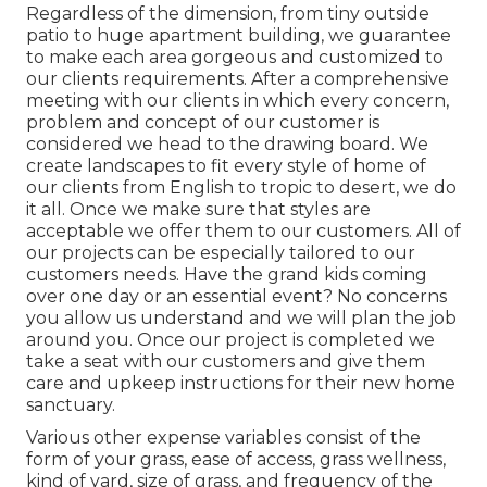
Regardless of the dimension, from tiny outside
patio to huge apartment building, we guarantee
to make each area gorgeous and customized to
our clients requirements. After a comprehensive
meeting with our clients in which every concern,
problem and concept of our customer is
considered we head to the drawing board. We
create landscapes to fit every style of home of
our clients from English to tropic to desert, we do
it all. Once we make sure that styles are
acceptable we offer them to our customers. All of
our projects can be especially tailored to our
customers needs. Have the grand kids coming
over one day or an essential event? No concerns
you allow us understand and we will plan the job
around you. Once our project is completed we
take a seat with our customers and give them
care and upkeep instructions for their new home
sanctuary.
Various other expense variables consist of the
form of your grass, ease of access, grass wellness,
kind of yard, size of grass, and frequency of the