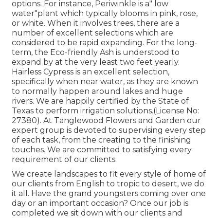
options. For instance, Periwinkle is a" low
water"plant which typically blooms in pink, rose,
or white. When it involves trees, there are a
number of excellent selections which are
considered to be rapid expanding. For the long-
term, the Eco-friendly Ash is understood to
expand by at the very least two feet yearly.
Hairless Cypress is an excellent selection,
specifically when near water, as they are known
to normally happen around lakes and huge
rivers. We are happily certified by the State of
Texas to perform irrigation solutions.(License No:
27380). At Tanglewood Flowers and Garden our
expert group is devoted to supervising every step
of each task,
from the creating to the finishing
touches. We are committed to satisfying every
requirement of our clients.
We create landscapes to fit every style of home of
our clients from English to tropic to desert, we do
it all. Have the grand youngsters coming over one
day or an important occasion? Once our job is
completed we sit down with our clients and