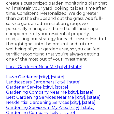
create a customized garden monitoring plan that
will maintain your yard looking its ideal time after
time. Consistent. Personalized. We do greater
than cut the shrubs and cut the grass. As a full-
service garden administration group, we
personally manage and tend to all landscape
components of your residential property,
readjusting our strategy for each season. Mindful
thought goes into the present and future
wellbeing of your garden area, so you can feel
terrific recognizing that you're always getting
one of the most out of your investment.
Local Gardener Near Me [:city], [:state]
Lawn Gardener [:city], [:state]
Landscapers Gardeners [:city], [:state]
Gardener Service [:city], [:state]
Gardening Company Near Me [:city], [:state]
Best Gardening Services Near Me [:city], [:state]
Residential Gardening Services [:city], [:state]
Gardening Services In My Area [:city], [:state]
Gardening Company [:city], [:state]