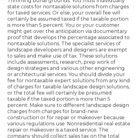
Trimming burial grounds. You must individually
state costs for nontaxable solutions from charges
for taxed services. Or else, your overall fee will
certainly be assumed taxed if the taxable portion
is more than 5 percent. You or your customer
might get over the anticipation via documentary
proof that develops the percentage associated to
nontaxable solutions. The specialist services of
landscape developers and designers are exempt
to sales and make use of tax. These solutions
include assessments, research, prep work of
design strategies and various other engineering
or architectural services. You should divide your
fee for nontaxable expert solutions from any kind
of charges for taxable landscape design solutions,
or the total fee will certainly be presumed
taxable if the taxed portion is more than 5
percent. Make sure to different landscape design
charges from charges for brand-new
construction or for repair or makeover because
various regulations use. Nonresidential real estate
repair or makeover is a taxed service. The
company should collect sales tax on the total