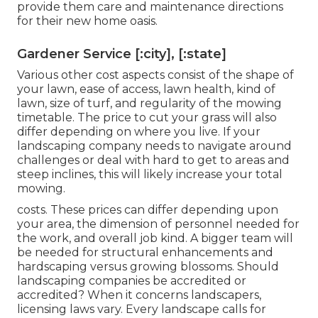
provide them care and maintenance directions
for their new home oasis.
Gardener Service [:city], [:state]
Various other cost aspects consist of the shape of
your lawn, ease of access, lawn health, kind of
lawn, size of turf, and regularity of the mowing
timetable. The price to cut your grass will also
differ depending on where you live. If your
landscaping company needs to navigate around
challenges or deal with hard to get to areas and
steep inclines, this will likely increase your total
mowing.
costs. These prices can differ depending upon
your area, the dimension of personnel needed for
the work, and overall job kind. A bigger team will
be needed for structural enhancements and
hardscaping versus growing blossoms. Should
landscaping companies be accredited or
accredited? When it concerns landscapers,
licensing laws vary. Every landscape calls for