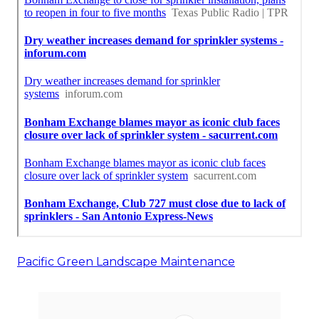
Pacific Green Landscape Maintenance