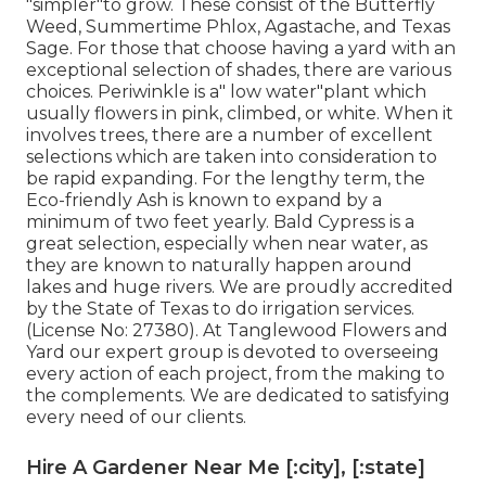
"simpler"to grow. These consist of the Butterfly
Weed, Summertime Phlox, Agastache, and Texas
Sage. For those that choose having a yard with an
exceptional selection of shades, there are various
choices. Periwinkle is a" low water"plant which
usually flowers in pink, climbed, or white. When it
involves trees, there are a number of excellent
selections which are taken into consideration to
be rapid expanding. For the lengthy term, the
Eco-friendly Ash is known to expand by a
minimum of two feet yearly. Bald Cypress is a
great selection, especially when near water, as
they are known to naturally happen around
lakes and huge rivers. We are proudly accredited
by the State of Texas to do irrigation services.
(License No: 27380). At Tanglewood Flowers and
Yard our expert group is devoted to overseeing
every action of each project,
from the making to
the complements. We are dedicated to satisfying
every need of our clients.
Hire A Gardener Near Me [:city], [:state]