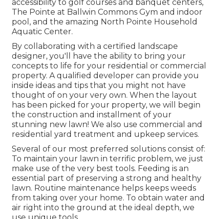
accessibility to golf courses and banquet centers,
The Pointe at Ballwin Commons Gym and indoor
pool, and the amazing North Pointe Household
Aquatic Center.
By collaborating with a certified landscape
designer, you'll have the ability to bring your
concepts to life for your residential or commercial
property. A qualified developer can provide you
inside ideas and tips that you might not have
thought of on your very own. When the layout
has been picked for your property, we will begin
the construction and installment of your
stunning new lawn! We also use commercial and
residential yard treatment and upkeep services.
Several of our most preferred solutions consist of:
To maintain your lawn in terrific problem, we just
make use of the very best tools. Feeding is an
essential part of preserving a strong and healthy
lawn. Routine maintenance helps keeps weeds
from taking over your home. To obtain water and
air right into the ground at the ideal depth, we
use unique tools.