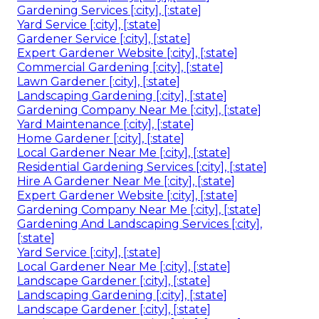
Gardening Services [:city], [:state]
Yard Service [:city], [:state]
Gardener Service [:city], [:state]
Expert Gardener Website [:city], [:state]
Commercial Gardening [:city], [:state]
Lawn Gardener [:city], [:state]
Landscaping Gardening [:city], [:state]
Gardening Company Near Me [:city], [:state]
Yard Maintenance [:city], [:state]
Home Gardener [:city], [:state]
Local Gardener Near Me [:city], [:state]
Residential Gardening Services [:city], [:state]
Hire A Gardener Near Me [:city], [:state]
Expert Gardener Website [:city], [:state]
Gardening Company Near Me [:city], [:state]
Gardening And Landscaping Services [:city],
[:state]
Yard Service [:city], [:state]
Local Gardener Near Me [:city], [:state]
Landscape Gardener [:city], [:state]
Landscaping Gardening [:city], [:state]
Landscape Gardener [:city], [:state]