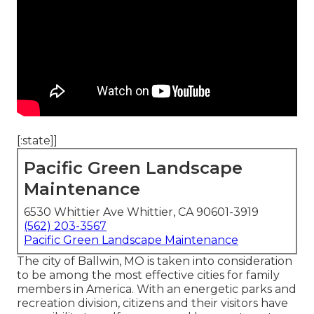
[:state]]
Pacific Green Landscape
Maintenance
6530 Whittier Ave Whittier, CA 90601-3919
(562) 203-3567
Pacific Green Landscape Maintenance
The city of Ballwin, MO is taken into consideration
to be among the most effective cities for family
members in America. With an energetic parks and
recreation division, citizens and their visitors have