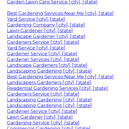
Garden Lawn Care Service [:city], [:state]
Best Gardening Services Near Me [:city], [:state]
Yard Service [:city], [:state]
Gardening Company [:city], [:state]
Lawn Gardener [:city], [:state]
Landscape Gardener [:city], [:state]
Gardeners Service [:city], [:state]
Yard Service [:city], [:state]
Gardener Service [:city], [:state]
Gardener Services [:city], [:state]
Landscape Gardeners [:city], [:state]
Landscaping Gardening [:city], [:state]
Best Gardening Services Near Me [:city], [:state]
Landscapers Gardeners [:city], [:state]
Residential Gardening Services [:city], [:state]
Gardeners Service [:city], [:state]
Landscaping Gardening [:city], [:state]
Landscaping Gardening [:city], [:state]
Gardener Service [:city], [:state]
Lawn Gardener [:city], [:state]
Gardening Service [:city], [:state]
Commercial Gardening [:city], [:state]