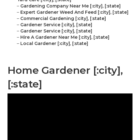
–
Gardening Company Near Me [:city], [:state]
–
Expert Gardener Weed And Feed [:city], [:state]
–
Commercial Gardening [:city], [:state]
–
Gardener Service [:city], [:state]
–
Gardener Service [:city], [:state]
–
Hire A Gardener Near Me [:city], [:state]
–
Local Gardener [:city], [:state]
Home Gardener [:city],
[:state]