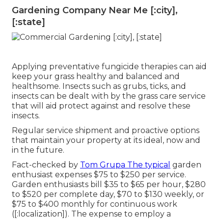
Gardening Company Near Me [:city],
[:state]
Applying preventative fungicide therapies can aid
keep your grass healthy and balanced and
healthsome. Insects such as grubs, ticks, and
insects can be dealt with by the grass care service
that will aid protect against and resolve these
insects.
Regular service shipment and proactive options
that maintain your property at its ideal, now and
in the future.
Fact-checked by
Tom Grupa The typical
garden
enthusiast expenses $75 to $250 per service.
Garden enthusiasts bill $35 to $65 per hour, $280
to $520 per complete day, $70 to $130 weekly, or
$75 to $400 monthly for continuous work
([:localization]). The expense to employ a