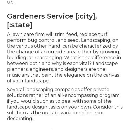
up.
Gardeners Service [:city],
[:state]
A lawn care firm will trim, feed, replace turf,
perform bug control, and seed. Landscaping, on
the various other hand, can be characterized by
the change of an outside area either by growing,
building, or rearranging. What is the difference in
between both and why is each vital? Landscape
planners, engineers, and designers are the
musicians that paint the elegance on the canvas
of your landscape.
Several landscaping companies offer private
solutions rather of an all-encompassing program
if you would such as to deal with some of the
landscape design tasks on your own. Consider this
solution as the outside variation of interior
decorating.