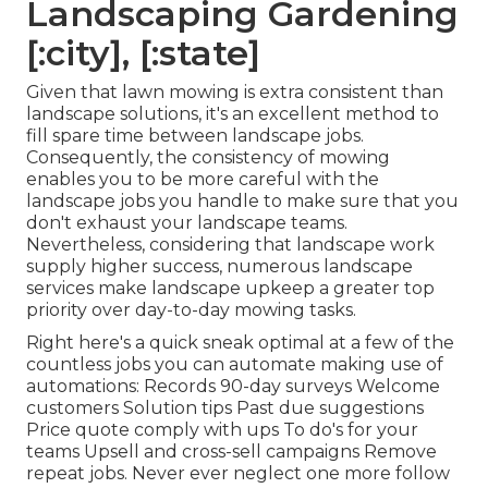
Landscaping Gardening
[:city], [:state]
Given that lawn mowing is extra consistent than
landscape solutions, it's an excellent method to
fill spare time between landscape jobs.
Consequently, the consistency of mowing
enables you to be more careful with the
landscape jobs you handle to make sure that you
don't exhaust your landscape teams.
Nevertheless, considering that landscape work
supply higher success, numerous landscape
services make landscape upkeep a greater top
priority over day-to-day mowing tasks.
Right here's a quick sneak optimal at a few of the
countless jobs you can automate making use of
automations: Records 90-day surveys Welcome
customers Solution tips Past due suggestions
Price quote comply with ups To do's for your
teams Upsell and cross-sell campaigns Remove
repeat jobs. Never ever neglect one more follow