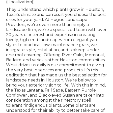
([:localization]).
They understand which plants grow in Houston,
Texas's climate and can assist you choose the best
ones for your yard. At Hogue Landscape
Providers, we're even more than simply a
landscape firm; we're a specialized team with over
20 years of interest and expertise in creating
lovely, high-end landscapes. rom elegant yard
styles to practical, low-maintenance grass, we
integrate style, installation, and upkeep under
one roof covering. Offering River Oaks, Memorial,
Bellaire, and various other Houston communities.
What drives us daily is our commitment to giving
the very best in services and products. It's this
dedication that has made us the best selection for
landscape needs in Houston. We're below to
bring your exterior vision to life!. With this in mind,
the Texas Lantana, Fall Sage, Eastern Purple
Conflower , and Black-eyed Susan are taken into
consideration amongst the finest"dry spell
tolerant "indigenous plants. Some plants are
understood for their ability to better take care of