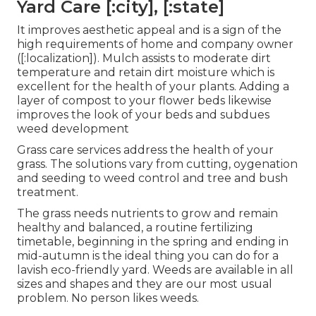
Yard Care [:city], [:state]
It improves aesthetic appeal and is a sign of the
high requirements of home and company owner
([:localization]). Mulch assists to moderate dirt
temperature and retain dirt moisture which is
excellent for the health of your plants. Adding a
layer of compost to your flower beds likewise
improves the look of your beds and subdues
weed development
Grass care services address the health of your
grass. The solutions vary from cutting, oygenation
and seeding to weed control and tree and bush
treatment.
The grass needs nutrients to grow and remain
healthy and balanced, a routine fertilizing
timetable, beginning in the spring and ending in
mid-autumn is the ideal thing you can do for a
lavish eco-friendly yard. Weeds are available in all
sizes and shapes and they are our most usual
problem. No person likes weeds.