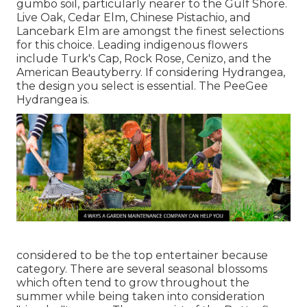
gumbo soil, particularly nearer to the Gulf Shore.
Live Oak, Cedar Elm, Chinese Pistachio, and
Lancebark Elm are amongst the finest selections
for this choice. Leading indigenous flowers
include Turk's Cap, Rock Rose, Cenizo, and the
American Beautyberry. If considering Hydrangea,
the design you select is essential. The PeeGee
Hydrangea is.
considered to be the top entertainer because
category. There are several seasonal blossoms
which often tend to grow throughout the
summer while being taken into consideration