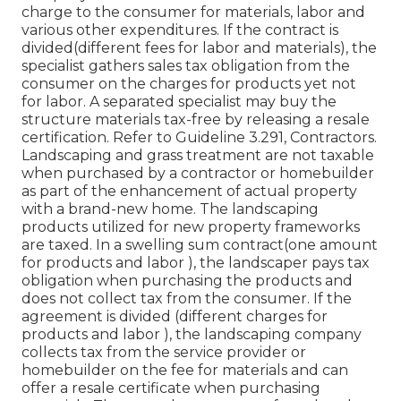
charge to the consumer for materials, labor and
various other expenditures. If the contract is
divided(different fees for labor and materials), the
specialist gathers sales tax obligation from the
consumer on the charges for products yet not
for labor. A separated specialist may buy the
structure materials tax-free by releasing a resale
certification. Refer to Guideline 3.291, Contractors.
Landscaping and grass treatment are not taxable
when purchased by a contractor or homebuilder
as part of the enhancement of actual property
with a brand-new home. The landscaping
products utilized for new property frameworks
are taxed. In a swelling sum contract(one amount
for products and labor ), the landscaper pays tax
obligation when purchasing the products and
does not collect tax from the consumer. If the
agreement is divided (different charges for
products and labor ), the landscaping company
collects tax from the service provider or
homebuilder on the fee for materials and can
offer a resale certificate when purchasing