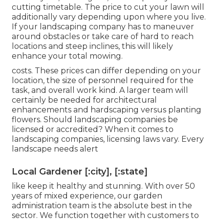
cutting timetable. The price to cut your lawn will
additionally vary depending upon where you live.
If your landscaping company has to maneuver
around obstacles or take care of hard to reach
locations and steep inclines, this will likely
enhance your total mowing.
costs. These prices can differ depending on your
location, the size of personnel required for the
task, and overall work kind. A larger team will
certainly be needed for architectural
enhancements and hardscaping versus planting
flowers. Should landscaping companies be
licensed or accredited? When it comes to
landscaping companies, licensing laws vary. Every
landscape needs alert
Local Gardener [:city], [:state]
like keep it healthy and stunning. With over 50
years of mixed experience, our garden
administration team is the absolute best in the
sector. We function together with customers to