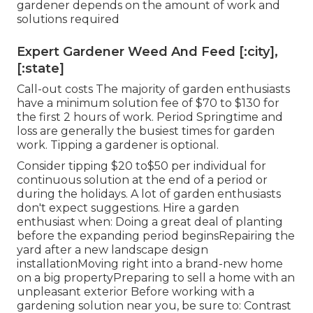
gardener depends on the amount of work and
solutions required
Expert Gardener Weed And Feed [:city],
[:state]
Call-out costs The majority of garden enthusiasts
have a minimum solution fee of $70 to $130 for
the first 2 hours of work. Period Springtime and
loss are generally the busiest times for garden
work. Tipping a gardener is optional.
Consider tipping $20 to$50 per individual for
continuous solution at the end of a period or
during the holidays. A lot of garden enthusiasts
don't expect suggestions. Hire a garden
enthusiast when: Doing a great deal of planting
before the expanding period beginsRepairing the
yard after a new landscape design
installationMoving right into a brand-new home
on a big propertyPreparing to sell a home with an
unpleasant exterior Before working with a
gardening solution near you, be sure to: Contrast