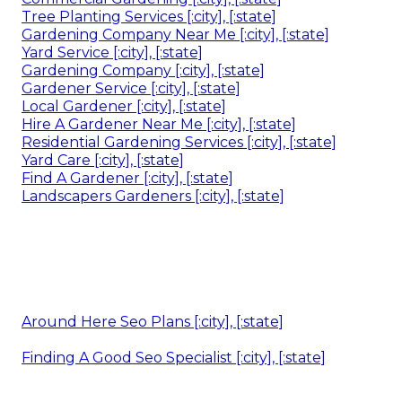
Tree Planting Services [:city], [:state]
Gardening Company Near Me [:city], [:state]
Yard Service [:city], [:state]
Gardening Company [:city], [:state]
Gardener Service [:city], [:state]
Local Gardener [:city], [:state]
Hire A Gardener Near Me [:city], [:state]
Residential Gardening Services [:city], [:state]
Yard Care [:city], [:state]
Find A Gardener [:city], [:state]
Landscapers Gardeners [:city], [:state]
Around Here Seo Plans [:city], [:state]
Finding A Good Seo Specialist [:city], [:state]