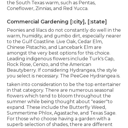
the South Texas warm, such as Pentas,
Coneflower, Zinnias, and Red Yucca.
Commercial Gardening [:city], [:state]
Peonies and lilacs do not constantly do well in the
warm, humidity, and gumbo dirt, especially nearer
to the Gulf Coastline. Live Oak, Cedar Elm,
Chinese Pistachio, and Lancebark Elm are
amongst the very best options for this choice.
Leading indigenous flowers include Turk's Cap,
Rock Rose, Cenizo, and the American
Beautyberry. If considering Hydrangea, the style
you select is necessary. The PeeGee Hydrangea is.
taken into consideration to be the top entertainer
in that category. There are numerous seasonal
flowers which tend to bloom throughout the
summer while being thought about "easier"to
expand. These include the Butterfly Weed,
Summertime Phlox, Agastache, and Texas Sage.
For those who choose having a garden with a
superb selection of shades, there are different