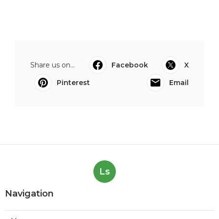
Share us on...
Facebook
X
Pinterest
Email
Ls
Navigation