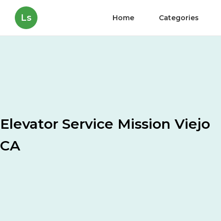
Ls
Home
Categories
Elevator Service Mission Viejo
CA