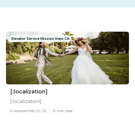
Elevator Service Mission Viejo CA
[:localization]
[:localization]
Published Feb 20, 25
12 min read