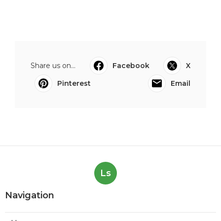
Share us on...
Facebook
X
Pinterest
Email
Ls
Navigation