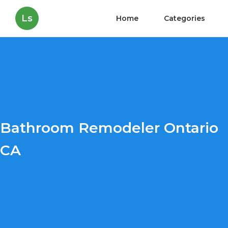
Ls
Home
Categories
Bathroom Remodeler Ontario
CA