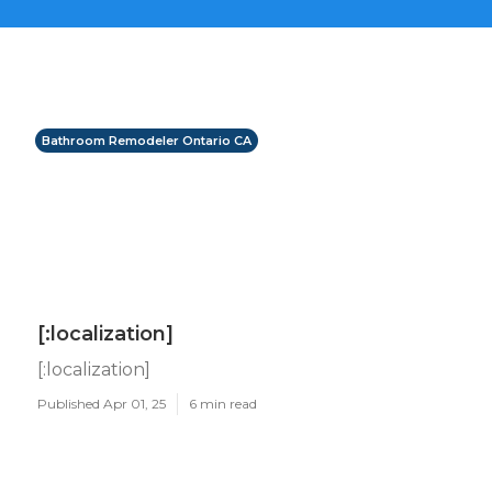
Bathroom Remodeler Ontario CA
[:localization]
[:localization]
Published Apr 01, 25
6 min read