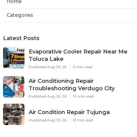
Home
Categories
Latest Posts
Evaporative Cooler Repair Near Me
Toluca Lake
Published Aug 05, 26
11 min read
Air Conditioning Repair
Troubleshooting Verdugo City
Published Aug 05, 26
10 min read
Air Condition Repair Tujunga
Published Aug 05, 26
13 min read