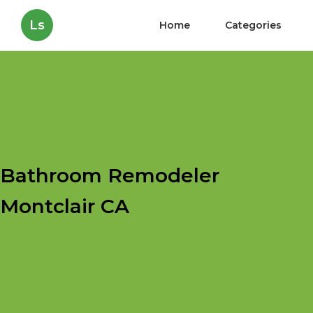
Ls
Home
Categories
Bathroom Remodeler
Montclair CA