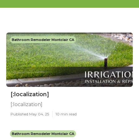
Bathroom Remodeler Montclair CA
[:localization]
[:localization]
Published May 04, 25
10 min read
Bathroom Remodeler Montclair CA