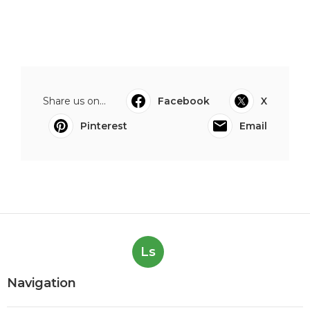
Share us on...
Facebook
X
Pinterest
Email
Ls
Navigation