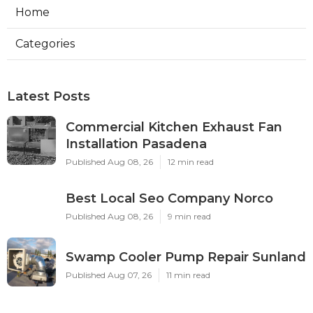
Home
Categories
Latest Posts
Commercial Kitchen Exhaust Fan
Installation Pasadena
Published Aug 08, 26
12 min read
Best Local Seo Company Norco
Published Aug 08, 26
9 min read
Swamp Cooler Pump Repair Sunland
Published Aug 07, 26
11 min read