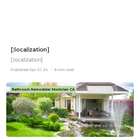
[:localization]
[:localization]
Published Apr 01, 24
6 min read
Bathroom Remodeler Montclair CA