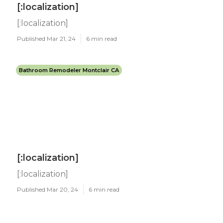
[:localization]
[:localization]
Published Mar 21, 24
6 min read
Bathroom Remodeler Montclair CA
[:localization]
[:localization]
Published Mar 20, 24
6 min read