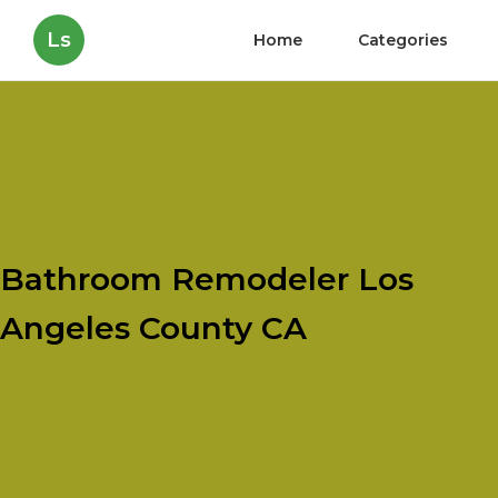
Ls
Home
Categories
Bathroom Remodeler Los
Angeles County CA