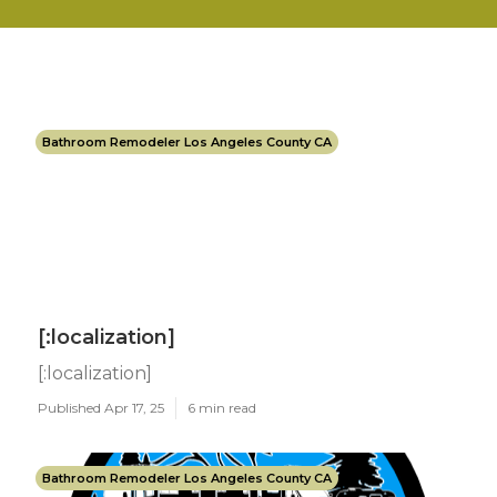
Bathroom Remodeler Los Angeles County CA
[:localization]
[:localization]
Published Apr 17, 25
6 min read
Bathroom Remodeler Los Angeles County CA