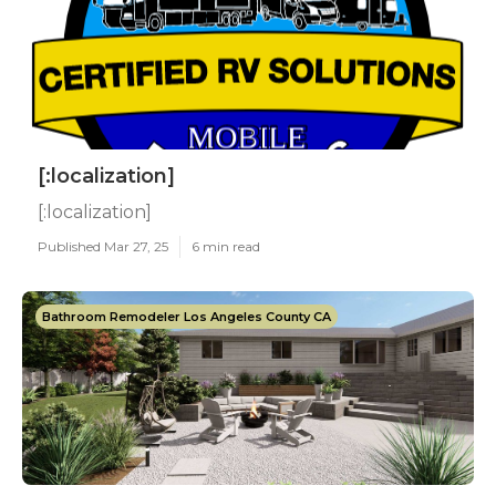
[:localization]
[:localization]
Published Mar 27, 25
6 min read
Bathroom Remodeler Los Angeles County CA