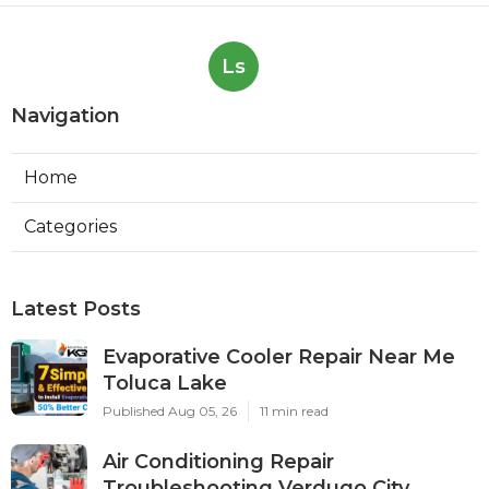
Ls
Navigation
Home
Categories
Latest Posts
Evaporative Cooler Repair Near Me
Toluca Lake
Published Aug 05, 26
11 min read
Air Conditioning Repair
Troubleshooting Verdugo City