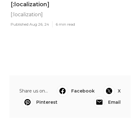
[:localization]
[:localization]
Published Aug 26, 24
6 min read
Share us on...
Facebook
X
Pinterest
Email