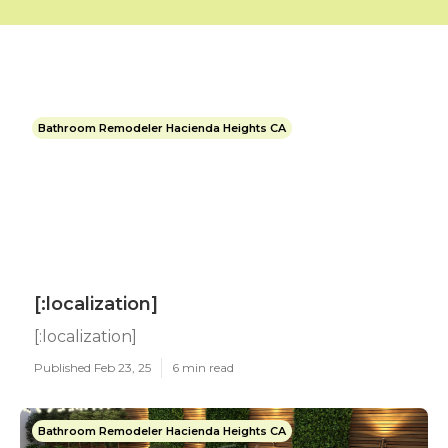
Bathroom Remodeler Hacienda Heights CA
[:localization]
[:localization]
Published Feb 23, 25
6 min read
Bathroom Remodeler Hacienda Heights CA