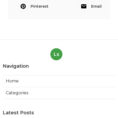
Pinterest
Email
Ls
Navigation
Home
Categories
Latest Posts