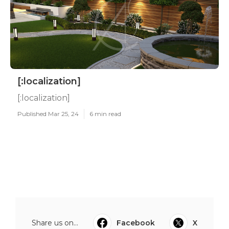
[:localization]
[:localization]
Published Mar 25, 24
6 min read
Share us on...
Facebook
X