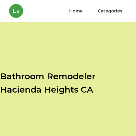
Ls
Home
Categories
Bathroom Remodeler
Hacienda Heights CA