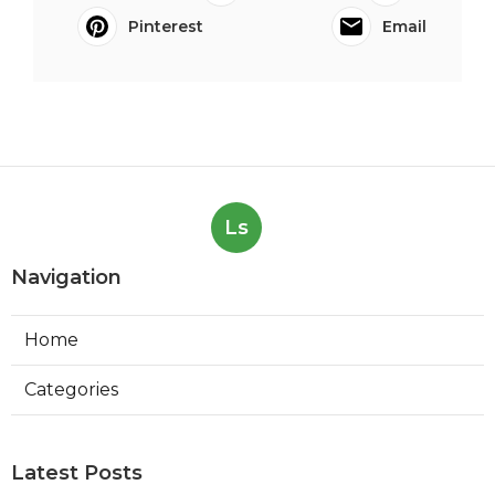
Pinterest
Email
Ls
Navigation
Home
Categories
Latest Posts