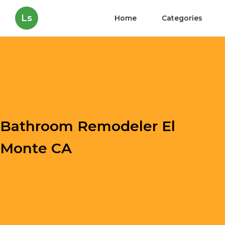
Ls
Home
Categories
Bathroom Remodeler El
Monte CA