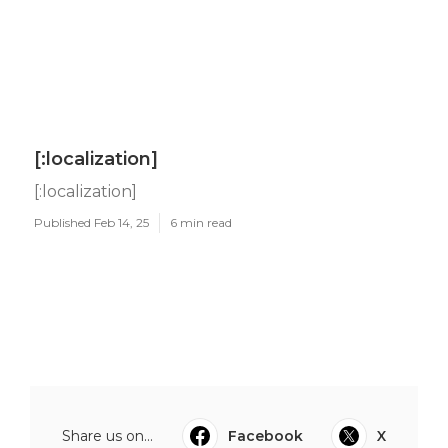
[:localization]
[:localization]
Published Feb 14, 25
6 min read
Share us on...
Facebook
X