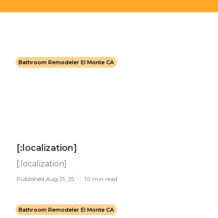
Bathroom Remodeler El Monte CA
[:localization]
[:localization]
Published Aug 21, 25
10 min read
Bathroom Remodeler El Monte CA