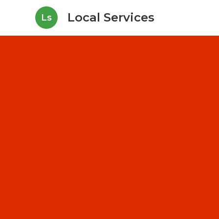
Local Services
Ls