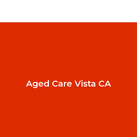
Aged Care Vista CA