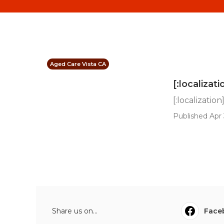
Aged Care Vista CA
[:localizati
[:localization
Published Apr 
Share us on...
Face