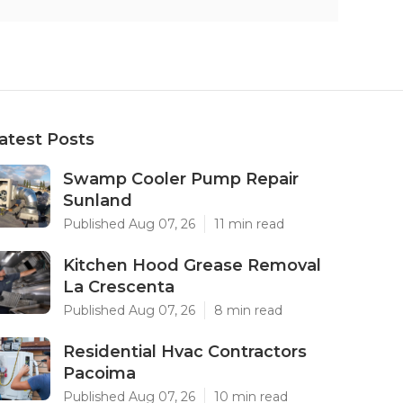
atest Posts
Swamp Cooler Pump Repair
Sunland
Published Aug 07, 26
11 min read
Kitchen Hood Grease Removal
La Crescenta
Published Aug 07, 26
8 min read
Residential Hvac Contractors
Pacoima
Published Aug 07, 26
10 min read