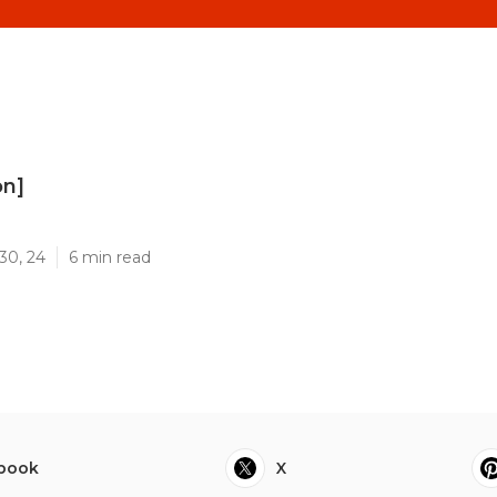
on]
]
30, 24
6 min read
book
X