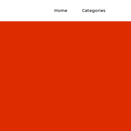
Home
Categories