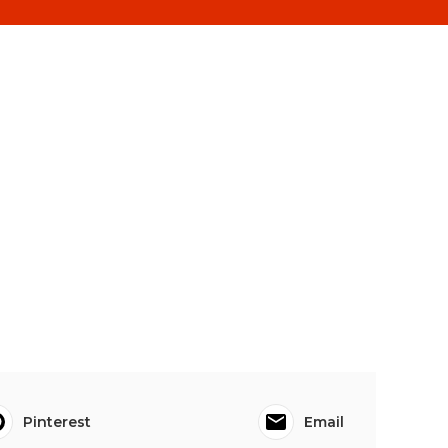
Pinterest
Email