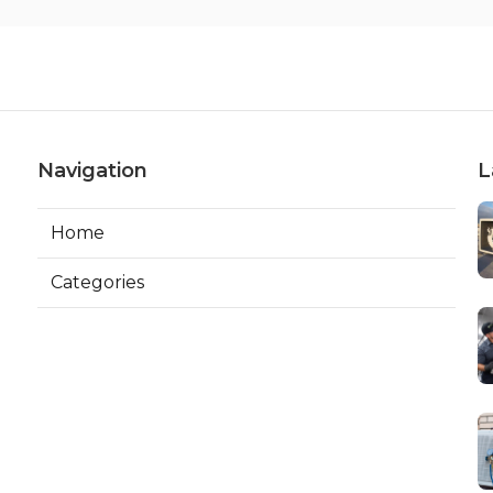
Navigation
L
Home
Categories