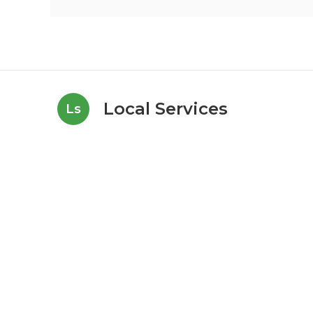
Local Services
Ls