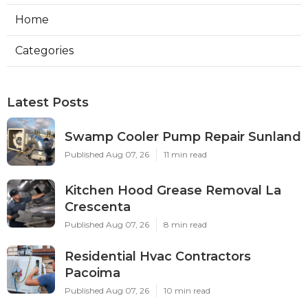
Home
Categories
Latest Posts
Swamp Cooler Pump Repair Sunland
Published Aug 07, 26
11 min read
Kitchen Hood Grease Removal La
Crescenta
Published Aug 07, 26
8 min read
Residential Hvac Contractors
Pacoima
Published Aug 07, 26
10 min read