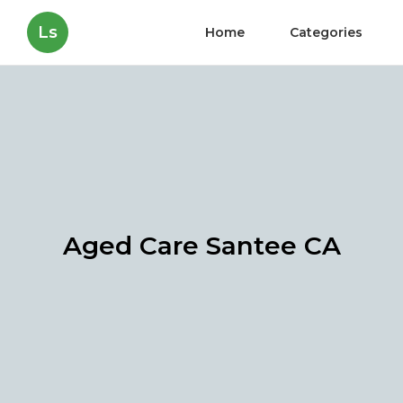
Ls
Home
Categories
Aged Care Santee CA