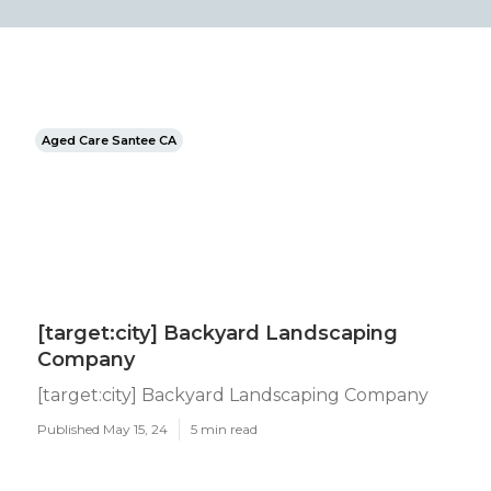
Aged Care Santee CA
[target:city] Backyard Landscaping
Company
[target:city] Backyard Landscaping Company
Published May 15, 24
5 min read