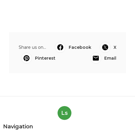
Share us on...
Facebook
X
Pinterest
Email
Ls
Navigation