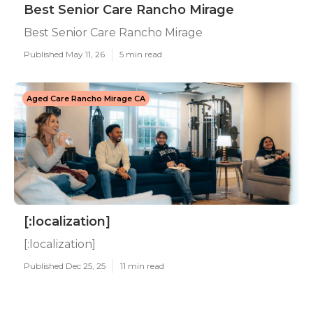
Best Senior Care Rancho Mirage
Best Senior Care Rancho Mirage
Published May 11, 26
5 min read
Aged Care Rancho Mirage CA
[:localization]
[:localization]
Published Dec 25, 25
11 min read