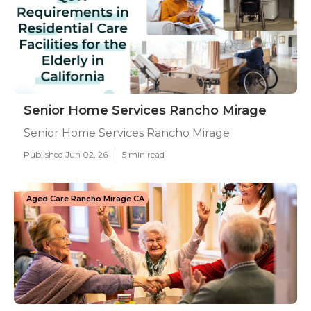
Senior Home Services Rancho Mirage
Senior Home Services Rancho Mirage
Published Jun 02, 26
5 min read
Aged Care Rancho Mirage CA