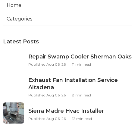
Home
Categories
Latest Posts
Repair Swamp Cooler Sherman Oaks
Published Aug 06, 26
11 min read
Exhaust Fan Installation Service
Altadena
Published Aug 06, 26
8 min read
Sierra Madre Hvac Installer
Published Aug 06, 26
12 min read