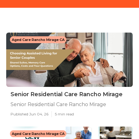
Aged Care Rancho Mirage CA
Senior Residential Care Rancho Mirage
Senior Residential Care Rancho Mirage
Published Jun 04, 26
5 min read
Aged Care Rancho Mirage CA