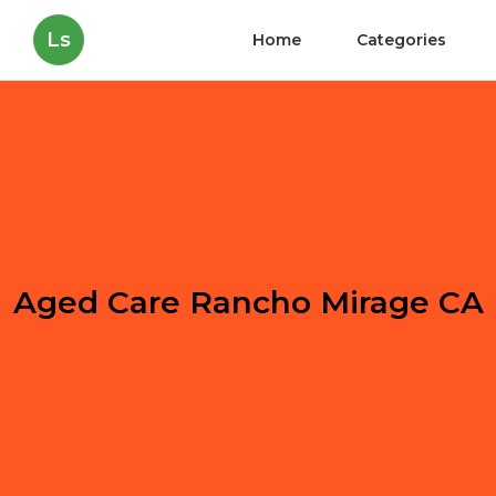
Ls
Home
Categories
Aged Care Rancho Mirage CA