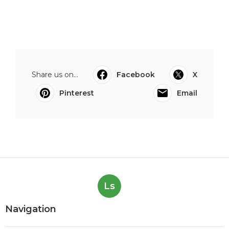
Share us on...
Facebook
X
Pinterest
Email
Ls
Navigation