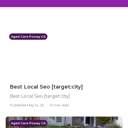
Aged Care Poway CA
Best Local Seo [target:city]
Best Local Seo [target:city]
Published May 14, 25
12 min read
Aged Care Poway CA