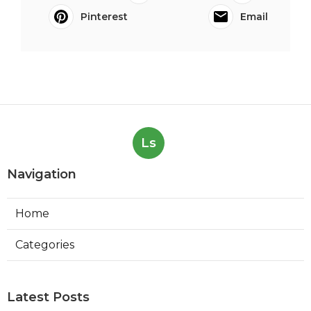
Pinterest
Email
Ls
Navigation
Home
Categories
Latest Posts