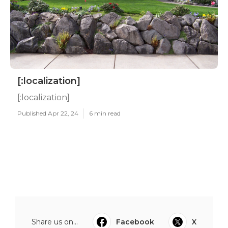
[:localization]
[:localization]
Published Apr 22, 24
6 min read
Share us on...
Facebook
X