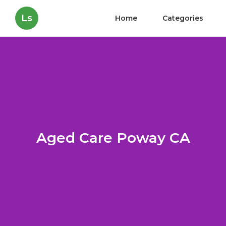
Ls
Home
Categories
Aged Care Poway CA