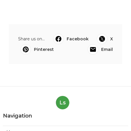
Share us on...
Facebook
X
Pinterest
Email
Ls
Navigation