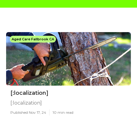
Aged Care Fallbrook CA
[:localization]
[:localization]
Published Nov 17, 24
10 min read