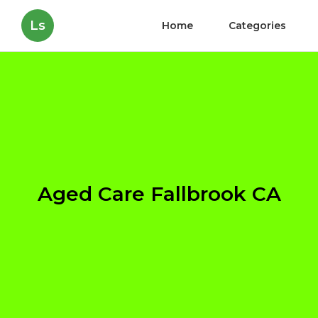
Ls
Home
Categories
Aged Care Fallbrook CA