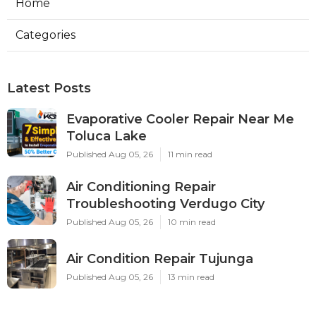
Home
Categories
Latest Posts
Evaporative Cooler Repair Near Me
Toluca Lake
Published Aug 05, 26
11 min read
Air Conditioning Repair
Troubleshooting Verdugo City
Published Aug 05, 26
10 min read
Air Condition Repair Tujunga
Published Aug 05, 26
13 min read