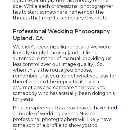
a profile, or simply do it as a hobby on the
side. While each professional photographer
has to start somewhere, remember the
threats that might accompany this route.
Professional Wedding Photography
Upland, CA
We didn't recognize lighting, and we were
literally simply learning (and utilizing
automobile rather of manual. providing us
less control over our image quality). So,
when this is the route you choose,
remember that you do get what you pay for
therefore don't be impractical in your
assumptions and compare their work to
somebody who has actually been doing this
for years.
Photographers in this array maybe
have fired
a couple of wedding events. Novice
professional photographers will likely have
some sort of a profile to show you to