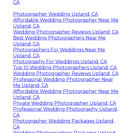
CA
Photographer Wedding Upland, CA
Affordable Wedding Photographer Near Me
Upland, CA
Wedding Photographer Reviews Upland, CA
Best Wedding Photographers Near Me
Upland, CA
Photographers For Weddings Near Me
Upland, CA
Photography For Weddings Upland, CA
Top 10 Wedding Photographers Upland, CA
Wedding Photographer Reviews Upland, CA
Professional Wedding Photographer Near
Me Upland, CA
Affordable Wedding Photographer Near Me
Upland, CA
Private Wedding Photographer Upland, CA
Professional Wedding Photography Upland,
CA
Photographer Wedding Packages Upland,
CA
Wedding Photographers Packages Upland,