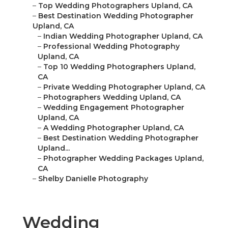
–
Top Wedding Photographers Upland, CA
–
Best Destination Wedding Photographer
Upland, CA
–
Indian Wedding Photographer Upland, CA
–
Professional Wedding Photography
Upland, CA
–
Top 10 Wedding Photographers Upland,
CA
–
Private Wedding Photographer Upland, CA
–
Photographers Wedding Upland, CA
–
Wedding Engagement Photographer
Upland, CA
–
A Wedding Photographer Upland, CA
–
Best Destination Wedding Photographer
Upland...
–
Photographer Wedding Packages Upland,
CA
–
Shelby Danielle Photography
Wedding