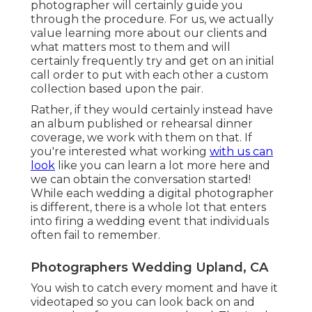
photographer will certainly guide you
through the procedure. For us, we actually
value learning more about our clients and
what matters most to them and will
certainly frequently try and get on an initial
call order to put with each other a custom
collection based upon the pair.
Rather, if they would certainly instead have
an album published or rehearsal dinner
coverage, we work with them on that. If
you're interested what working
with us can
look
like
you can learn a lot more here and
we can obtain the conversation started!
While each wedding a digital photographer
is different, there is a whole lot that enters
into firing a wedding event that individuals
often fail to remember.
Photographers Wedding Upland, CA
You wish to catch every moment and have it
videotaped so you can look back on and