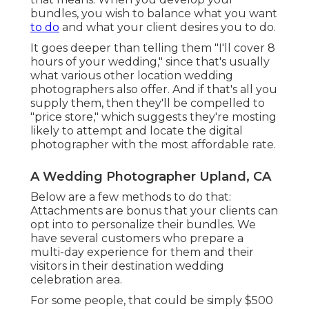
bundles, you wish to balance what you want
to do
and what your client desires you to do.
It goes deeper than telling them "I'll cover 8
hours of your wedding," since that's usually
what various other location wedding
photographers also offer. And if that's all you
supply them, then they'll be compelled to
"price store," which suggests they're mosting
likely to attempt and locate the digital
photographer with the most affordable rate.
A Wedding Photographer Upland, CA
Below are a few methods to do that:
Attachments are bonus that your clients can
opt into to personalize their bundles. We
have several customers who prepare a
multi-day experience for them and their
visitors in their destination wedding
celebration area.
For some people, that could be simply $500