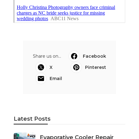
Share us on...
Facebook
X
Pinterest
Email
Latest Posts
Evaporative Cooler Repair