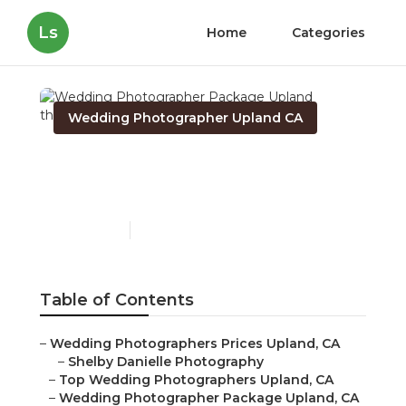
Ls
Home
Categories
Wedding Photographer Upland CA
Wedding Photographer
Package Upland
Published en
11 min read
Table of Contents
–
Wedding Photographers Prices Upland, CA
–
Shelby Danielle Photography
–
Top Wedding Photographers Upland, CA
–
Wedding Photographer Package Upland, CA