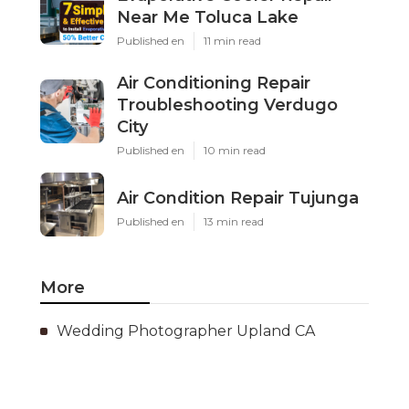
Near Me Toluca Lake
Published en
11 min read
Air Conditioning Repair
Troubleshooting Verdugo
City
Published en
10 min read
Air Condition Repair Tujunga
Published en
13 min read
More
Wedding Photographer Upland CA