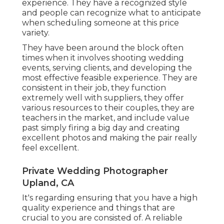
experience. They have a recognized style
and people can recognize what to anticipate
when scheduling someone at this price
variety.
They have been around the block often
times when it involves shooting wedding
events, serving clients, and developing the
most effective feasible experience. They are
consistent in their job, they function
extremely well with suppliers, they offer
various resources to their couples, they are
teachers in the market, and include value
past simply firing a big day and creating
excellent photos and making the pair really
feel excellent.
Private Wedding Photographer
Upland, CA
It's regarding ensuring that you have a high
quality experience and things that are
crucial to you are consisted of. A reliable