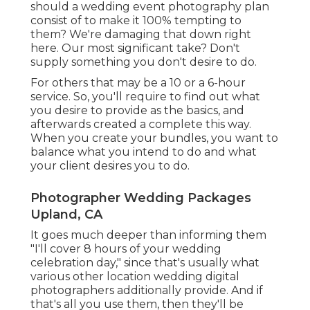
should a wedding event photography plan
consist of to make it 100% tempting to
them? We're damaging that down right
here. Our most significant take? Don't
supply something you don't desire to do.
For others that may be a 10 or a 6-hour
service. So, you'll require to find out what
you desire to provide as the basics, and
afterwards created a complete this way.
When you create your bundles, you want to
balance what you intend to do and what
your client desires you to do.
Photographer Wedding Packages
Upland, CA
It goes much deeper than informing them
"I'll cover 8 hours of your wedding
celebration day," since that's usually what
various other location wedding digital
photographers additionally provide. And if
that's all you use them, then they'll be