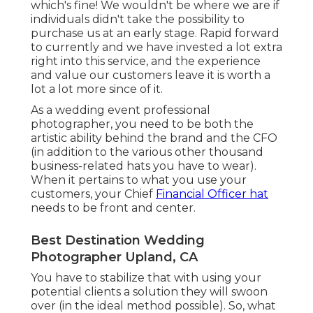
which's fine! We wouldn't be where we are if
individuals didn't take the possibility to
purchase us at an early stage. Rapid forward
to currently and we have invested a lot extra
right into this service, and the experience
and value our customers leave it is worth a
lot a lot more since of it.
As a wedding event professional
photographer, you need to be both the
artistic ability behind the brand and the CFO
(in addition to the various other thousand
business-related hats you have to wear).
When it pertains to what you use your
customers, your Chief
Financial Officer hat
needs to be front and center.
Best Destination Wedding
Photographer Upland, CA
You have to stabilize that with using your
potential clients a solution they will swoon
over (in the ideal method possible). So, what