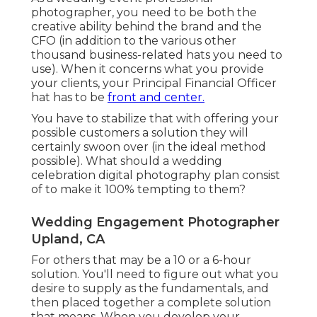
photographer, you need to be both the
creative ability behind the brand and the
CFO (in addition to the various other
thousand business-related hats you need to
use). When it concerns what you provide
your clients, your Principal Financial Officer
hat has to be
front and center.
You have to stabilize that with offering your
possible customers a solution they will
certainly swoon over (in the ideal method
possible). What should a wedding
celebration digital photography plan consist
of to make it 100% tempting to them?
Wedding Engagement Photographer
Upland, CA
For others that may be a 10 or a 6-hour
solution. You'll need to figure out what you
desire to supply as the fundamentals, and
then placed together a complete solution
that means. When you develop your