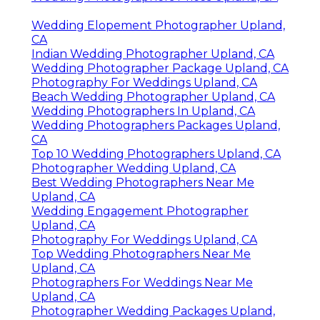
Wedding Elopement Photographer Upland,
CA
Indian Wedding Photographer Upland, CA
Wedding Photographer Package Upland, CA
Photography For Weddings Upland, CA
Beach Wedding Photographer Upland, CA
Wedding Photographers In Upland, CA
Wedding Photographers Packages Upland,
CA
Top 10 Wedding Photographers Upland, CA
Photographer Wedding Upland, CA
Best Wedding Photographers Near Me
Upland, CA
Wedding Engagement Photographer
Upland, CA
Photography For Weddings Upland, CA
Top Wedding Photographers Near Me
Upland, CA
Photographers For Weddings Near Me
Upland, CA
Photographer Wedding Packages Upland,