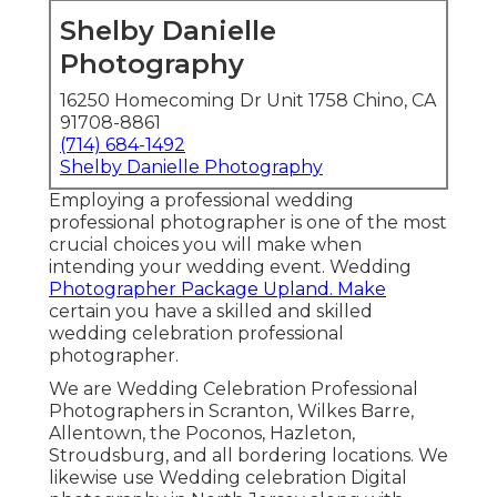
Shelby Danielle
Photography
16250 Homecoming Dr Unit 1758 Chino, CA
91708-8861
(714) 684-1492
Shelby Danielle Photography
Employing a professional wedding
professional photographer is one of the most
crucial choices you will make when
intending your wedding event. Wedding
Photographer Package Upland. Make
certain you have a skilled and skilled
wedding celebration professional
photographer.
We are Wedding Celebration Professional
Photographers in Scranton, Wilkes Barre,
Allentown, the Poconos, Hazleton,
Stroudsburg, and all bordering locations. We
likewise use Wedding celebration Digital