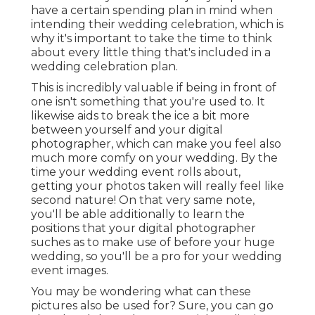
have a certain spending plan in mind when
intending their wedding celebration, which is
why it's important to take the time to think
about every little thing that's included in a
wedding celebration plan.
This is incredibly valuable if being in front of
one isn't something that you're used to. It
likewise aids to break the ice a bit more
between yourself and your digital
photographer, which can make you feel also
much more comfy on your wedding. By the
time your wedding event rolls about,
getting your photos taken will really feel like
second nature! On that very same note,
you'll be able additionally to learn the
positions that your digital photographer
suches as to make use of before your huge
wedding, so you'll be a pro for your wedding
event images.
You may be wondering what can these
pictures also be used for? Sure, you can go