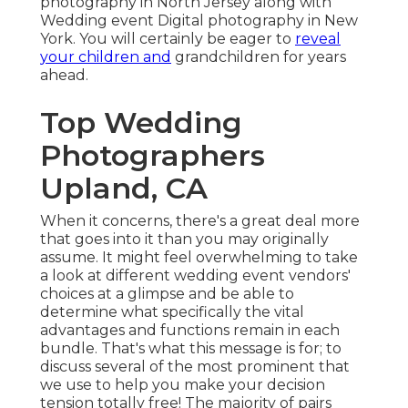
photography in North Jersey along with
Wedding event Digital photography in New
York. You will certainly be eager to
reveal
your children and
grandchildren for years
ahead.
Top Wedding
Photographers
Upland, CA
When it concerns, there's a great deal more
that goes into it than you may originally
assume. It might feel overwhelming to take
a look at different wedding event vendors'
choices at a glimpse and be able to
determine what specifically the vital
advantages and functions remain in each
bundle. That's what this message is for; to
discuss several of the most prominent that
we use to help you make your decision
tension totally free! The majority of pairs