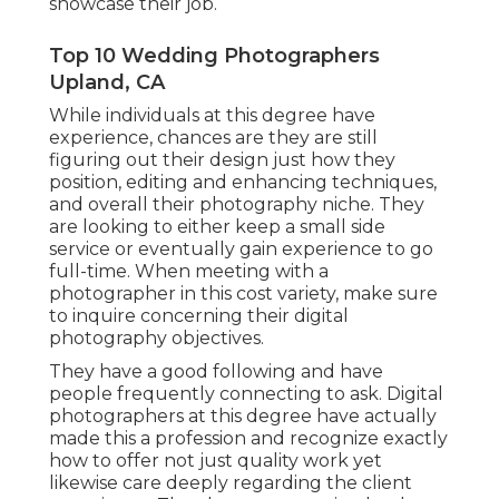
showcase their job.
Top 10 Wedding Photographers
Upland, CA
While individuals at this degree have
experience, chances are they are still
figuring out their design just how they
position, editing and enhancing techniques,
and overall their photography niche. They
are looking to either keep a small side
service or eventually gain experience to go
full-time. When meeting with a
photographer in this cost variety, make sure
to inquire concerning their digital
photography objectives.
They have a good following and have
people frequently connecting to ask. Digital
photographers at this degree have actually
made this a profession and recognize exactly
how to offer not just quality work yet
likewise care deeply regarding the client