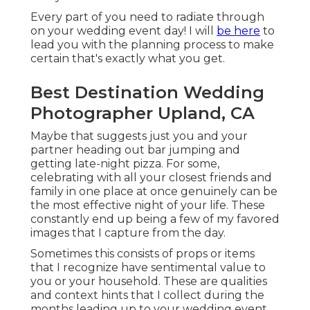
Every part of you need to radiate through
on your wedding event day! I will
be here
to
lead you with the planning process to make
certain that's exactly what you get.
Best Destination Wedding
Photographer Upland, CA
Maybe that suggests just you and your
partner heading out bar jumping and
getting late-night pizza. For some,
celebrating with all your closest friends and
family in one place at once genuinely can be
the most effective night of your life. These
constantly end up being a few of my favored
images that I capture from the day.
Sometimes this consists of props or items
that I recognize have sentimental value to
you or your household. These are qualities
and context hints that I collect during the
months leading up to your wedding event