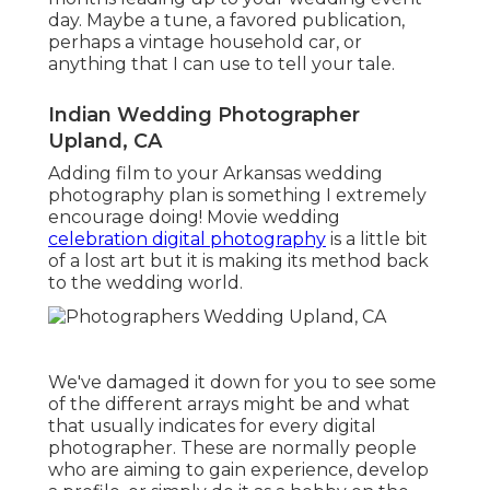
day. Maybe a tune, a favored publication,
perhaps a vintage household car, or
anything that I can use to tell your tale.
Indian Wedding Photographer
Upland, CA
Adding film to your Arkansas wedding
photography plan is something I extremely
encourage doing! Movie wedding
celebration digital photography
is a little bit
of a lost art but it is making its method back
to the wedding world.
We've damaged it down for you to see some
of the different arrays might be and what
that usually indicates for every digital
photographer. These are normally people
who are aiming to gain experience, develop