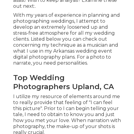
assist! Wish to keep analysis? Examine these
out next:.
With my years of experience in planning and
photographing weddings, I attempt to
develop an extremely loosened up and
stress-free atmosphere for all my wedding
clients. Listed below you can check out
concerning my technique as a musician and
what I use in my Arkansas wedding event
digital photography plans. For a photo to
narrate, you need personalities.
Top Wedding
Photographers Upland, CA
I utilize my resource of elements around me
to really provide that feeling of "I can feel
this picture". Prior to I can begin telling your
tale, I need to obtain to know you and just
how you met your love. When narration with
photography, the make-up of your shots is
really crucial.