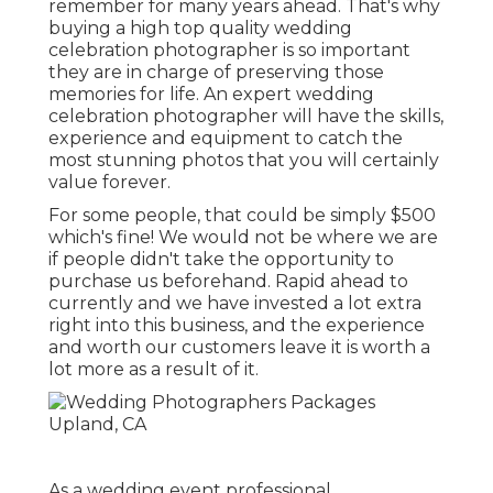
remember for many years ahead. That's why
buying a high top quality wedding
celebration photographer is so important
they are in charge of preserving those
memories for life. An expert wedding
celebration photographer will have the skills,
experience and equipment to catch the
most stunning photos that you will certainly
value forever.
For some people, that could be simply $500
which's fine! We would not be where we are
if people didn't take the opportunity to
purchase us beforehand. Rapid ahead to
currently and we have invested a lot extra
right into this business, and the experience
and worth our customers leave it is worth a
lot more as a result of it.
As a wedding event professional