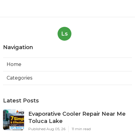
Ls
Navigation
Home
Categories
Latest Posts
Evaporative Cooler Repair Near Me
Toluca Lake
Published Aug 05, 26
11 min read