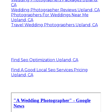
CA
Wedding Photographer Reviews Upland, CA
Photographers For Weddings Near Me
Upland, CA
Travel Wedding Photographers Upland, CA
Find Seo Optimization Upland, CA
Find A Good Local Seo Services Pricing
Upland, CA