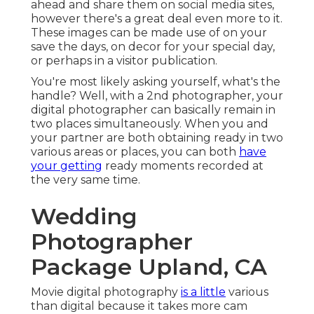
ahead and share them on social media sites,
however there's a great deal even more to it.
These images can be made use of on your
save the days, on decor for your special day,
or perhaps in a visitor publication.
You're most likely asking yourself, what's the
handle? Well, with a 2nd photographer, your
digital photographer can basically remain in
two places simultaneously. When you and
your partner are both obtaining ready in two
various areas or places, you can both
have
your getting
ready moments recorded at
the very same time.
Wedding
Photographer
Package Upland, CA
Movie digital photography
is a little
various
than digital because it takes more cam