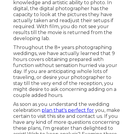
knowledge and artistic ability to photo. In
digital, the digital photographer has the
capacity to look at the pictures they have
actually taken and readjust their setups if
required. With film, you do not see your
results till the movie is returned from the
developing lab.
Throughout the 8+ years photographing
weddings, we have actually learned that 9
hours covers obtaining prepared with
function without sensation hurried via your
day. If you are anticipating whole lots of
traveling, or desire your photographer to
stay till the very end of the reception, you
might desire to ask concerning adding on a
couple added hours.
As soon as you understand the wedding
celebration
plan that's perfect for
you, make
certain to
visit this site and contact us
. If you
have any kind of more questions concerning
these plans, I'm greater than delighted to