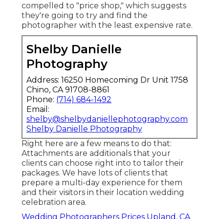
compelled to "price shop," which suggests
they're going to try and find the
photographer with the least expensive rate.
Shelby Danielle
Photography
Address: 16250 Homecoming Dr Unit 1758
Chino, CA 91708-8861
Phone:
(714) 684-1492
Email:
shelby@shelbydaniellephotography.com
Shelby Danielle Photography
Right here are a few means to do that:
Attachments are additionals that your
clients can choose right into to tailor their
packages. We have lots of clients that
prepare a multi-day experience for them
and their visitors in their location wedding
celebration area.
Wedding Photographers Prices Upland, CA