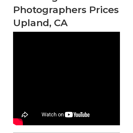
Photographers Prices
Upland, CA