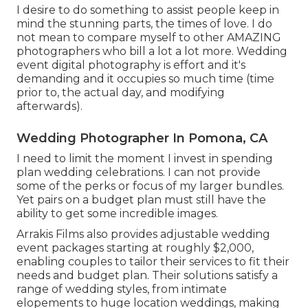
I desire to do something to assist people keep in
mind the stunning parts, the times of love. I do
not mean to compare myself to other AMAZING
photographers who bill a lot a lot more. Wedding
event digital photography is effort and it's
demanding and it occupies so much time (time
prior to, the actual day, and modifying
afterwards).
Wedding Photographer In Pomona, CA
I need to limit the moment I invest in spending
plan wedding celebrations. I can not provide
some of the perks or focus of my larger bundles.
Yet pairs on a budget plan must still have the
ability to get some incredible images.
Arrakis Films also provides adjustable wedding
event packages starting at roughly $2,000,
enabling couples to tailor their services to fit their
needs and budget plan. Their solutions satisfy a
range of wedding styles, from intimate
elopements to huge location weddings, making