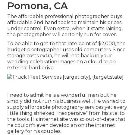
Pomona, CA
The affordable professional photographer buys
affordable 2nd hand tools to maintain his prices
under control. Even extra, when it starts raining,
the photographer will certainly run for cover.
To be able to get to that rate point of $2,000, the
budget photographer uses old computers. Since
storage costs extra, he will not backup your
wedding celebration images on a cloud or an
external hard drive.
I need to admit he is a wonderful man but he
simply did not run his business well. He wished to
supply affordable photography services yet every
little thing shrieked "inexpensive" from his site, to
the tools. His internet site was so out-of-date that
he couldn't even develop an on the internet
gallery for his couples.