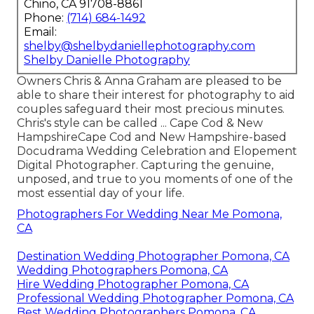
Chino, CA 91708-8861
Phone:
(714) 684-1492
Email:
shelby@shelbydaniellephotography.com
Shelby Danielle Photography
Owners Chris & Anna Graham are pleased to be
able to share their interest for photography to aid
couples safeguard their most precious minutes.
Chris's style can be called ... Cape Cod & New
HampshireCape Cod and New Hampshire-based
Docudrama Wedding Celebration and Elopement
Digital Photographer. Capturing the genuine,
unposed, and true to you moments of one of the
most essential day of your life.
Photographers For Wedding Near Me Pomona,
CA
Destination Wedding Photographer Pomona, CA
Wedding Photographers Pomona, CA
Hire Wedding Photographer Pomona, CA
Professional Wedding Photographer Pomona, CA
Best Wedding Photographers Pomona, CA