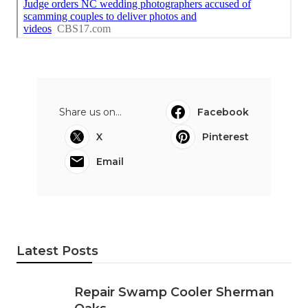
Share us on...
Facebook
X
Pinterest
Email
Latest Posts
Repair Swamp Cooler Sherman