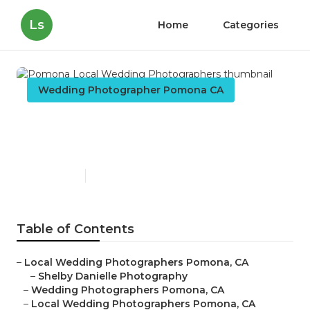
Ls
Home
Categories
Wedding Photographer Pomona CA
Pomona Local Wedding
Photographers
Published en
10 min read
Table of Contents
–
Local Wedding Photographers Pomona, CA
–
Shelby Danielle Photography
–
Wedding Photographers Pomona, CA
–
Local Wedding Photographers Pomona, CA