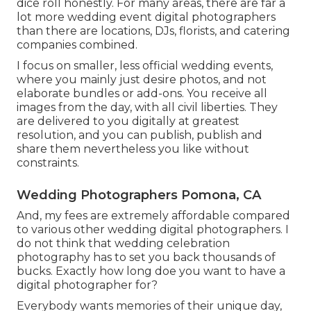
dice roll honestly. For many areas, there are far a
lot more wedding event digital photographers
than there are locations, DJs, florists, and catering
companies combined.
I focus on smaller, less official wedding events,
where you mainly just desire photos, and not
elaborate bundles or add-ons. You receive all
images from the day, with all civil liberties. They
are delivered to you digitally at greatest
resolution, and you can publish, publish and
share them nevertheless you like without
constraints.
Wedding Photographers Pomona, CA
And, my fees are extremely affordable compared
to various other wedding digital photographers. I
do not think that wedding celebration
photography has to set you back thousands of
bucks. Exactly how long doe you want to have a
digital photographer for?
Everybody wants memories of their unique day,