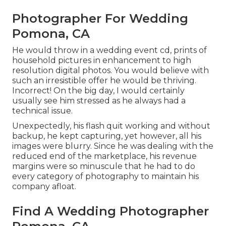
Photographer For Wedding
Pomona, CA
He would throw in a wedding event cd, prints of
household pictures in enhancement to high
resolution digital photos. You would believe with
such an irresistible offer he would be thriving.
Incorrect! On the big day, I would certainly
usually see him stressed as he always had a
technical issue.
Unexpectedly, his flash quit working and without
backup, he kept capturing, yet however, all his
images were blurry. Since he was dealing with the
reduced end of the marketplace, his revenue
margins were so minuscule that he had to do
every category of photography to maintain his
company afloat.
Find A Wedding Photographer