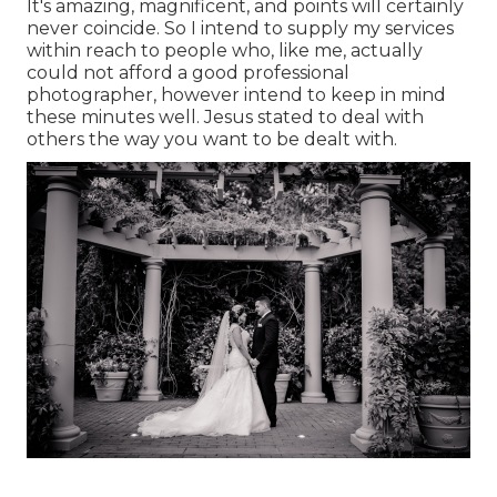
It's amazing, magnificent, and points will certainly
never coincide. So I intend to supply my services
within reach to people who, like me, actually
could not afford a good professional
photographer, however intend to keep in mind
these minutes well. Jesus stated to deal with
others the way you want to be dealt with.