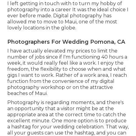
I left getting in touch with to turn my hobby of
photography into a career It was the ideal choice I
ever before made. Digital photography has
allowed me to move to Maui, one of the most
lovely locations in the globe.
Photographers For Wedding Pomona, CA
I have actually elevated my prices to limit the
number of jobs since if I'm functioning 40 hours a
week, it would really feel like a work. I enjoy the
freedom, the flexibility to choose when and what
gigs I want to work. Rather of a work area, I reach
function from the convenience of my digital
photography workshop or on the attractive
beaches of Maui.
Photography is regarding moments, and there's
an opportunity that a visitor might be at the
appropriate area at the correct time to catch the
excellent minute. One more option is to produce
a hashtag for your wedding celebration. That way,
all your guests can use the hashtag, and you can