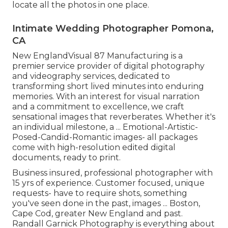
locate all the photos in one place.
Intimate Wedding Photographer Pomona,
CA
New EnglandVisual 87 Manufacturing is a
premier service provider of digital photography
and videography services, dedicated to
transforming short lived minutes into enduring
memories. With an interest for visual narration
and a commitment to excellence, we craft
sensational images that reverberates. Whether it's
an individual milestone, a ... Emotional-Artistic-
Posed-Candid-Romantic images- all packages
come with high-resolution edited digital
documents, ready to print.
Business insured, professional photographer with
15 yrs of experience. Customer focused, unique
requests- have to require shots, something
you've seen done in the past, images ... Boston,
Cape Cod, greater New England and past.
Randall Garnick Photography is everything about