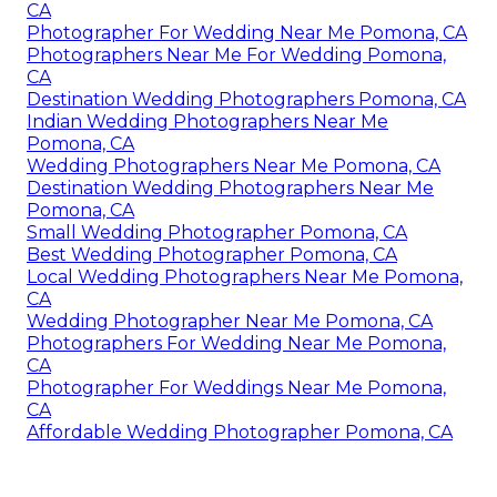
CA
Photographer For Wedding Near Me Pomona, CA
Photographers Near Me For Wedding Pomona,
CA
Destination Wedding Photographers Pomona, CA
Indian Wedding Photographers Near Me
Pomona, CA
Wedding Photographers Near Me Pomona, CA
Destination Wedding Photographers Near Me
Pomona, CA
Small Wedding Photographer Pomona, CA
Best Wedding Photographer Pomona, CA
Local Wedding Photographers Near Me Pomona,
CA
Wedding Photographer Near Me Pomona, CA
Photographers For Wedding Near Me Pomona,
CA
Photographer For Weddings Near Me Pomona,
CA
Affordable Wedding Photographer Pomona, CA