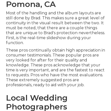
Pomona, CA
Most of the handling and the album layouts are
still done by Brad. This makes sure a great level of
continuity in the visual result between the two. It
must be noted, that there are a couple things
that are unique to Brad's protection nevertheless.
First, is the real-time slideshow during your
function.
These pros continually obtain high appreciation in
consumer testimonials. These popular pros are
very looked for after for their quality and
knowledge. These pros acknowledge that your
time is very important, and are the fastest to react
to requests. Pros who have the most evaluations.
These extremely suggested pros are
professionals, ready to aid with your job.
Local Wedding
Photographers