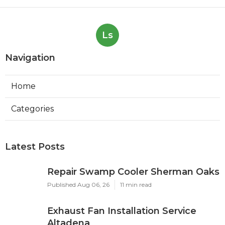
Ls
Navigation
Home
Categories
Latest Posts
Repair Swamp Cooler Sherman Oaks
Published Aug 06, 26
11 min read
Exhaust Fan Installation Service
Altadena