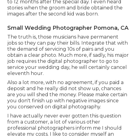
to 12 months after the special day. I even heard
stories when the groom and bride obtained the
images after the second kid was born.
Small Wedding Photographer Pomona, CA
The truth is, those musicians have permanent
jobs so they can pay their bills. Integrate that with
the demand of servicing 10s of pairs and you
obtain a clear photo. Much more, if sadly, his major
job requires the digital photographer to go to
service your wedding day, he will certainly cancel
eleventh hour.
Also a lot more, with no agreement, if you paid a
deposit and he really did not show up, chances
are you will shed the money. Please make certain
you don't finish up with negative images since
you conserved on digital photography.
I have actually never ever gotten this question
from a customer, a lot of various other
professional photographers inform me I should
elevate my costs. I like to consider myself an