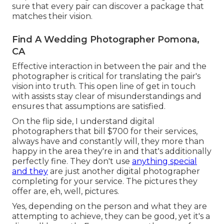
sure that every pair can discover a package that
matches their vision.
Find A Wedding Photographer Pomona,
CA
Effective interaction in between the pair and the
photographer is critical for translating the pair's
vision into truth. This open line of get in touch
with assists stay clear of misunderstandings and
ensures that assumptions are satisfied.
On the flip side, I understand digital
photographers that bill $700 for their services,
always have and constantly will, they more than
happy in the area they're in and that's additionally
perfectly fine. They don't use
anything special
and they
are just another digital photographer
completing for your service. The pictures they
offer are, eh, well, pictures.
Yes, depending on the person and what they are
attempting to achieve, they can be good, yet it's a