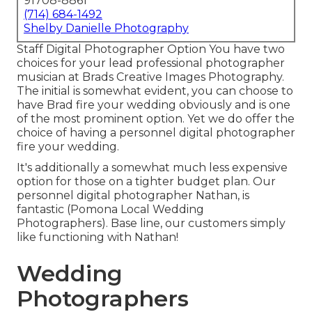
91708-8861
(714) 684-1492
Shelby Danielle Photography
Staff Digital Photographer Option You have two
choices for your lead professional photographer
musician at Brads Creative Images Photography.
The initial is somewhat evident, you can choose to
have Brad fire your wedding obviously and is one
of the most prominent option. Yet we do offer the
choice of having a personnel digital photographer
fire your wedding.
It's additionally a somewhat much less expensive
option for those on a tighter budget plan. Our
personnel digital photographer Nathan, is
fantastic (Pomona Local Wedding
Photographers). Base line, our customers simply
like functioning with Nathan!
Wedding
Photographers