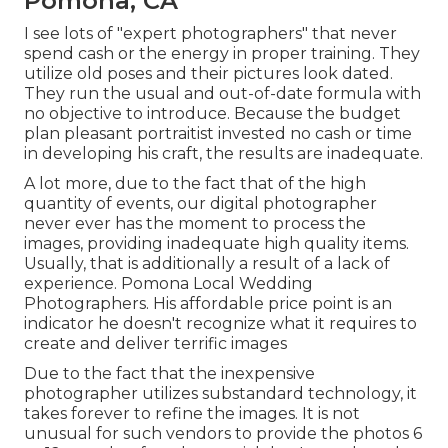
Pomona, CA
I see lots of "expert photographers" that never
spend cash or the energy in proper training. They
utilize old poses and their pictures look dated.
They run the usual and out-of-date formula with
no objective to introduce. Because the budget
plan pleasant portraitist invested no cash or time
in developing his craft, the results are inadequate.
A lot more, due to the fact that of the high
quantity of events, our digital photographer
never ever has the moment to process the
images, providing inadequate high quality items.
Usually, that is additionally a result of a lack of
experience. Pomona Local Wedding
Photographers. His affordable price point is an
indicator he doesn't recognize what it requires to
create and deliver terrific images
Due to the fact that the inexpensive
photographer utilizes substandard technology, it
takes forever to refine the images. It is not
unusual for such vendors to provide the photos 6