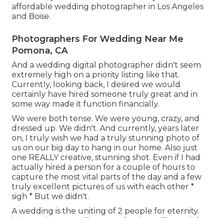
affordable wedding photographer in Los Angeles
and Boise.
Photographers For Wedding Near Me
Pomona, CA
And a wedding digital photographer didn't seem
extremely high on a priority listing like that.
Currently, looking back, I desired we would
certainly have hired someone truly great and in
some way made it function financially.
We were both tense. We were young, crazy, and
dressed up. We didn't. And currently, years later
on, I truly wish we had a truly stunning photo of
us on our big day to hang in our home. Also just
one REALLY creative, stunning shot. Even if I had
actually hired a person for a couple of hours to
capture the most vital parts of the day and a few
truly excellent pictures of us with each other *
sigh * But we didn't.
A wedding is the uniting of 2 people for eternity.