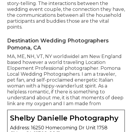
story-telling. The interactions between the
wedding event couple, the connection they have,
the communications between all the household
participants and buddies those are the vital
points.
Destination Wedding Photographers
Pomona, CA
MA, ME, NH, VT, NY worldwideI am New England
based however a world traveling Location
Elopement Professional photographer. Pomona
Local Wedding Photographers. I am a traveler,
pet fan, and self-proclaimed energetic Italian
woman with a hippy-wanderlust spirit. As a
helpless romantic, if there is something to
understand about me, it is that moments of deep
link are my oxygen and I am made from
Shelby Danielle Photography
Address: 16250 Homecoming Dr Unit 1758