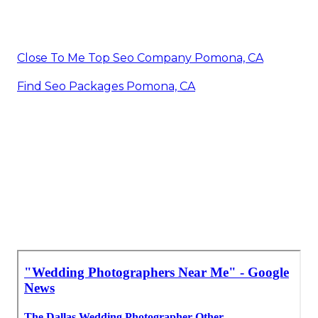
Close To Me Top Seo Company Pomona, CA
Find Seo Packages Pomona, CA