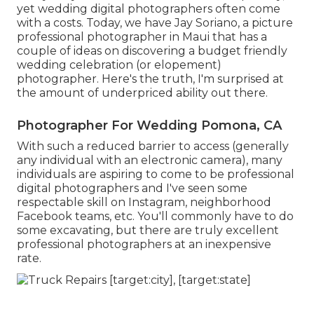
yet wedding digital photographers often come
with a costs. Today, we have
Jay Soriano
, a picture
professional photographer in Maui that has a
couple of ideas on discovering a budget friendly
wedding celebration (or elopement)
photographer. Here's the truth, I'm surprised at
the amount of underpriced ability out there.
Photographer For Wedding Pomona, CA
With such a reduced barrier to access (generally
any individual with an electronic camera), many
individuals are aspiring to come to be professional
digital photographers and I've seen some
respectable skill on Instagram, neighborhood
Facebook teams, etc. You'll commonly have to do
some excavating, but there are truly excellent
professional photographers at an inexpensive
rate.