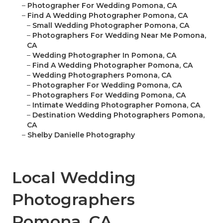
–
Photographer For Wedding Pomona, CA
–
Find A Wedding Photographer Pomona, CA
–
Small Wedding Photographer Pomona, CA
–
Photographers For Wedding Near Me Pomona,
CA
–
Wedding Photographer In Pomona, CA
–
Find A Wedding Photographer Pomona, CA
–
Wedding Photographers Pomona, CA
–
Photographer For Wedding Pomona, CA
–
Photographers For Wedding Pomona, CA
–
Intimate Wedding Photographer Pomona, CA
–
Destination Wedding Photographers Pomona,
CA
–
Shelby Danielle Photography
Local Wedding
Photographers
Pomona, CA