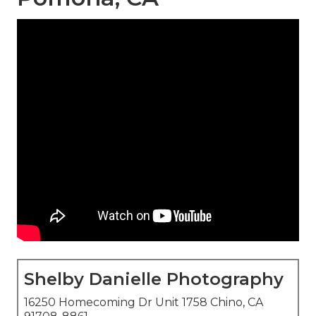
Shelby Danielle Photography
16250 Homecoming Dr Unit 1758 Chino, CA