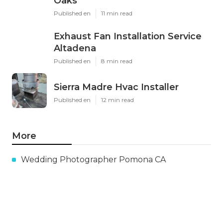
Oaks
Published en
11 min read
Exhaust Fan Installation Service
Altadena
Published en
8 min read
Sierra Madre Hvac Installer
Published en
12 min read
More
Wedding Photographer Pomona CA