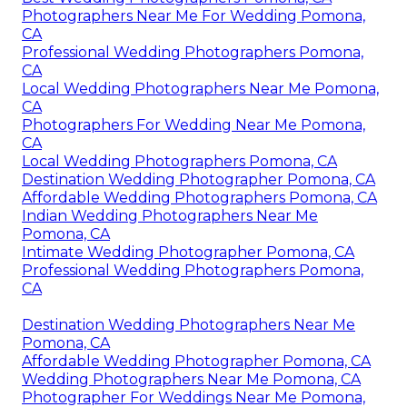
Photographers Near Me For Wedding Pomona,
CA
Professional Wedding Photographers Pomona,
CA
Local Wedding Photographers Near Me Pomona,
CA
Photographers For Wedding Near Me Pomona,
CA
Local Wedding Photographers Pomona, CA
Destination Wedding Photographer Pomona, CA
Affordable Wedding Photographers Pomona, CA
Indian Wedding Photographers Near Me
Pomona, CA
Intimate Wedding Photographer Pomona, CA
Professional Wedding Photographers Pomona,
CA
Destination Wedding Photographers Near Me
Pomona, CA
Affordable Wedding Photographer Pomona, CA
Wedding Photographers Near Me Pomona, CA
Photographer For Weddings Near Me Pomona,