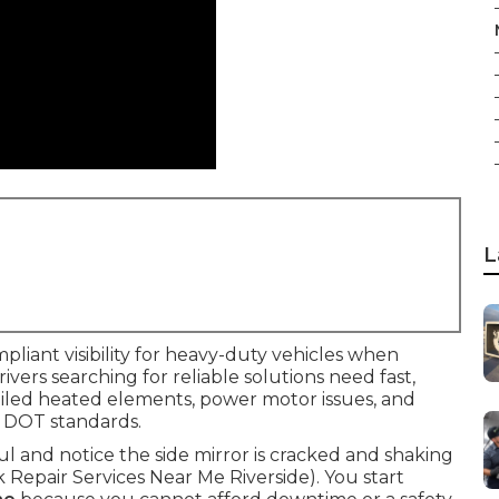
L
mpliant visibility for heavy-duty vehicles when
Drivers searching for reliable solutions need fast,
failed heated elements, power motor issues, and
 DOT standards.
aul and notice the side mirror is cracked and shaking
ck Repair Services Near Me Riverside). You start