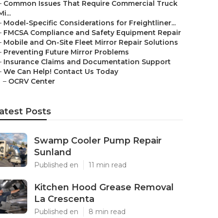
–
Common Issues That Require Commercial Truck
Mi...
–
Model-Specific Considerations for Freightliner...
–
FMCSA Compliance and Safety Equipment Repair
–
Mobile and On-Site Fleet Mirror Repair Solutions
–
Preventing Future Mirror Problems
–
Insurance Claims and Documentation Support
–
We Can Help! Contact Us Today
–
OCRV Center
atest Posts
Swamp Cooler Pump Repair
Sunland
Published en
11 min read
Kitchen Hood Grease Removal
La Crescenta
Published en
8 min read