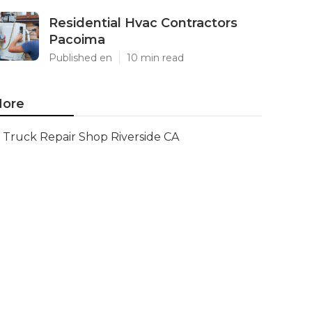
Residential Hvac Contractors
Pacoima
Published en
10 min read
ore
Truck Repair Shop Riverside CA