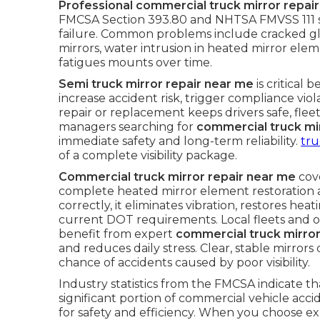
Professional commercial truck mirror repai
FMCSA Section 393.80 and NHTSA FMVSS 111 st
failure. Common problems include cracked gl
mirrors, water intrusion in heated mirror elem
fatigues mounts over time.
Semi truck mirror repair near me
is critical 
increase accident risk, trigger compliance vi
repair or replacement keeps drivers safe, fleet
managers searching for
commercial truck mi
immediate safety and long-term reliability.
tru
of a complete visibility package.
Commercial truck mirror repair near me
cove
complete heated mirror element restoration
correctly, it eliminates vibration, restores he
current DOT requirements. Local fleets and 
benefit from expert
commercial truck mirror
and reduces daily stress. Clear, stable mirror
chance of accidents caused by poor visibility.
Industry statistics from the FMCSA indicate that
significant portion of commercial vehicle acc
for safety and efficiency. When you choose ex