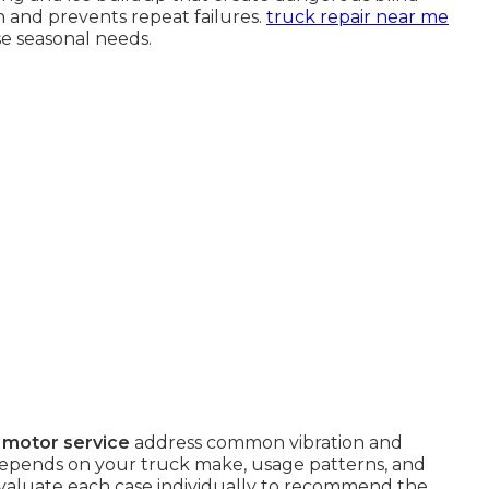
on and prevents repeat failures.
truck repair near me
e seasonal needs.
 motor service
address common vibration and
 depends on your truck make, usage patterns, and
valuate each case individually to recommend the