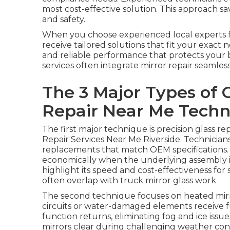
most cost-effective solution. This approach
and safety.
When you choose experienced local experts 
receive tailored solutions that fit your exact 
and reliable performance that protects your 
services often integrate mirror repair seamless
The 3 Major Types of 
Repair Near Me Techn
The first major technique is precision glass r
Repair Services Near Me Riverside. Technician
replacements that match OEM specifications. 
economically when the underlying assembly is 
highlight its speed and cost-effectiveness fo
often overlap with truck mirror glass work
The second technique focuses on heated mirr
circuits or water-damaged elements receive f
function returns, eliminating fog and ice issu
mirrors clear during challenging weather con