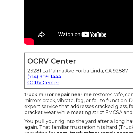
OCRV Center
23281 La Palma Ave Yorba Linda, CA 92887
(714) 909-1444
OCRV Center
truck mirror repair near me
restores safe, co
mirrors crack, vibrate, fog, or fail to function. 
expert service that addresses cracked glass, 
bracket wear while meeting strict FMCSA and
You pull your rig into the yard after a long h
again. That familiar frustration hits hard (Tru