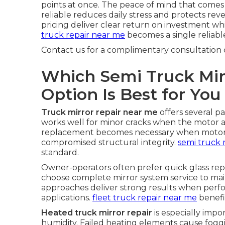
points at once. The peace of mind that come
reliable reduces daily stress and protects re
pricing deliver clear return on investment whi
truck repair near me
becomes a single reliable
Contact us for a complimentary consultation 
Which Semi Truck Mir
Option Is Best for You
Truck mirror repair near me
offers several p
works well for minor cracks when the motor a
replacement becomes necessary when motors f
compromised structural integrity.
semi truck 
standard.
Owner-operators often prefer quick glass re
choose complete mirror system service to main
approaches deliver strong results when per
applications.
fleet truck repair near me
benefi
Heated truck mirror repair
is especially impo
humidity. Failed heating elements cause fogg