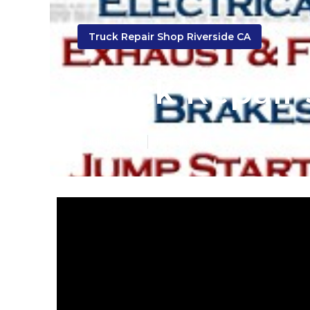
Truck Repair Shop Riverside CA
Truck Repair 
Published en
10 min read