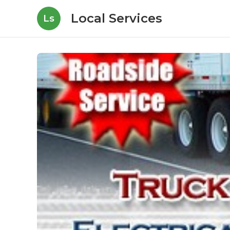
Local Services
Ls