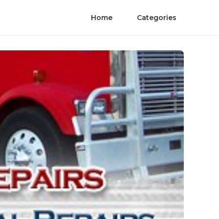
Home
Categories