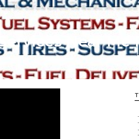
Services Near Me 
T
.