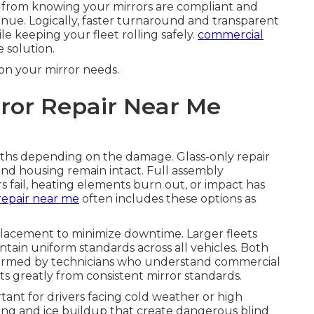
s from knowing your mirrors are compliant and
venue. Logically, faster turnaround and transparent
le keeping your fleet rolling safely.
commercial
 solution.
on your mirror needs.
ror Repair Near Me
aths depending on the damage. Glass-only repair
nd housing remain intact. Full assembly
ail, heating elements burn out, or impact has
repair near me
often includes these options as
placement to minimize downtime. Larger fleets
tain uniform standards across all vehicles. Both
formed by technicians who understand commercial
ts greatly from consistent mirror standards.
rtant for drivers facing cold weather or high
ing and ice buildup that create dangerous blind