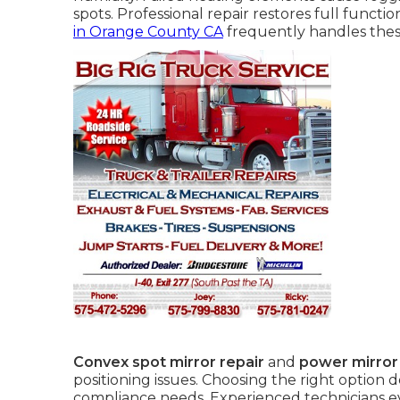
spots. Professional repair restores full functi
in Orange County CA
frequently handles thes
Convex spot mirror repair
and
power mirror
positioning issues. Choosing the right option
compliance needs. Experienced technicians e