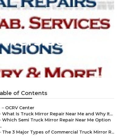
Riverside
able of Contents
–
OCRV Center
–
What Is Truck Mirror Repair Near Me and Why It...
–
Which Semi Truck Mirror Repair Near Me Option
..
–
The 3 Major Types of Commercial Truck Mirror R...