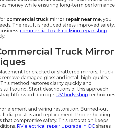
 saves money while ensuring long-term performance
for
commercial truck mirror repair near me
, you
needs. The result is reduced stress, improved safety,
business.
commercial truck collision repair shop
ly.
Commercial Truck Mirror
iques
eplacement for cracked or shattered mirrors. Truck
s remove damaged glass and install high-quality
This method restores clarity quickly and
still sound. Short descriptions of this approach
r straightforward damage.
RV body shop
techniques
or element and wiring restoration. Burned-out
ull diagnostics and replacement. Proper heating
es that compromise safety. This restoration keeps
ditions.
RV electrical repair upgrade in OC
shares