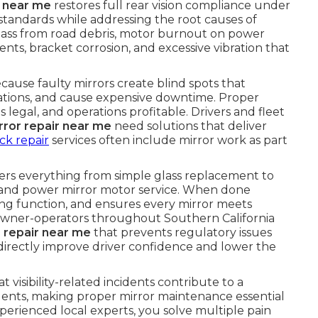
r near me
restores full rear vision compliance under
andards while addressing the root causes of
ass from road debris, motor burnout on power
ents, bracket corrosion, and excessive vibration that
because faulty mirrors create blind spots that
olations, and cause expensive downtime. Proper
s legal, and operations profitable. Drivers and fleet
rror repair near me
need solutions that deliver
ck repair
services often include mirror work as part
rs everything from simple glass replacement to
 and power mirror motor service. When done
ating function, and ensures every mirror meets
owner-operators throughout Southern California
 repair near me
that prevents regulatory issues
s directly improve driver confidence and lower the
 visibility-related incidents contribute to a
idents, making proper mirror maintenance essential
perienced local experts, you solve multiple pain