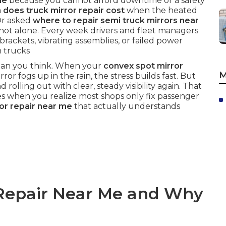
me
because you cannot afford downtime or a safety
does truck mirror repair cost
when the heated
Or asked
where to repair semi truck mirrors near
ot alone. Every week drivers and fleet managers
brackets, vibrating assemblies, or failed power
h trucks
 than you think. When your
convex spot mirror
M
ror fogs up in the rain, the stress builds fast. But
d rolling out with clear, steady visibility again. That
es when you realize most shops only fix passenger
ror repair near me
that actually understands
 Repair Near Me and Why