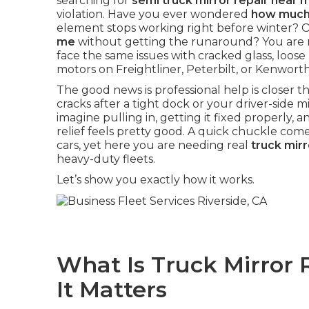
searching for
semi truck mirror repair near 
violation. Have you ever wondered
how much 
element stops working right before winter? 
me
without getting the runaround? You are n
face the same issues with cracked glass, loose 
motors on Freightliner, Peterbilt, or Kenwort
The good news is professional help is closer
cracks after a tight dock or your driver-side mir
imagine pulling in, getting it fixed properly, an
relief feels pretty good. A quick chuckle com
cars, yet here you are needing real
truck mir
heavy-duty fleets.
Let’s show you exactly how it works.
What Is Truck Mirror
It Matters